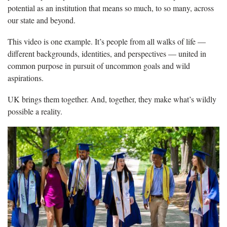
potential as an institution that means so much, to so many, across
our state and beyond.
This video is one example. It’s people from all walks of life —
different backgrounds, identities, and perspectives — united in
common purpose in pursuit of uncommon goals and wild
aspirations.
UK brings them together. And, together, they make what’s wildly
possible a reality.