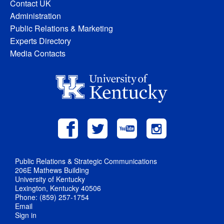
Contact UK
Administration
Public Relations & Marketing
Experts Directory
Media Contacts
Public Relations & Strategic Communications
206E Mathews Building
University of Kentucky
Lexington, Kentucky 40506
Phone: (859) 257-1754
Email
Sign in