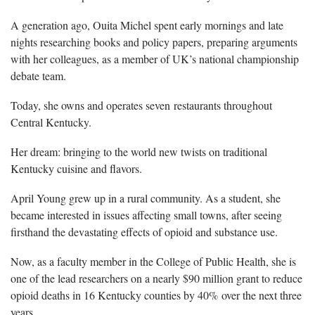
A generation ago, Ouita Michel spent early mornings and late
nights researching books and policy papers, preparing arguments
with her colleagues, as a member of UK’s national championship
debate team.
Today, she owns and operates seven restaurants throughout
Central Kentucky.
Her dream: bringing to the world new twists on traditional
Kentucky cuisine and flavors.
April Young grew up in a rural community. As a student, she
became interested in issues affecting small towns, after seeing
firsthand the devastating effects of opioid and substance use.
Now, as a faculty member in the College of Public Health, she is
one of the lead researchers on a nearly $90 million grant to reduce
opioid deaths in 16 Kentucky counties by 40% over the next three
years.