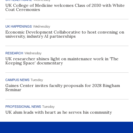
UK College of Medicine welcomes Class of 2030 with White
Coat Ceremonies
UK HAPPENINGS
Wednesday
Economic Development Collaborative to host convening on
university, industry AI partnerships
RESEARCH
Wednesday
UK researcher shines light on maintenance work in ‘The
Keeping Space’ documentary
CAMPUS NEWS
Tuesday
Gaines Center invites faculty proposals for 2028 Bingham
Seminar
PROFESSIONAL NEWS
Tuesday
UK alum leads with heart as he serves his community