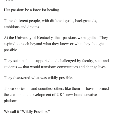
Her passion: be a force for healing.
Three different people, with different goals, backgrounds,
ambitions and dreams.
At the University of Kentucky, their passions were ignited. They
aspired to reach beyond what they knew or what they thought
possible.
They set a path — supported and challenged by faculty, staff and
students — that would transform communities and change lives.
They discovered what was wildly possible.
Those stories — and countless others like them — have informed
the creation and development of UK’s new brand creative
platform.
We call it “Wildly Possible.”