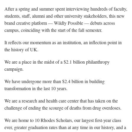
After a spring and summer spent interviewing hundreds of faculty,
students, staff, alumni and other university stakeholders, this new
brand creative platform — Wildly Possible — debuts across
campus, coinciding with the start of the fall semester.
It reflects our momentum as an institution, an inflection point in
the history of UK.
We are a place in the midst of a $2.1 billion philanthropy
campaign.
We have undergone more than $2.4 billion in building
transformation in the last 10 years.
We are a research and health care center that has taken on the
challenge of ending the scourge of deaths from drug overdoses.
We are home to 10 Rhodes Scholars, our largest first-year class
ever, greater graduation rates than at any time in our history, and a