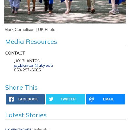
Mark Cornelison | UK Photo.
Media Resources
CONTACT
JAY BLANTON
jay.blanton@uky.edu
859-257-6605
Share This
FACEBOOK
TWITTER
EMAIL
Latest Stories
UK HEALTHCARE
Wednesday