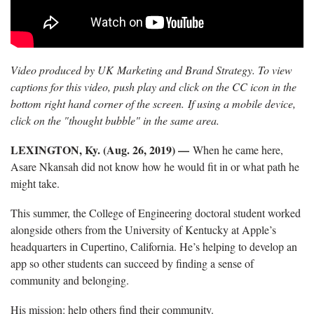
Video produced by UK Marketing and Brand Strategy. To view
captions for this video, push play and click on the CC icon in the
bottom right hand corner of the screen. If using a mobile device,
click on the "thought bubble" in the same area.
LEXINGTON, Ky. (Aug. 26, 2019) —
When he came here,
Asare Nkansah did not know how he would fit in or what path he
might take.
This summer, the College of Engineering doctoral student worked
alongside others from the University of Kentucky at Apple’s
headquarters in Cupertino, California. He’s helping to develop an
app so other students can succeed by finding a sense of
community and belonging.
His mission: help others find their community.