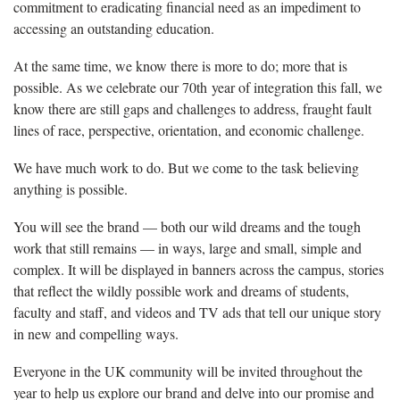
commitment to eradicating financial need as an impediment to
accessing an outstanding education.
At the same time, we know there is more to do; more that is
possible. As we celebrate our 70th year of integration this fall, we
know there are still gaps and challenges to address, fraught fault
lines of race, perspective, orientation, and economic challenge.
We have much work to do. But we come to the task believing
anything is possible.
You will see the brand — both our wild dreams and the tough
work that still remains — in ways, large and small, simple and
complex. It will be displayed in banners across the campus, stories
that reflect the wildly possible work and dreams of students,
faculty and staff, and videos and TV ads that tell our unique story
in new and compelling ways.
Everyone in the UK community will be invited throughout the
year to help us explore our brand and delve into our promise and