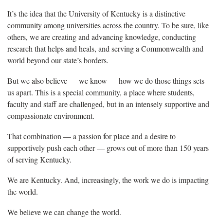
It’s the idea that the University of Kentucky is a distinctive
community among universities across the country. To be sure, like
others, we are creating and advancing knowledge, conducting
research that helps and heals, and serving a Commonwealth and
world beyond our state’s borders.
But we also believe — we know — how we do those things sets
us apart. This is a special community, a place where students,
faculty and staff are challenged, but in an intensely supportive and
compassionate environment.
That combination — a passion for place and a desire to
supportively push each other ­— grows out of more than 150 years
of serving Kentucky.
We are Kentucky. And, increasingly, the work we do is impacting
the world.
We believe we can change the world.