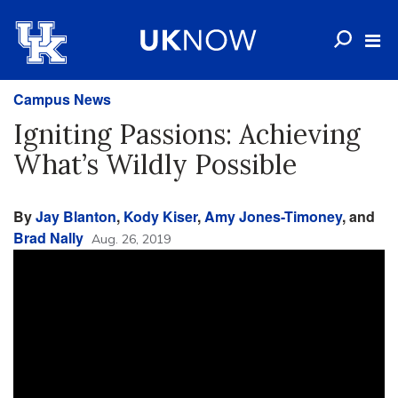
Campus News
Igniting Passions: Achieving
What’s Wildly Possible
By
Jay Blanton
,
Kody Kiser
,
Amy Jones-Timoney
, and
Brad Nally
Aug. 26, 2019