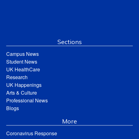
Sections
Campus News
Student News
UK HealthCare
Research
UK Happenings
Arts & Culture
Professional News
Blogs
More
Coronavirus Response