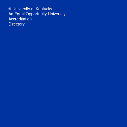
© University of Kentucky
An Equal Opportunity University
Accreditation
Directory