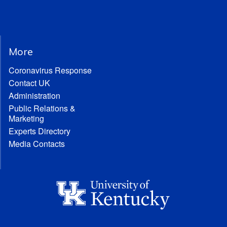
More
Coronavirus Response
Contact UK
Administration
Public Relations &
Marketing
Experts Directory
Media Contacts