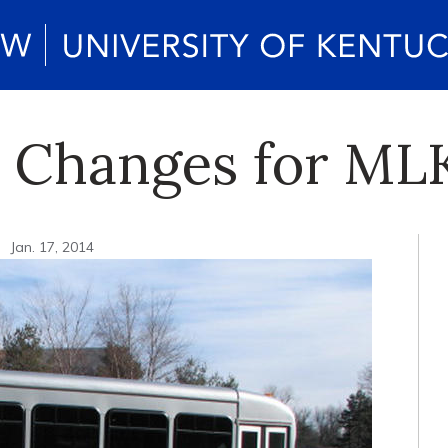
e Changes for ML
n
Jan. 17, 2014