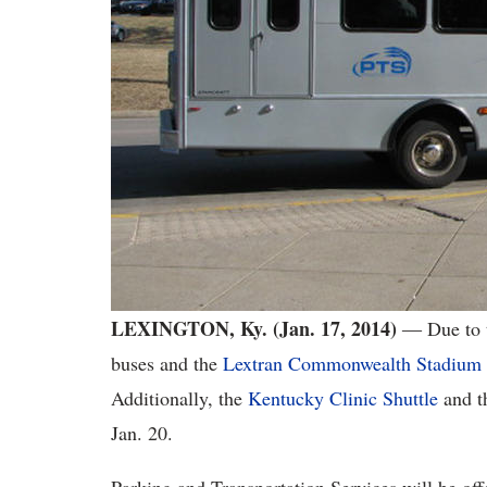
LEXINGTON, Ky. (Jan. 17, 2014)
― Due to t
buses and the
Lextran Commonwealth Stadium
Additionally, the
Kentucky Clinic Shuttle
and t
Jan. 20.