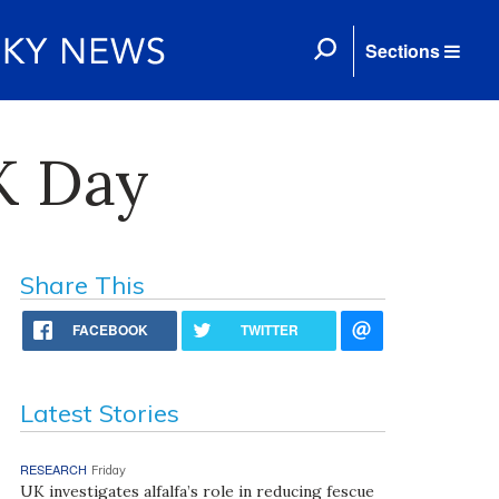
Sections
K Day
Share This
FACEBOOK
TWITTER
Latest Stories
RESEARCH
Friday
UK investigates alfalfa’s role in reducing fescue