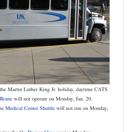
he Martin Luther King Jr. holiday, daytime CATS
 Route
will not operate on Monday, Jan. 20.
he
Medical Center Shuttle
will not run on Monday,