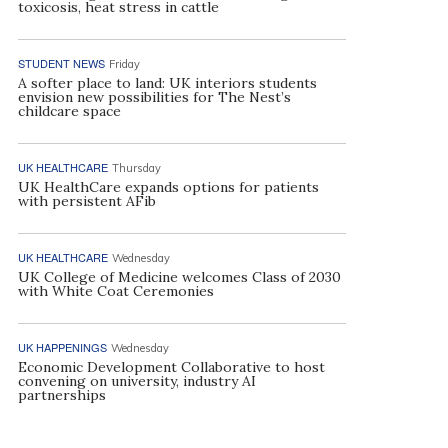
toxicosis, heat stress in cattle
STUDENT NEWS
Friday
A softer place to land: UK interiors students
envision new possibilities for The Nest’s
childcare space
UK HEALTHCARE
Thursday
UK HealthCare expands options for patients
with persistent AFib
UK HEALTHCARE
Wednesday
UK College of Medicine welcomes Class of 2030
with White Coat Ceremonies
UK HAPPENINGS
Wednesday
Economic Development Collaborative to host
convening on university, industry AI
partnerships