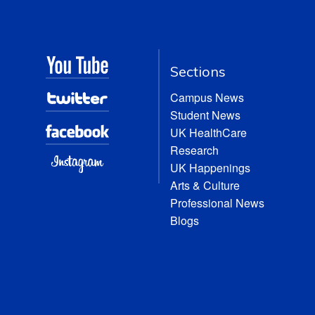
Sections
Campus News
Student News
UK HealthCare
Research
UK Happenings
Arts & Culture
Professional News
Blogs