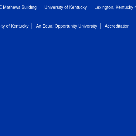
E Mathews Building
University of Kentucky
Lexington, Kentucky
ity of Kentucky
An Equal Opportunity University
Accreditation