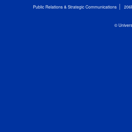
Public Relations & Strategic Communications
206
© Univers