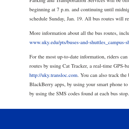
Parking and Transportation Services will be off
beginning at 7 p.m. and continuing until midni
schedule Sunday, Jan. 19. All bus routes will r
More information about all the bus routes, inc
www.uky.edu/pts/buses-and-shuttles_campus-sh
For the most up-to-date information, riders can
routes by using Cat Tracker, a real-time GPS-ba
http://uky.transloc.com
. You can also track the
BlackBerry apps, by using your smart phone to
by using the SMS codes found at each bus stop