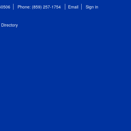
 40506
Phone: (859) 257-1754
Email
Sign in
Directory