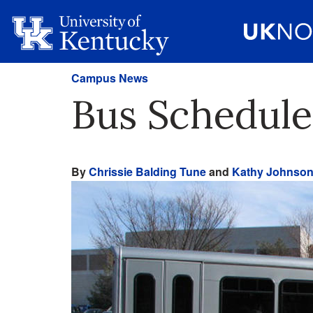
Campus News
Bus Schedul
By
Chrissie Balding Tune
and
Kathy Johnso