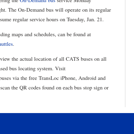
ering the
On-Demand bus
service Monday
ght. The On-Demand bus will operate on its regular
esume regular service hours on Tuesday, Jan. 21.
luding maps and schedules, can be found at
uttles
.
 view the actual location of all CATS buses on all
sed bus locating system. Visit
 buses via the free TransLoc iPhone, Android and
 scan the QR codes found on each bus stop sign or
.