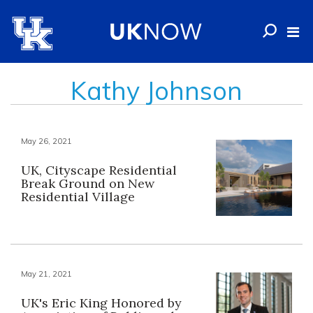
Kathy Johnson
May 26, 2021
UK, Cityscape Residential
Break Ground on New
Residential Village
May 21, 2021
UK's Eric King Honored by