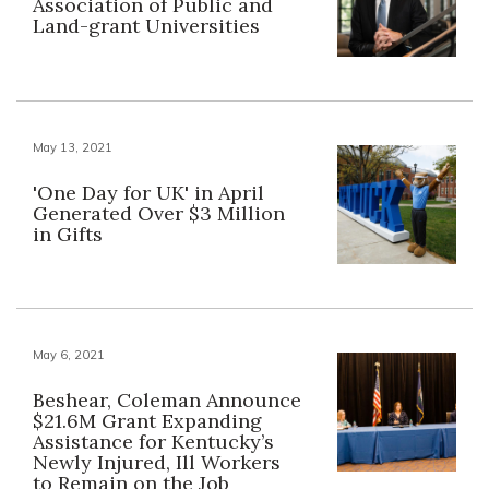
Association of Public and
Land-grant Universities
May 13, 2021
'One Day for UK' in April
Generated Over $3 Million
in Gifts
May 6, 2021
Beshear, Coleman Announce
$21.6M Grant Expanding
Assistance for Kentucky’s
Newly Injured, Ill Workers
to Remain on the Job