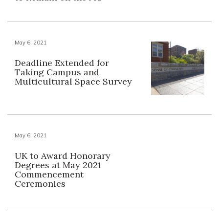
May 6, 2021
Deadline Extended for
Taking Campus and
Multicultural Space Survey
May 6, 2021
UK to Award Honorary
Degrees at May 2021
Commencement
Ceremonies