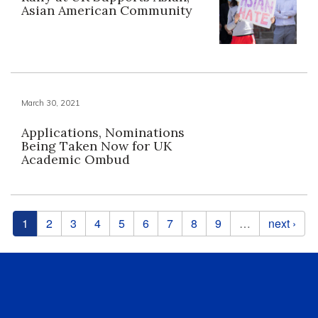
Asian American Community
March 30, 2021
Applications, Nominations
Being Taken Now for UK
Academic Ombud
Pages
1
2
3
4
5
6
7
8
9
…
next ›