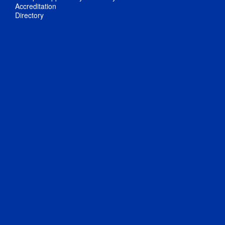
Accreditation
Directory