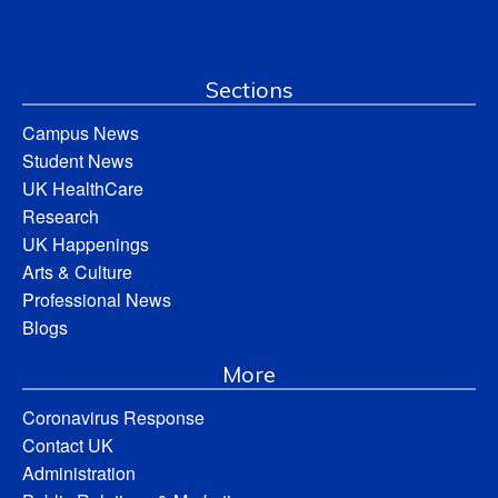
Sections
Campus News
Student News
UK HealthCare
Research
UK Happenings
Arts & Culture
Professional News
Blogs
More
Coronavirus Response
Contact UK
Administration