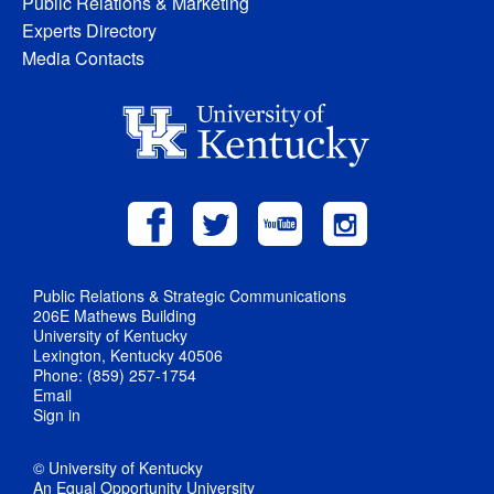
Public Relations & Marketing
Experts Directory
Media Contacts
Public Relations & Strategic Communications
206E Mathews Building
University of Kentucky
Lexington, Kentucky 40506
Phone: (859) 257-1754
Email
Sign in
© University of Kentucky
An Equal Opportunity University