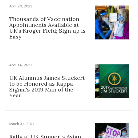
April 20, 2021
Thousands of Vaccination
Appointments Available at
UK's Kroger Field; Sign up is
Easy
April 14, 2021
UK Alumnus James Stuckert
to be Honored as Kappa
Sigma's 2019 Man of the
Year
March 31, 2021
Rally at UK Supports Asian,