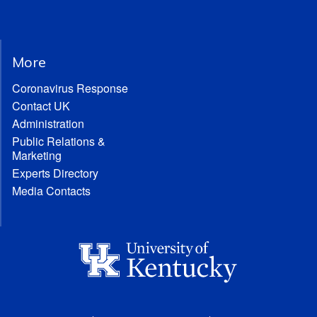
More
Coronavirus Response
Contact UK
Administration
Public Relations &
Marketing
Experts Directory
Media Contacts