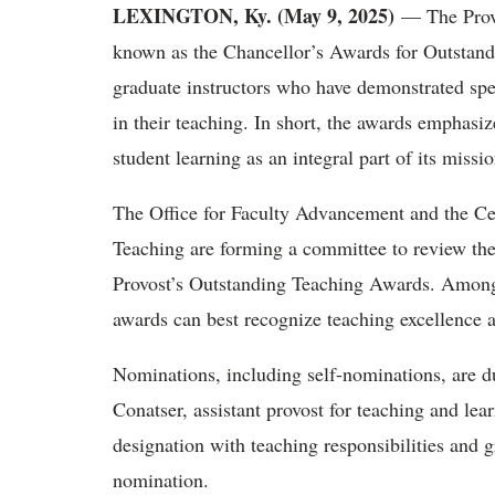
LEXINGTON, Ky. (May 9, 2025)
— The Provo
known as the Chancellor’s Awards for Outstand
graduate instructors who have demonstrated spe
in their teaching. In short, the awards emphasi
student learning as an integral part of its miss
The Office for Faculty Advancement and the Ce
Teaching are forming a committee to review the
Provost’s Outstanding Teaching Awards. Among 
awards can best recognize teaching excellence
Nominations, including self-nominations, are 
Conatser, assistant provost for teaching and lea
designation with teaching responsibilities and gr
nomination.