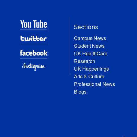
Sections
Campus News
Student News
UK HealthCare
Research
UK Happenings
Arts & Culture
Professional News
Blogs