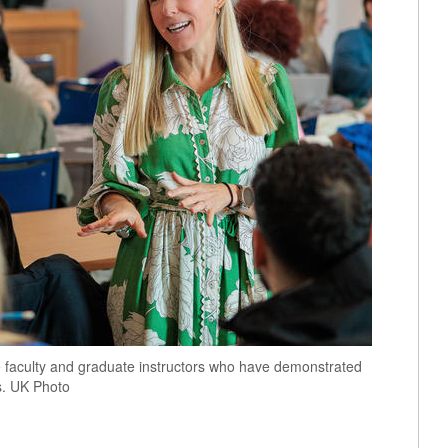
 faculty and graduate instructors who have demonstrated
s. UK Photo