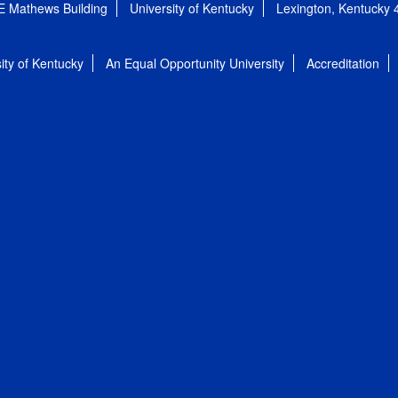
E Mathews Building
University of Kentucky
Lexington, Kentucky
ity of Kentucky
An Equal Opportunity University
Accreditation