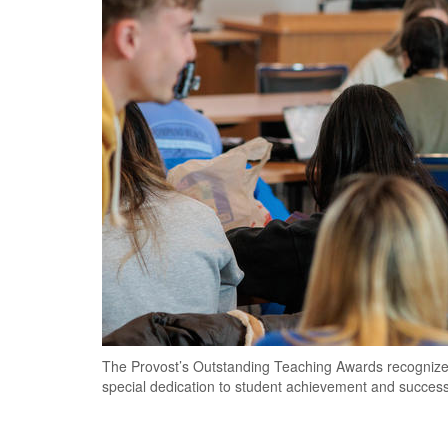
The Provost’s Outstanding Teaching Awards recognize
special dedication to student achievement and succes