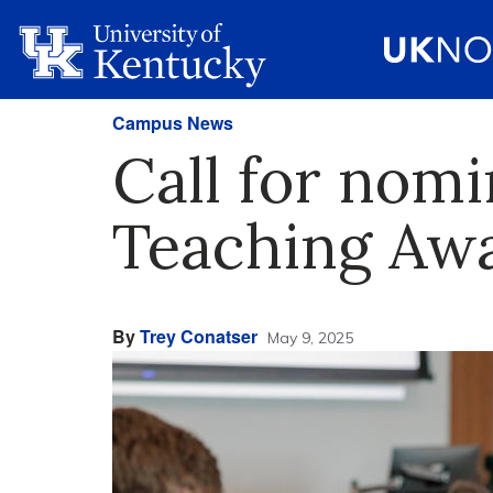
Campus News
Call for nomi
Teaching Aw
By
Trey Conatser
May 9, 2025