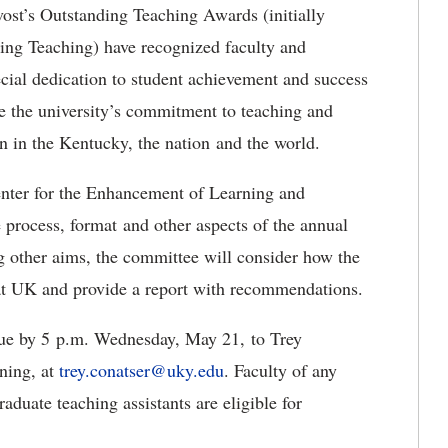
st’s Outstanding Teaching Awards (initially
ing Teaching) have recognized faculty and
cial dedication to student achievement and success
ze the university’s commitment to teaching and
ion in the Kentucky, the nation and the world.
nter for the Enhancement of Learning and
 process, format and other aspects of the annual
other aims, the committee will consider how the
 at UK and provide a report with recommendations.
due by 5 p.m. Wednesday, May 21, to Trey
rning, at
trey.conatser@uky.edu
. Faculty of any
aduate teaching assistants are eligible for