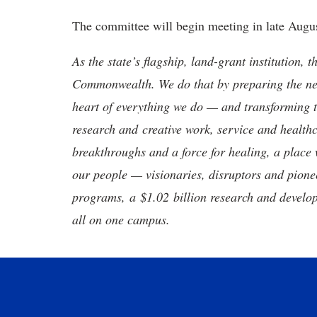
The committee will begin meeting in late Augu
As the state’s flagship, land-grant institution, 
Commonwealth. We do that by preparing the nex
heart of everything we do — and transforming t
research and creative work, service and healthc
breakthroughs and a force for healing, a place 
our people — visionaries, disruptors and pio
programs, a $1.02 billion research and develop
all on one campus.