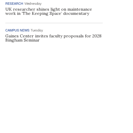
RESEARCH
Wednesday
UK researcher shines light on maintenance
work in ‘The Keeping Space’ documentary
CAMPUS NEWS
Tuesday
Gaines Center invites faculty proposals for 2028
Bingham Seminar