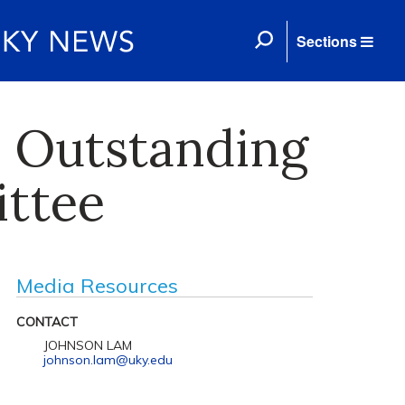
Sections
s Outstanding
ttee
Media Resources
CONTACT
JOHNSON LAM
johnson.lam@uky.edu