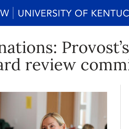
nations: Provost’
ard review commi