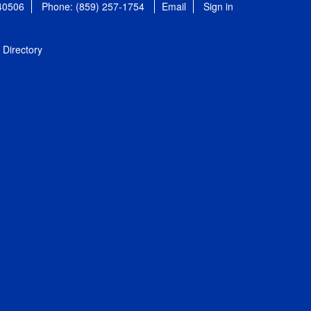
 40506
Phone: (859) 257-1754
Email
Sign in
Directory