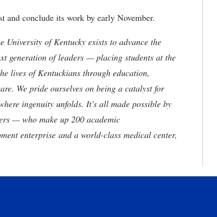
st and conclude its work by early November.
the University of Kentucky exists to advance the
t generation of leaders — placing students at the
he lives of Kentuckians through education,
are. We pride ourselves on being a catalyst for
where ingenuity unfolds. It's all made possible by
neers — who make up 200 academic
ment enterprise and a world-class medical center,