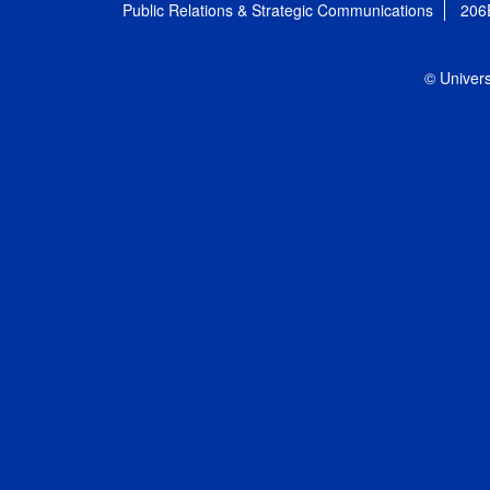
Public Relations & Strategic Communications
206
© Univers