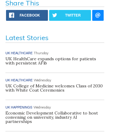
Share This
FACEBOOK
TWITTER
Latest Stories
UK HEALTHCARE
Thursday
UK HealthCare expands options for patients
with persistent AFib
UK HEALTHCARE
Wednesday
UK College of Medicine welcomes Class of 2030
with White Coat Ceremonies
UK HAPPENINGS
Wednesday
Economic Development Collaborative to host
convening on university, industry AI
partnerships