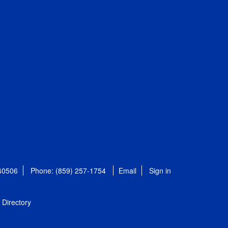
 40506
Phone: (859) 257-1754
Email
Sign in
Directory