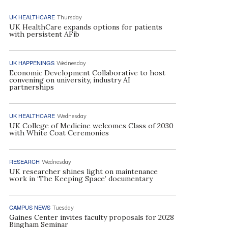
UK HEALTHCARE
Thursday
UK HealthCare expands options for patients
with persistent AFib
UK HAPPENINGS
Wednesday
Economic Development Collaborative to host
convening on university, industry AI
partnerships
UK HEALTHCARE
Wednesday
UK College of Medicine welcomes Class of 2030
with White Coat Ceremonies
RESEARCH
Wednesday
UK researcher shines light on maintenance
work in ‘The Keeping Space’ documentary
CAMPUS NEWS
Tuesday
Gaines Center invites faculty proposals for 2028
Bingham Seminar