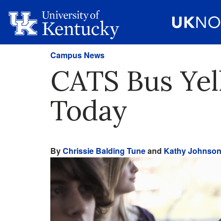
Campus News
CATS Bus Yel
Today
By
Chrissie Balding Tune
and
Kathy Johnso