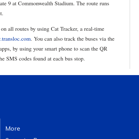
 Gate 9 at Commonwealth Stadium. The route runs
t.
on all routes by using Cat Tracker, a real-time
y.transloc.com
. You can also track the buses via the
apps, by using your smart phone to scan the QR
the SMS codes found at each bus stop.
More