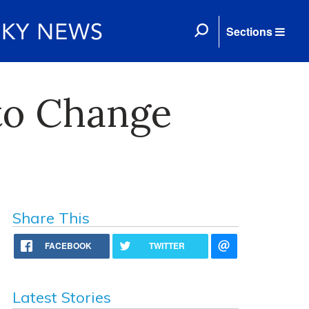
Sections
to Change
Share This
FACEBOOK
TWITTER
Latest Stories