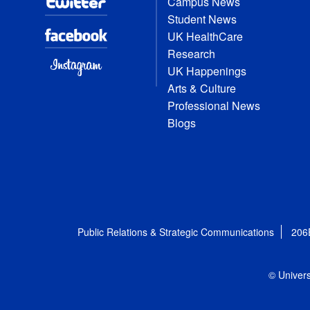
Campus News
Student News
UK HealthCare
Research
UK Happenings
Arts & Culture
Professional News
Blogs
Public Relations & Strategic Communications
206
© Univers