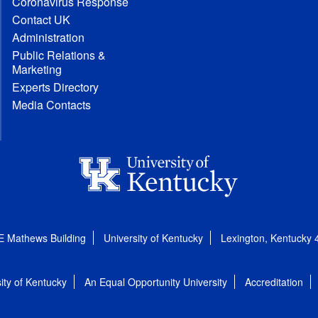
Coronavirus Response
Contact UK
Administration
Public Relations &
Marketing
Experts Directory
Media Contacts
E Mathews Building
University of Kentucky
Lexington, Kentucky
ity of Kentucky
An Equal Opportunity University
Accreditation