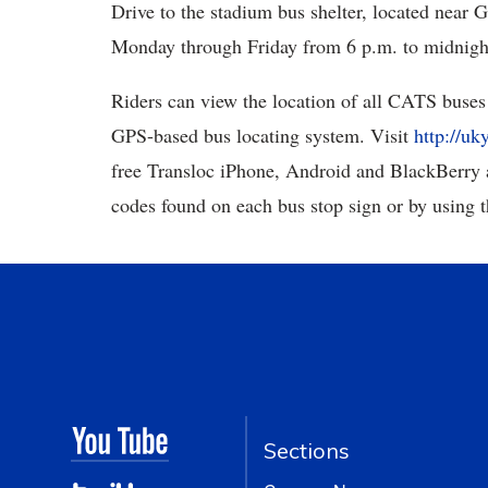
Drive to the stadium bus shelter, located near
Monday through Friday from 6 p.m. to midnigh
Riders can view the location of all CATS buses 
GPS-based bus locating system. Visit
http://uk
free Transloc iPhone, Android and BlackBerry 
codes found on each bus stop sign or by using 
Sections