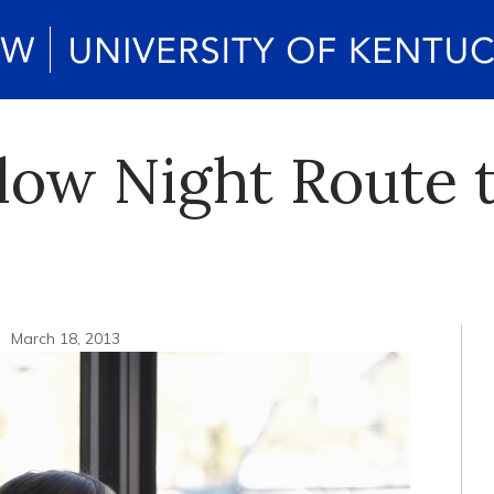
low Night Route 
n
March 18, 2013