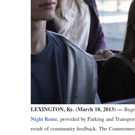
LEXINGTON, Ky. (March 18, 2013) —
Begi
Night Route
, provided by Parking and Transport
result of community feedback. The Commonweal