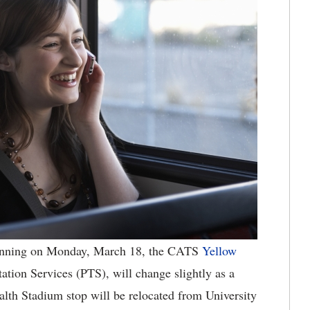
nning on Monday, March 18, the CATS
Yellow
ation Services (PTS), will change slightly as a
th Stadium stop will be relocated from University