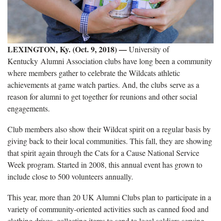
LEXINGTON, Ky. (Oct. 9, 2018)
—
University of
Kentucky Alumni Association clubs have long been a community
where members gather to celebrate the Wildcats athletic
achievements at game watch parties. And, the clubs serve as a
reason for alumni to get together for reunions and other social
engagements.
Club members also show their Wildcat spirit on a regular basis by
giving back to their local communities. This fall, they are showing
that spirit again through the Cats for a Cause National Service
Week program. Started in 2008, this annual event has grown to
include close to 500 volunteers annually.
This year, more than 20 UK Alumni Clubs plan to participate in a
variety of community-oriented activities such as canned food and
clothing drives, collecting items to send to local soldiers serving