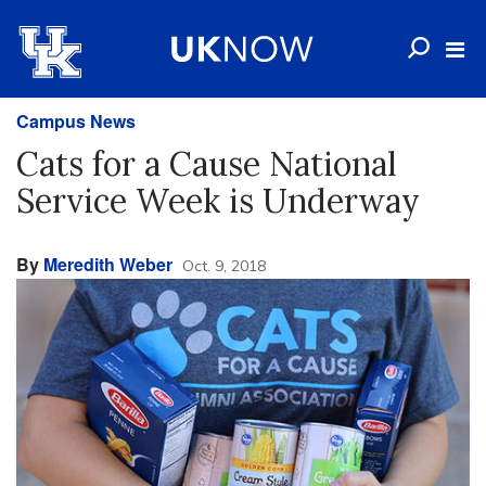
Campus News
Cats for a Cause National
Service Week is Underway
By
Meredith Weber
Oct. 9, 2018