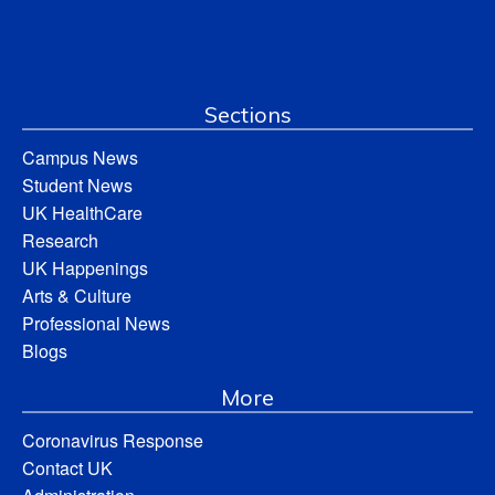
Sections
Campus News
Student News
UK HealthCare
Research
UK Happenings
Arts & Culture
Professional News
Blogs
More
Coronavirus Response
Contact UK