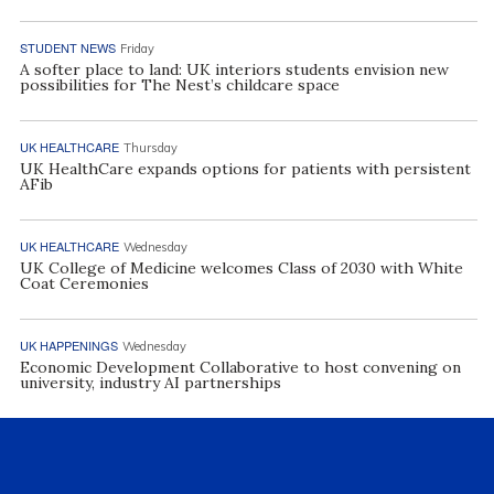
STUDENT NEWS
Friday
A softer place to land: UK interiors students envision new
possibilities for The Nest’s childcare space
UK HEALTHCARE
Thursday
UK HealthCare expands options for patients with persistent
AFib
UK HEALTHCARE
Wednesday
UK College of Medicine welcomes Class of 2030 with White
Coat Ceremonies
UK HAPPENINGS
Wednesday
Economic Development Collaborative to host convening on
university, industry AI partnerships