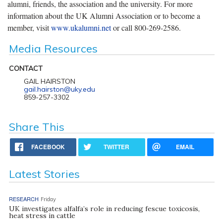
alumni, friends, the association and the university. For more
information about the UK Alumni Association or to become a
member, visit
www.ukalumni.net
or call 800-269-2586.
Media Resources
CONTACT
GAIL HAIRSTON
gail.hairston@uky.edu
859-257-3302
Share This
FACEBOOK
TWITTER
EMAIL
Latest Stories
RESEARCH
Friday
UK investigates alfalfa’s role in reducing fescue toxicosis,
heat stress in cattle