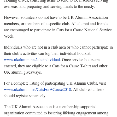
overseas, and preparing and serving meals to the needy.
However, volunteers do not have to be UK Alumni Association
members, or members of a specific club. All alumni and friends
are encouraged to participate in Cats for a Cause National Service
Week.
Individuals who are not in a club area or who cannot participate in
their club’s activities can log their individual hours at
www.ukalumni.net/cfacindividual
. Once service hours are
entered, they are eligible to a Cats for a Cause T-shirt and other
UK alumni giveaways.
For a complete listing of participating UK Alumni Clubs, visit
www.ukalumni.net/CatsForACause2018
. All club volunteers
should register separately.
The UK Alumni Association is a membership supported
organization committed to fostering lifelong engagement among