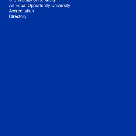
An Equal Opportunity University
Accreditation
Directory