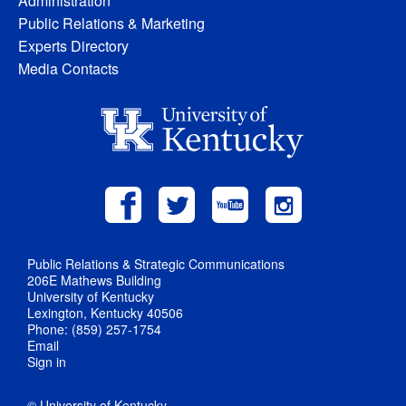
Administration
Public Relations & Marketing
Experts Directory
Media Contacts
Public Relations & Strategic Communications
206E Mathews Building
University of Kentucky
Lexington, Kentucky 40506
Phone: (859) 257-1754
Email
Sign in
© University of Kentucky