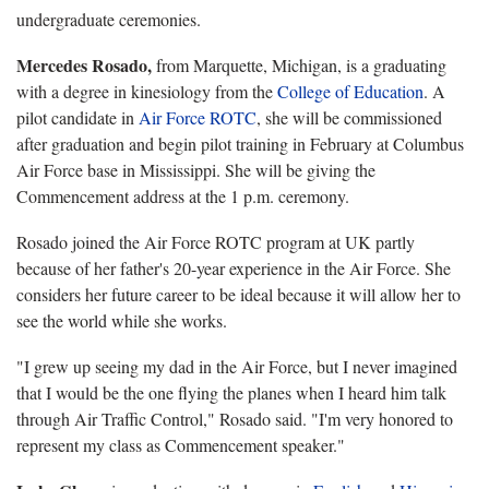
undergraduate ceremonies.
Mercedes Rosado,
from Marquette, Michigan, is a graduating
with a degree in kinesiology from the
College of Education
. A
pilot candidate in
Air Force ROTC
, she will be commissioned
after graduation and begin pilot training in February at Columbus
Air Force base in Mississippi. She will be giving the
Commencement address at the 1 p.m. ceremony.
Rosado joined the Air Force ROTC program at UK partly
because of her father's 20-year experience in the Air Force. She
considers her future career to be ideal because it will allow her to
see the world while she works.
"I grew up seeing my dad in the Air Force, but I never imagined
that I would be the one flying the planes when I heard him talk
through Air Traffic Control," Rosado said. "I'm very honored to
represent my class as Commencement speaker."