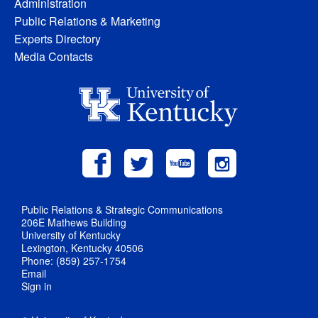
Administration
Public Relations & Marketing
Experts Directory
Media Contacts
Public Relations & Strategic Communications
206E Mathews Building
University of Kentucky
Lexington, Kentucky 40506
Phone: (859) 257-1754
Email
Sign in