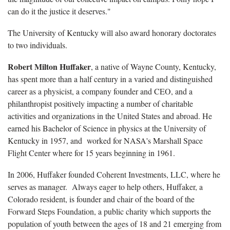
can do it the justice it deserves."
The University of Kentucky will also award honorary doctorates
to two individuals.
Robert Milton Huffaker
, a native of Wayne County, Kentucky,
has spent more than a half century in a varied and distinguished
career as a physicist, a company founder and CEO, and a
philanthropist positively impacting a number of charitable
activities and organizations in the United States and abroad. He
earned his Bachelor of Science in physics at the University of
Kentucky in 1957, and worked for NASA's Marshall Space
Flight Center where for 15 years beginning in 1961.
In 2006, Huffaker founded Coherent Investments, LLC, where he
serves as manager. Always eager to help others, Huffaker, a
Colorado resident, is founder and chair of the board of the
Forward Steps Foundation, a public charity which supports the
population of youth between the ages of 18 and 21 emerging from