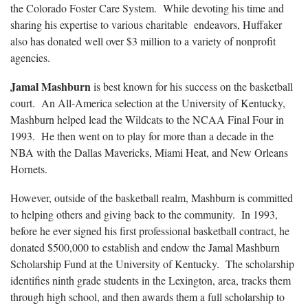
the Colorado Foster Care System. While devoting his time and
sharing his expertise to various charitable endeavors, Huffaker
also has donated well over $3 million to a variety of nonprofit
agencies.
Jamal Mashburn
is best known for his success on the basketball
court. An All-America selection at the University of Kentucky,
Mashburn helped lead the Wildcats to the NCAA Final Four in
1993. He then went on to play for more than a decade in the
NBA with the Dallas Mavericks, Miami Heat, and New Orleans
Hornets.
However, outside of the basketball realm, Mashburn is committed
to helping others and giving back to the community. In 1993,
before he ever signed his first professional basketball contract, he
donated $500,000 to establish and endow the Jamal Mashburn
Scholarship Fund at the University of Kentucky. The scholarship
identifies ninth grade students in the Lexington, area, tracks them
through high school, and then awards them a full scholarship to