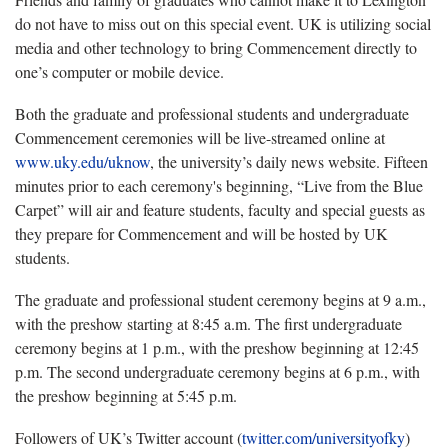
do not have to miss out on this special event. UK is utilizing social
media and other technology to bring Commencement directly to
one’s computer or mobile device.
Both the graduate and professional students and undergraduate
Commencement ceremonies will be live-streamed online at
www.uky.edu/uknow
, the university’s daily news website. Fifteen
minutes prior to each ceremony's beginning, “Live from the Blue
Carpet” will air and feature students, faculty and special guests as
they prepare for Commencement and will be hosted by UK
students.
The graduate and professional student ceremony begins at 9 a.m.,
with the preshow starting at 8:45 a.m. The first undergraduate
ceremony begins at 1 p.m., with the preshow beginning at 12:45
p.m. The second undergraduate ceremony begins at 6 p.m., with
the preshow beginning at 5:45 p.m.
Followers of UK’s Twitter account (
twitter.com/universityofky
)