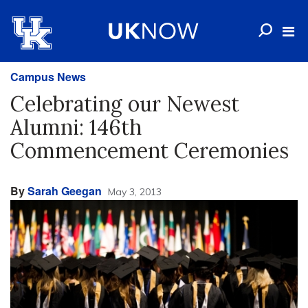
Campus News
Celebrating our Newest
Alumni: 146th
Commencement Ceremonies
By
Sarah Geegan
May 3, 2013