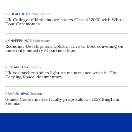
UK HEALTHCARE
Wednesday
UK College of Medicine welcomes Class of 2030 with White
Coat Ceremonies
UK HAPPENINGS
Wednesday
Economic Development Collaborative to host convening on
university, industry AI partnerships
RESEARCH
Wednesday
UK researcher shines light on maintenance work in ‘The
Keeping Space’ documentary
CAMPUS NEWS
Tuesday
Gaines Center invites faculty proposals for 2028 Bingham
Seminar