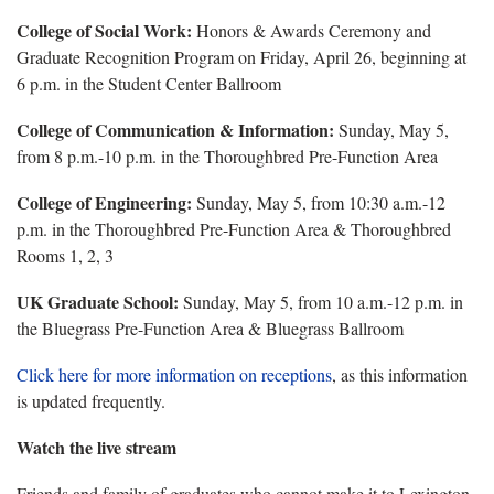
College of Social Work:
Honors & Awards Ceremony and
Graduate Recognition Program on Friday, April 26, beginning at
6 p.m. in the Student Center Ballroom
College of Communication & Information:
Sunday, May 5,
from 8 p.m.-10 p.m. in the Thoroughbred Pre-Function Area
College of Engineering:
Sunday, May 5, from 10:30 a.m.-12
p.m. in the Thoroughbred Pre-Function Area & Thoroughbred
Rooms 1, 2, 3
UK Graduate School:
Sunday, May 5, from 10 a.m.-12 p.m. in
the Bluegrass Pre-Function Area & Bluegrass Ballroom
Click here for more information on receptions
, as this information
is updated frequently.
Watch the live stream
Friends and family of graduates who cannot make it to Lexington