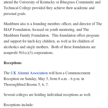
attend the University of Kentucky or Bluegrass Community and
Technical College provided they achieve their academic and
personal goals.
Mashburn also is a founding member, officer, and director of The
MAP Foundation, focused on youth mentoring, and The
Mashburn Family Foundation. This foundation offers program
and support for latch-key children, as well as for children of
alcoholics and single mothers. Both of these foundations are
nonprofit 501(c)(3) corporations.
Receptions
The
UK Alumni Association
will host a Commencement
Reception on Sunday, May 5, from 8 a.m. - 6 p.m. in
Thoroughbred Rooms 5, 6, 7.
Several colleges are holding individual receptions as well.
Receptions include: