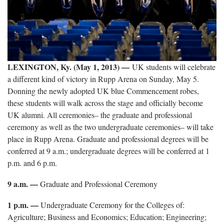
LEXINGTON, Ky. (May 1, 2013) —
UK students will celebrate
a different kind of victory in Rupp Arena on Sunday, May 5.
Donning the newly adopted UK blue Commencement robes,
these students will walk across the stage and officially become
UK alumni. All ceremonies– the graduate and professional
ceremony as well as the two undergraduate ceremonies– will take
place in Rupp Arena. Graduate and professional degrees will be
conferred at 9 a.m.; undergraduate degrees will be conferred at 1
p.m. and 6 p.m.
9 a.m. —
Graduate and Professional Ceremony
1 p.m. —
Undergraduate Ceremony for the Colleges of:
Agriculture; Business and Economics; Education; Engineering;