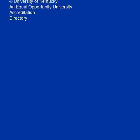
© University of Kentucky
An Equal Opportunity University
Accreditation
Directory