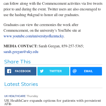
can follow along with the Commencement activities via live tweets
prior to and during the event. Twitter users are also encouraged to
use the hashtag #ukgrad to honor all our graduates.
Graduates can view the ceremonies the week after
Commencement, on the university’s YouTube site at
www.youtube.com/universityofkentucky
.
MEDIA CONTACT:
Sarah Geegan, 859-257-5365;
sarah.geegan@uky.edu
Share This
FACEBOOK
TWITTER
EMAIL
Latest Stories
UK HEALTHCARE
Thursday
UK HealthCare expands options for patients with persistent
AFib