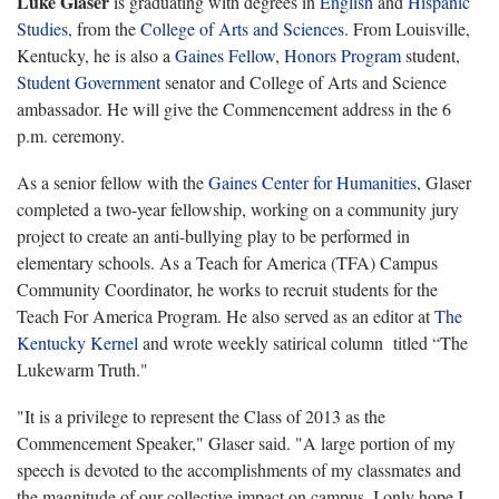
Luke Glaser
is graduating with degrees in
English
and
Hispanic
Studies
, from the
College of Arts and Sciences
. From Louisville,
Kentucky, he is also a
Gaines Fellow
,
Honors Program
student,
Student Government
senator and College of Arts and Science
ambassador. He will give the Commencement address in the 6
p.m. ceremony.
As a senior fellow with the
Gaines Center for Humanities
, Glaser
completed a two-year fellowship, working on a community jury
project to create an anti-bullying play to be performed in
elementary schools. As a Teach for America (TFA) Campus
Community Coordinator, he works to recruit students for the
Teach For America Program. He also served as an editor at
The
Kentucky Kernel
and wrote weekly satirical column titled “The
Lukewarm Truth."
"It is a privilege to represent the Class of 2013 as the
Commencement Speaker," Glaser said. "A large portion of my
speech is devoted to the accomplishments of my classmates and
the magnitude of our collective impact on campus. I only hope I