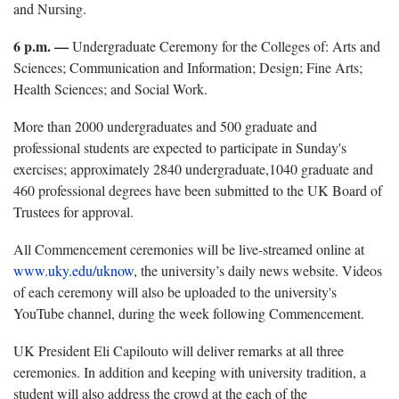
and Nursing.
6 p.m. —
Undergraduate Ceremony for the Colleges of: Arts and
Sciences; Communication and Information; Design; Fine Arts;
Health Sciences; and Social Work.
More than 2000 undergraduates and 500 graduate and
professional students are expected to participate in Sunday's
exercises; approximately 2840 undergraduate,1040 graduate and
460 professional degrees have been submitted to the UK Board of
Trustees for approval.
All Commencement ceremonies will be live-streamed online at
www.uky.edu/uknow
, the university’s daily news website. Videos
of each ceremony will also be uploaded to the university's
YouTube channel, during the week following Commencement.
UK President Eli Capilouto will deliver remarks at all three
ceremonies. In addition and keeping with university tradition, a
student will also address the crowd at the each of the