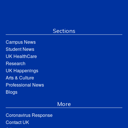
Sections
Campus News
Student News
UK HealthCare
Research
UK Happenings
Arts & Culture
Professional News
Blogs
More
Coronavirus Response
Contact UK