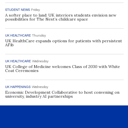
STUDENT NEWS
Friday
A softer place to land: UK interiors students envision new
possibilities for The Nest’s childcare space
UK HEALTHCARE
Thursday
UK HealthCare expands options for patients with persistent
AFib
UK HEALTHCARE
Wednesday
UK College of Medicine welcomes Class of 2030 with White
Coat Ceremonies
UK HAPPENINGS
Wednesday
Economic Development Collaborative to host convening on
university, industry AI partnerships