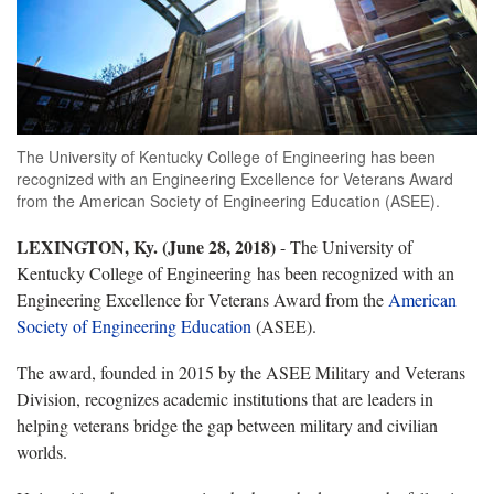
The University of Kentucky College of Engineering has been
recognized with an Engineering Excellence for Veterans Award
from the American Society of Engineering Education (ASEE).
LEXINGTON, Ky.
(June 28, 2018)
- The University of
Kentucky College of Engineering has been recognized with an
Engineering Excellence for Veterans Award from the
American
Society of Engineering Education
(ASEE).
The award, founded in 2015 by the ASEE Military and Veterans
Division, recognizes academic institutions that are leaders in
helping veterans bridge the gap between military and civilian
worlds.