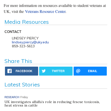
For more information on resources available to student veterans at
UK, visit the
Veterans Resource Center
.
Media Resources
CONTACT
LINDSEY PIERCY
lindsey.piercy@uky.edu
859-323-5613
Share This
FACEBOOK
TWITTER
EMAIL
Latest Stories
RESEARCH
Friday
UK investigates alfalfa’s role in reducing fescue toxicosis,
heat stress in cattle