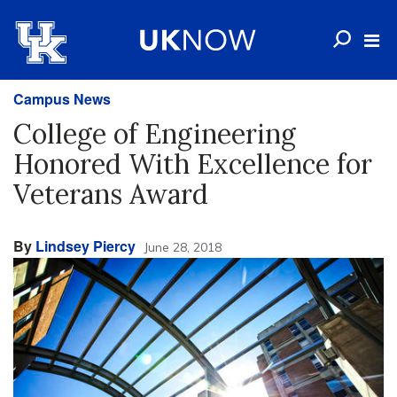
Campus News
College of Engineering
Honored With Excellence for
Veterans Award
By
Lindsey Piercy
June 28, 2018