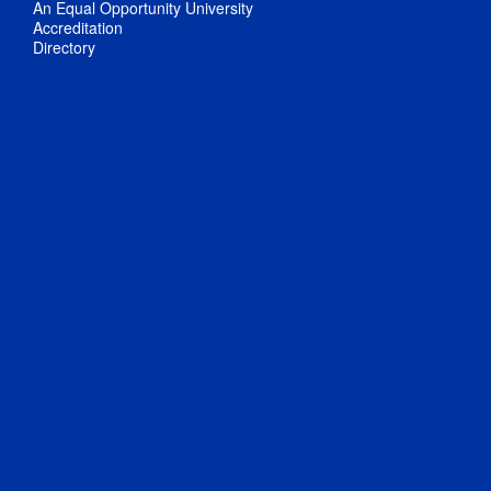
An Equal Opportunity University
Accreditation
Directory