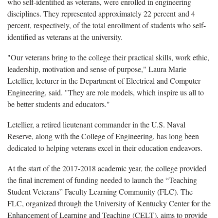
who self-identified as veterans, were enrolled in engineering
disciplines. They represented approximately 22 percent and 4
percent, respectively, of the total enrollment of students who self-
identified as veterans at the university.
"Our veterans bring to the college their practical skills, work ethic,
leadership, motivation and sense of purpose," Laura Marie
Letellier, lecturer in the Department of Electrical and Computer
Engineering, said. "They are role models, which inspire us all to
be better students and educators."
Letellier, a retired lieutenant commander in the U.S. Naval
Reserve, along with the College of Engineering, has long been
dedicated to helping veterans excel in their education endeavors.
At the start of the 2017-2018 academic year, the college provided
the final increment of funding needed to launch the “Teaching
Student Veterans” Faculty Learning Community (FLC). The
FLC, organized through the University of Kentucky Center for the
Enhancement of Learning and Teaching (CELT), aims to provide