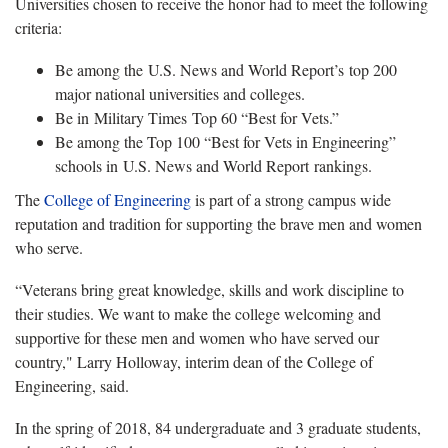
Universities chosen to receive the honor had to meet the following
criteria:
Be among the U.S. News and World Report’s top 200
major national universities and colleges.
Be in Military Times Top 60 “Best for Vets.”
Be among the Top 100 “Best for Vets in Engineering”
schools in U.S. News and World Report rankings.
The
College of Engineering
is part of a strong campus wide
reputation and tradition for supporting the brave men and women
who serve.
“Veterans bring great knowledge, skills and work discipline to
their studies. We want to make the college welcoming and
supportive for these men and women who have served our
country," Larry Holloway, interim dean of the College of
Engineering, said.
In the spring of 2018, 84 undergraduate and 3 graduate students,