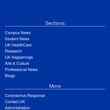
Sections
Campus News
Student News
UK HealthCare
Research
UK Happenings
Arts & Culture
Professional News
Blogs
More
Coronavirus Response
Contact UK
Administration