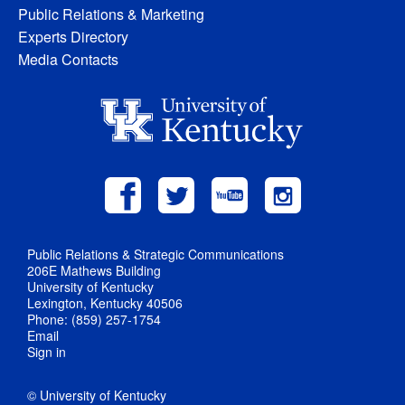
Public Relations & Marketing
Experts Directory
Media Contacts
Public Relations & Strategic Communications
206E Mathews Building
University of Kentucky
Lexington, Kentucky 40506
Phone: (859) 257-1754
Email
Sign in
© University of Kentucky