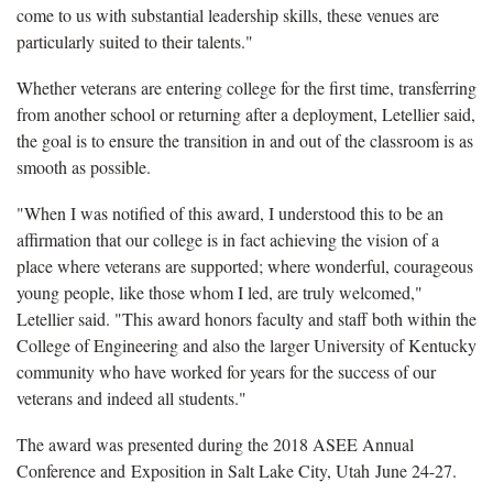
come to us with substantial leadership skills, these venues are
particularly suited to their talents."
Whether veterans are entering college for the first time, transferring
from another school or returning after a deployment, Letellier said,
the goal is to ensure the transition in and out of the classroom is as
smooth as possible.
"When I was notified of this award, I understood this to be an
affirmation that our college is in fact achieving the vision of a
place where veterans are supported; where wonderful, courageous
young people, like those whom I led, are truly welcomed,"
Letellier said. "This award honors faculty and staff both within the
College of Engineering and also the larger University of Kentucky
community who have worked for years for the success of our
veterans and indeed all students."
The award was presented during the 2018 ASEE Annual
Conference and Exposition in Salt Lake City, Utah June 24-27.