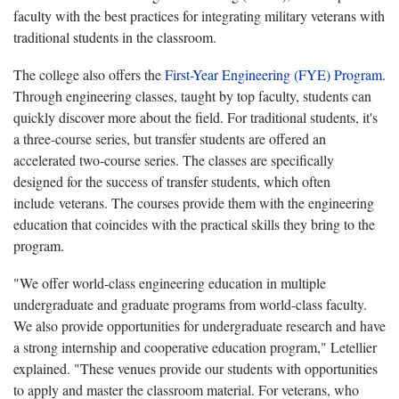
faculty with the best practices for integrating military veterans with
traditional students in the classroom.
The college also offers the
First-Year Engineering (FYE) Program
.
Through engineering classes, taught by top faculty, students can
quickly discover more about the field. For traditional students, it's
a three-course series, but transfer students are offered an
accelerated two-course series. The classes are specifically
designed for the success of transfer students, which often
include veterans. The courses provide them with the engineering
education that coincides with the practical skills they bring to the
program.
"We offer world-class engineering education in multiple
undergraduate and graduate programs from world-class faculty.
We also provide opportunities for undergraduate research and have
a strong internship and cooperative education program," Letellier
explained. "These venues provide our students with opportunities
to apply and master the classroom material. For veterans, who