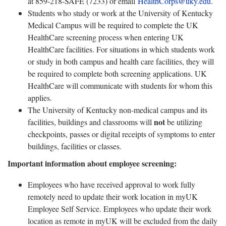
at 859-218-SAFE (7233) or email
HealthCorps@uky.edu
.
Students who study or work at the University of Kentucky
Medical Campus will be required to complete the UK
HealthCare screening process when entering UK
HealthCare facilities. For situations in which students work
or study in both campus and health care facilities, they will
be required to complete both screening applications. UK
HealthCare will communicate with students for whom this
applies.
The University of Kentucky non-medical campus and its
not
facilities, buildings and classrooms will
be utilizing
checkpoints, passes or digital receipts of symptoms to enter
buildings, facilities or classes.
Important information about employee screening:
Employees who have received approval to work fully
remotely need to update their work location in myUK
Employee Self Service. Employees who update their work
location as remote in myUK will be excluded from the daily