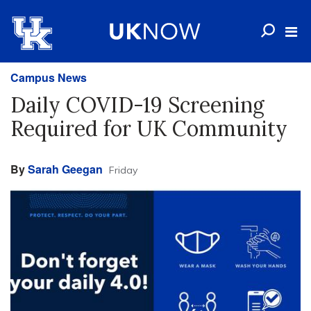
Campus News
Daily COVID-19 Screening
Required for UK Community
By
Sarah Geegan
Friday