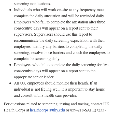
screening notifications.
Individuals who will work on-site at any frequency must
complete the daily attestation and will be reminded daily.
Employees who fail to complete the attestation after three
consecutive days will appear on a report sent to their
supervisors. Supervisors should use this report to
recommunicate the daily screening expectation with their
employees, identify any barriers to completing the daily
screening, resolve those barriers and coach the employees to
complete the screening daily.
Employees who fail to complete the daily screening for five
consecutive days will appear on a report sent to the
appropriate senior leader.
All UK employees should monitor their health. If an
individual is not feeling well, it is important to stay home
and consult with a health care provider.
For questions related to screening, testing and tracing, contact UK
Health Corps at
healthcorps@uky.edu
or 859-218-SAFE(7233).