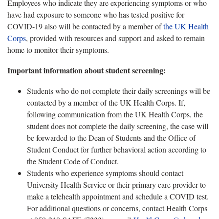
Employees who indicate they are experiencing symptoms or who
have had exposure to someone who has tested positive for
COVID-19 also will be contacted by a member of
the UK Health
Corps
, provided with resources and support and asked to remain
home to monitor their symptoms.
Important information about student screening:
Students who do not complete their daily screenings will be
contacted by a member of the UK Health Corps. If,
following communication from the UK Health Corps, the
student does not complete the daily screening, the case will
be forwarded to the Dean of Students and the Office of
Student Conduct for further behavioral action according to
the Student Code of Conduct.
Students who experience symptoms should contact
University Health Service or their primary care provider to
make a telehealth appointment and schedule a COVID test.
For additional questions or concerns, contact Health Corps