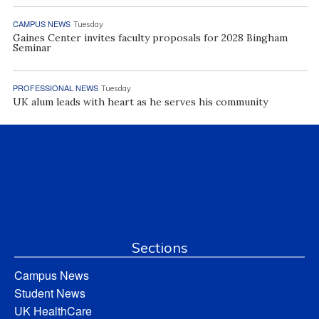
CAMPUS NEWS
Tuesday
Gaines Center invites faculty proposals for 2028 Bingham
Seminar
PROFESSIONAL NEWS
Tuesday
UK alum leads with heart as he serves his community
Sections
Campus News
Student News
UK HealthCare