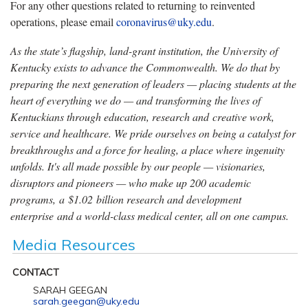
For any other questions related to returning to reinvented
operations, please email
coronavirus@uky.edu
.
As the state’s flagship, land-grant institution, the University of
Kentucky exists to advance the Commonwealth. We do that by
preparing the next generation of leaders — placing students at the
heart of everything we do — and transforming the lives of
Kentuckians through education, research and creative work,
service and healthcare. We pride ourselves on being a catalyst for
breakthroughs and a force for healing, a place where ingenuity
unfolds. It's all made possible by our people — visionaries,
disruptors and pioneers — who make up 200 academic
programs, a $1.02 billion research and development
enterprise and a world-class medical center, all on one campus.
Media Resources
CONTACT
SARAH GEEGAN
sarah.geegan@uky.edu