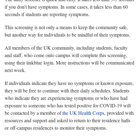
if you don’t have symptoms. In some cases, it takes less than 60
seconds if students are reporting symptoms.
This screening is not only a means to keep the community safe,
but another way for individuals to be mindful of their symptoms.
All members of the UK community, including students, faculty
and staff, who come onto campus will complete this screening,
using their linkblue login. More instructions will be communicated
next week.
If individuals indicate they have no symptoms or known exposure,
they will be free to continue with their daily schedules. Students
who indicate they are experiencing symptoms or who have had
exposure to someone who has tested positive for COVID-19 will
be contacted by a member of
the UK Health Corps
, provided with
resources and support and asked to return to their residence halls
or off-campus residences to monitor their symptoms.