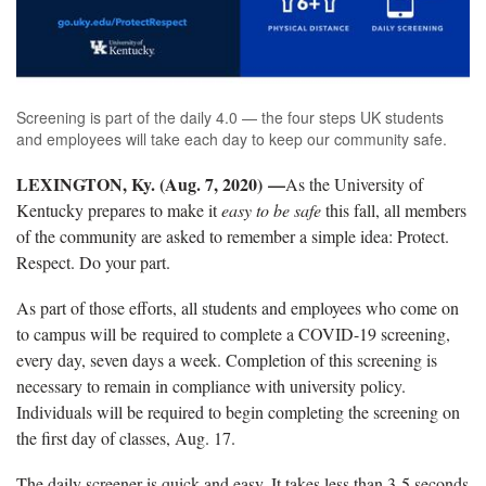
Screening is part of the daily 4.0 — the four steps UK students
and employees will take each day to keep our community safe.
LEXINGTON, Ky. (Aug. 7, 2020) —
As the University of
Kentucky prepares to make it
easy to be safe
this fall, all members
of the community are asked to remember a simple idea: Protect.
Respect. Do your part.
As part of those efforts, all students and employees who come on
to campus will be required to complete a COVID-19 screening,
every day, seven days a week. Completion of this screening is
necessary to remain in compliance with university policy.
Individuals will be required to begin completing the screening on
the first day of classes, Aug. 17.
The daily screener is quick and easy. It takes less than 3-5 seconds