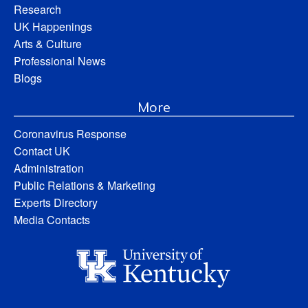
Research
UK Happenings
Arts & Culture
Professional News
Blogs
More
Coronavirus Response
Contact UK
Administration
Public Relations & Marketing
Experts Directory
Media Contacts