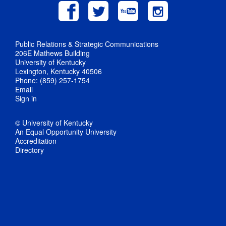
Public Relations & Strategic Communications
206E Mathews Building
University of Kentucky
Lexington, Kentucky 40506
Phone: (859) 257-1754
Email
Sign in
© University of Kentucky
An Equal Opportunity University
Accreditation
Directory