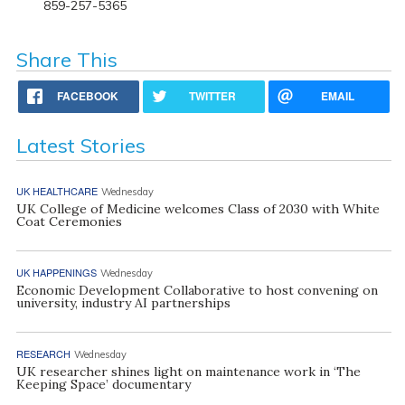
859-257-5365
Share This
FACEBOOK
TWITTER
EMAIL
Latest Stories
UK HEALTHCARE
Wednesday
UK College of Medicine welcomes Class of 2030 with White
Coat Ceremonies
UK HAPPENINGS
Wednesday
Economic Development Collaborative to host convening on
university, industry AI partnerships
RESEARCH
Wednesday
UK researcher shines light on maintenance work in ‘The
Keeping Space’ documentary