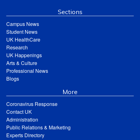
Sections
Campus News
Student News
UK HealthCare
Research
UK Happenings
Arts & Culture
Professional News
Blogs
More
Coronavirus Response
Contact UK
Administration
Public Relations & Marketing
Experts Directory