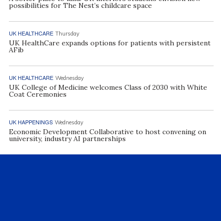
possibilities for The Nest’s childcare space
UK HEALTHCARE
Thursday
UK HealthCare expands options for patients with persistent
AFib
UK HEALTHCARE
Wednesday
UK College of Medicine welcomes Class of 2030 with White
Coat Ceremonies
UK HAPPENINGS
Wednesday
Economic Development Collaborative to host convening on
university, industry AI partnerships