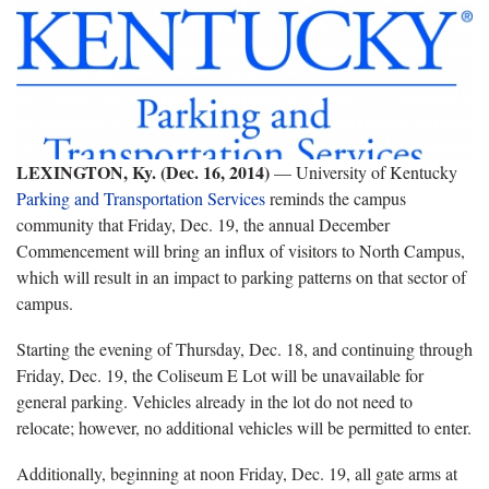
LEXINGTON, Ky. (Dec. 16, 2014)
— University of Kentucky
Parking and Transportation Services
reminds the campus
community that Friday, Dec. 19, the annual December
Commencement will bring an influx of visitors to North Campus,
which will result in an impact to parking patterns on that sector of
campus.
Starting the evening of Thursday, Dec. 18, and continuing through
Friday, Dec. 19, the Coliseum E Lot will be unavailable for
general parking. Vehicles already in the lot do not need to
relocate; however, no additional vehicles will be permitted to enter.
Additionally, beginning at noon Friday, Dec. 19, all gate arms at