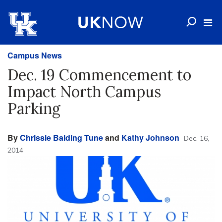
Campus News
Dec. 19 Commencement to
Impact North Campus
Parking
By
Chrissie Balding Tune
and
Kathy Johnson
Dec. 16,
2014