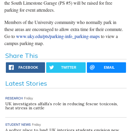
the South Limestone Garage (PS #5) will be raised for free
parking for event attendees.
Members of the University community who normally park in
these areas are encouraged to allow extra time for their commute.
Go to
www.uky.edu/pts/parking-info_parking-maps
to view a
campus parking map.
Share This
FACEBOOK
TWITTER
EMAIL
Latest Stories
RESEARCH
Friday
UK investigates alfalfa’s role in reducing fescue toxicosis,
heat stress in cattle
STUDENT NEWS
Friday
A softer place to land: UK interiors students envision new