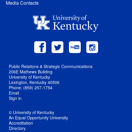
Media Contacts
Public Relations & Strategic Communications
206E Mathews Building
University of Kentucky
Lexington, Kentucky 40506
Phone: (859) 257-1754
Email
Sign in
© University of Kentucky
An Equal Opportunity University
Accreditation
Directory