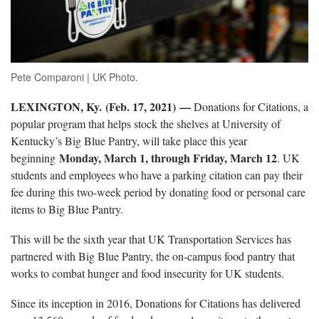
Pete Comparoni | UK Photo.
LEXINGTON, Ky. (Feb. 17, 2021) —
Donations for Citations, a
popular program that helps stock the shelves at University of
Kentucky’s Big Blue Pantry, will take place this year
Monday, March 1, through Friday, March 12
beginning
. UK
students and employees who have a parking citation can pay their
fee during this two-week period by donating food or personal care
items to Big Blue Pantry.
This will be the sixth year that UK Transportation Services has
partnered with Big Blue Pantry, the on-campus food pantry that
works to combat hunger and food insecurity for UK students.
Since its inception in 2016, Donations for Citations has delivered