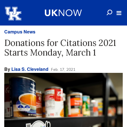
Campus News
Donations for Citations 2021
Starts Monday, March 1
By
Lisa S. Cleveland
Feb. 17, 2021