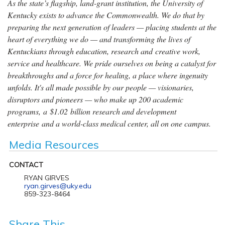
As the state’s flagship, land-grant institution, the University of
Kentucky exists to advance the Commonwealth. We do that by
preparing the next generation of leaders — placing students at the
heart of everything we do — and transforming the lives of
Kentuckians through education, research and creative work,
service and healthcare. We pride ourselves on being a catalyst for
breakthroughs and a force for healing, a place where ingenuity
unfolds. It's all made possible by our people — visionaries,
disruptors and pioneers — who make up 200 academic
programs, a $1.02 billion research and development
enterprise and a world-class medical center, all on one campus.
Media Resources
CONTACT
RYAN GIRVES
ryan.girves@uky.edu
859-323-8464
Share This