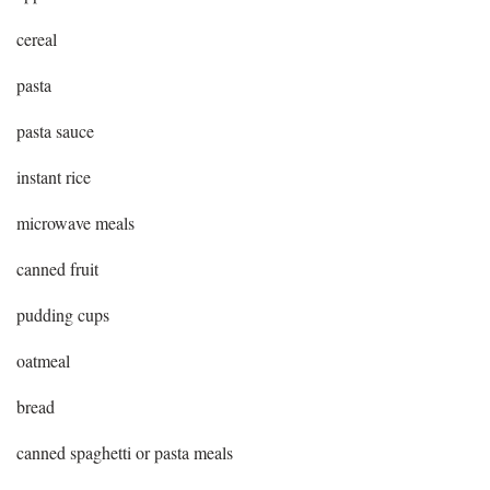
cereal
pasta
pasta sauce
instant rice
microwave meals
canned fruit
pudding cups
oatmeal
bread
canned spaghetti or pasta meals