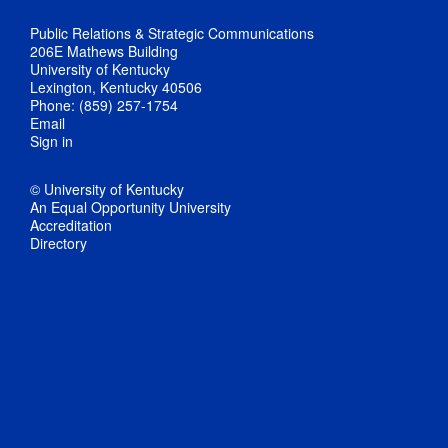
Public Relations & Strategic Communications
206E Mathews Building
University of Kentucky
Lexington, Kentucky 40506
Phone: (859) 257-1754
Email
Sign in
© University of Kentucky
An Equal Opportunity University
Accreditation
Directory