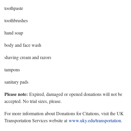
toothpaste
toothbrushes
hand soap
body and face wash
shaving cream and razors
tampons
sanitary pads
Please note:
Expired, damaged or opened donations will not be
accepted. No trial sizes, please.
For more information about Donations for Citations, visit the UK
Transportation Services website at
www.uky.edu/transportation
.