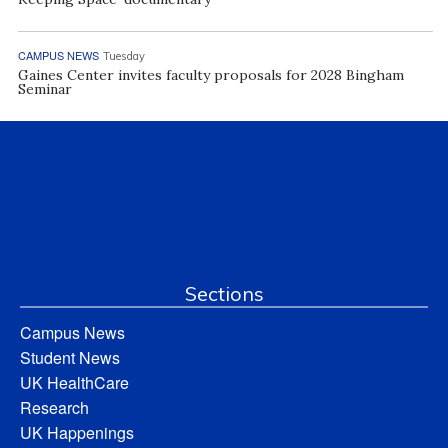
CAMPUS NEWS
Tuesday
Gaines Center invites faculty proposals for 2028 Bingham
Seminar
Sections
Campus News
Student News
UK HealthCare
Research
UK Happenings