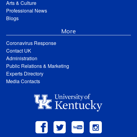
Arts & Culture
Professional News
Blogs
More
Coronavirus Response
Contact UK
Administration
Public Relations & Marketing
Experts Directory
Media Contacts