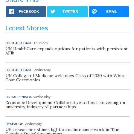
FACEBOOK
TWITTER
EMAIL
Latest Stories
UK HEALTHCARE
Thursday
UK HealthCare expands options for patients with persistent
AFib
UK HEALTHCARE
Wednesday
UK College of Medicine welcomes Class of 2030 with White
Coat Ceremonies
UK HAPPENINGS
Wednesday
Economic Development Collaborative to host convening on
university, industry AI partnerships
RESEARCH
Wednesday
UK researcher shines light on maintenance work in ‘The
Keeping Space’ documentary