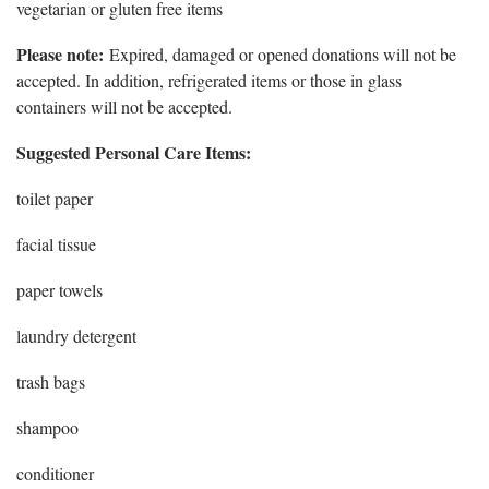
vegetarian or gluten free items
Please note:
Expired, damaged or opened donations will not be
accepted. In addition, refrigerated items or those in glass
containers will not be accepted.
Suggested Personal Care Items:
toilet paper
facial tissue
paper towels
laundry detergent
trash bags
shampoo
conditioner