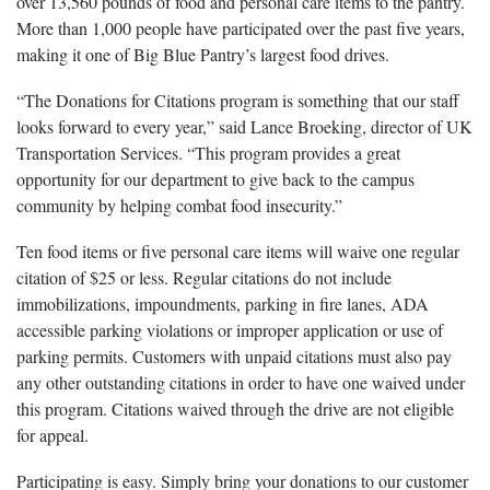
over 13,560 pounds of food and personal care items to the pantry.
More than 1,000 people have participated over the past five years,
making it one of Big Blue Pantry’s largest food drives.
“The Donations for Citations program is something that our staff
looks forward to every year,” said Lance Broeking, director of UK
Transportation Services. “This program provides a great
opportunity for our department to give back to the campus
community by helping combat food insecurity.”
Ten food items or five personal care items will waive one regular
citation of $25 or less. Regular citations do not include
immobilizations, impoundments, parking in fire lanes, ADA
accessible parking violations or improper application or use of
parking permits. Customers with unpaid citations must also pay
any other outstanding citations in order to have one waived under
this program. Citations waived through the drive are not eligible
for appeal.
Participating is easy. Simply bring your donations to our customer