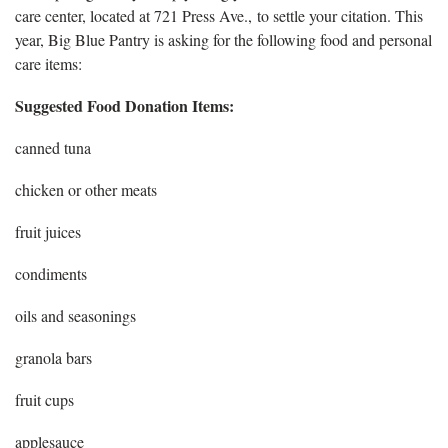
care center, located at 721 Press Ave., to settle your citation. This
year, Big Blue Pantry is asking for the following food and personal
care items:
Suggested Food Donation Items:
canned tuna
chicken or other meats
fruit juices
condiments
oils and seasonings
granola bars
fruit cups
applesauce