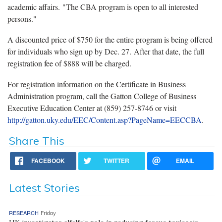
academic affairs. "The CBA program is open to all interested
persons."
A discounted price of $750 for the entire program is being offered
for individuals who sign up by Dec. 27. After that date, the full
registration fee of $888 will be charged.
For registration information on the Certificate in Business
Administration program, call the Gatton College of Business
Executive Education Center at (859) 257-8746 or visit
http://gatton.uky.edu/EEC/Content.asp?PageName=EECCBA
.
Share This
FACEBOOK
TWITTER
EMAIL
Latest Stories
RESEARCH
Friday