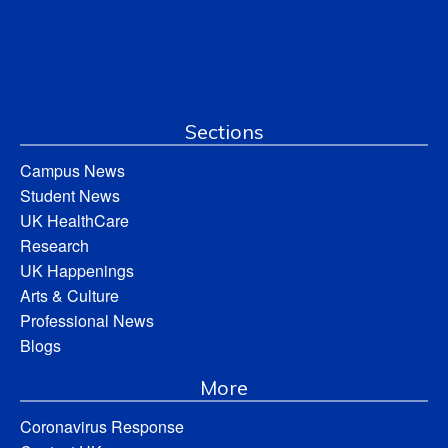
Sections
Campus News
Student News
UK HealthCare
Research
UK Happenings
Arts & Culture
Professional News
Blogs
More
Coronavirus Response