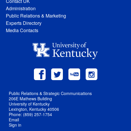
Contact UK
Administration
Public Relations & Marketing
Experts Directory
Media Contacts
Public Relations & Strategic Communications
206E Mathews Building
University of Kentucky
Lexington, Kentucky 40506
Phone: (859) 257-1754
Email
Sign in