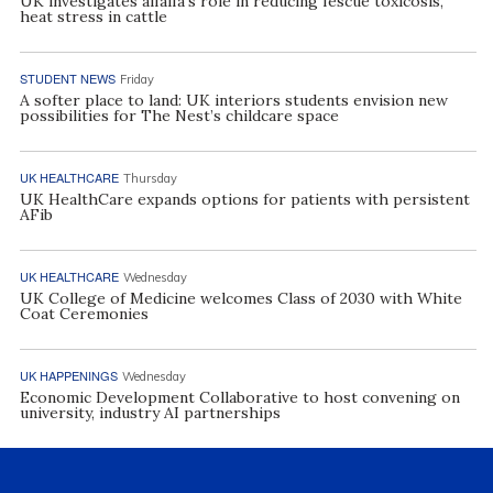
UK investigates alfalfa’s role in reducing fescue toxicosis,
heat stress in cattle
STUDENT NEWS
Friday
A softer place to land: UK interiors students envision new
possibilities for The Nest’s childcare space
UK HEALTHCARE
Thursday
UK HealthCare expands options for patients with persistent
AFib
UK HEALTHCARE
Wednesday
UK College of Medicine welcomes Class of 2030 with White
Coat Ceremonies
UK HAPPENINGS
Wednesday
Economic Development Collaborative to host convening on
university, industry AI partnerships