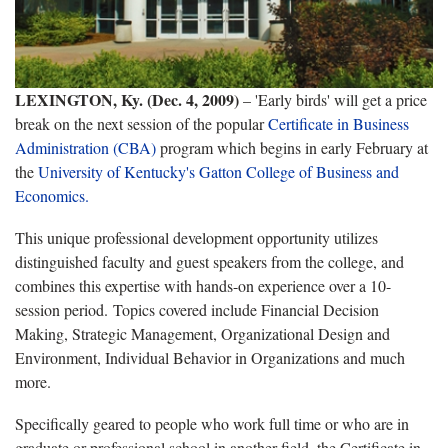
LEXINGTON, Ky. (Dec. 4, 2009)
– 'Early birds' will get a price
break on the next session of the popular
Certificate in Business
Administration (CBA)
program which begins in early February at
the
University of Kentucky's Gatton College of Business and
Economics.
This unique professional development opportunity utilizes
distinguished faculty and guest speakers from the college, and
combines this expertise with hands-on experience over a 10-
session period. Topics covered include Financial Decision
Making, Strategic Management, Organizational Design and
Environment, Individual Behavior in Organizations and much
more.
Specifically geared to people who work full time or who are in
graduate or professional school in another field, the Certificate in