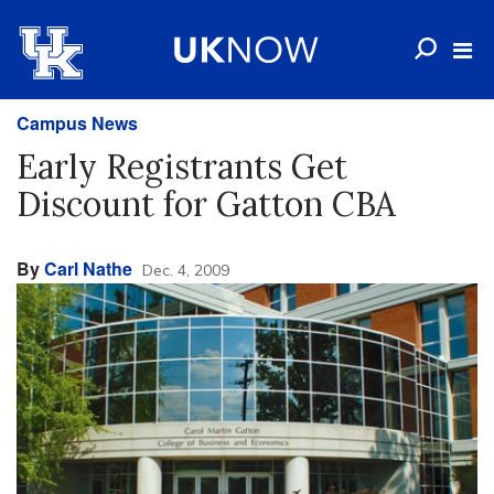
Campus News
Early Registrants Get
Discount for Gatton CBA
By
Carl Nathe
Dec. 4, 2009