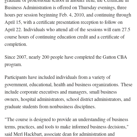
Business Administration is offered on Thursday evenings, three
hours per session beginning Feb. 4, 2010, and continuing through
April 15, with a certificate presentation reception to follow on
April 22. Individuals who attend all of the sessions will earn 27.5
course hours of continuing education credit and a certificate of
completion.
Since 2007, nearly 200 people have completed the Gatton CBA
program.
Participants have included individuals from a variety of
government, educational, health and business organizations. These
include corporate executives and managers, small business
owners, hospital administrators, school district administrators, and
graduate students from nonbusiness disciplines.
"The course is designed to provide an understanding of business
terms, practices, and tools to make informed business decisions,"
said Merl Hackbart, associate dean for administration and