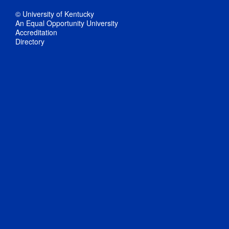
© University of Kentucky
An Equal Opportunity University
Accreditation
Directory