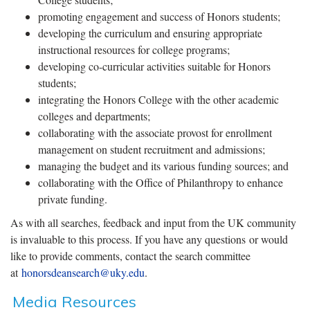
promoting engagement and success of Honors students;
developing the curriculum and ensuring appropriate
instructional resources for college programs;
developing co-curricular activities suitable for Honors
students;
integrating the Honors College with the other academic
colleges and departments;
collaborating with the associate provost for enrollment
management on student recruitment and admissions;
managing the budget and its various funding sources; and
collaborating with the Office of Philanthropy to enhance
private funding.
As with all searches, feedback and input from the UK community
is invaluable to this process. If you have any questions or would
like to provide comments, contact the search committee
at
honorsdeansearch@uky.edu
.
Media Resources