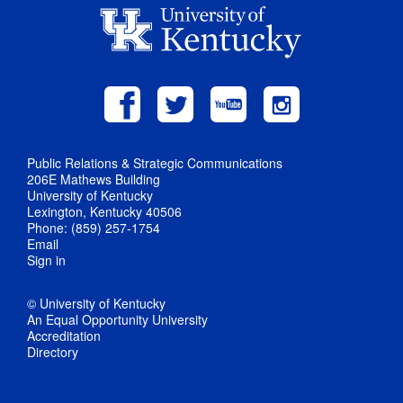
Public Relations & Strategic Communications
206E Mathews Building
University of Kentucky
Lexington, Kentucky 40506
Phone: (859) 257-1754
Email
Sign in
© University of Kentucky
An Equal Opportunity University
Accreditation
Directory