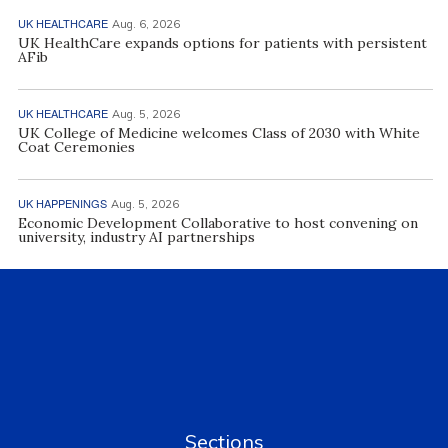
UK HEALTHCARE
Aug. 6, 2026
UK HealthCare expands options for patients with persistent
AFib
UK HEALTHCARE
Aug. 5, 2026
UK College of Medicine welcomes Class of 2030 with White
Coat Ceremonies
UK HAPPENINGS
Aug. 5, 2026
Economic Development Collaborative to host convening on
university, industry AI partnerships
Sections