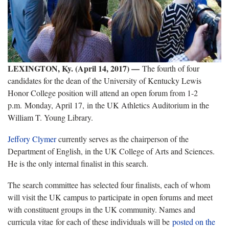
LEXINGTON, Ky. (April 14, 2017) —
The fourth of four
candidates for the dean of the University of Kentucky Lewis
Honor College position will attend an open forum from 1-2
p.m. Monday, April 17, in the UK Athletics Auditorium in the
William T. Young Library.
Jeffory Clymer
currently serves as the chairperson of the
Department of English, in the UK College of Arts and Sciences.
He is the only internal finalist in this search.
The search committee has selected four finalists, each of whom
will visit the UK campus to participate in open forums and meet
with constituent groups in the UK community. Names and
curricula vitae for each of these individuals will be
posted on the