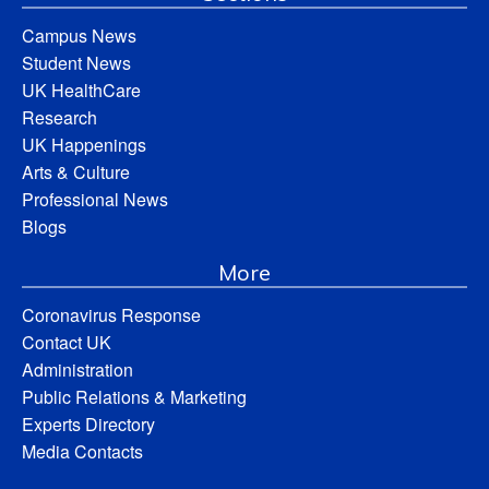
Campus News
Student News
UK HealthCare
Research
UK Happenings
Arts & Culture
Professional News
Blogs
More
Coronavirus Response
Contact UK
Administration
Public Relations & Marketing
Experts Directory
Media Contacts