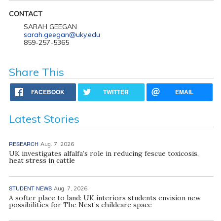
CONTACT
SARAH GEEGAN
sarah.geegan@uky.edu
859-257-5365
Share This
FACEBOOK
TWITTER
EMAIL
Latest Stories
RESEARCH
Aug. 7, 2026
UK investigates alfalfa’s role in reducing fescue toxicosis,
heat stress in cattle
STUDENT NEWS
Aug. 7, 2026
A softer place to land: UK interiors students envision new
possibilities for The Nest’s childcare space