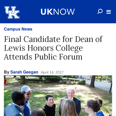
Campus News
Final Candidate for Dean of
Lewis Honors College
Attends Public Forum
By
Sarah Geegan
April 14, 2017