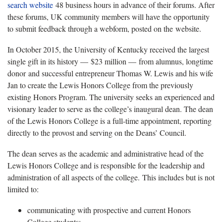
search website
48 business hours in advance of their forums. After
these forums, UK community members will have the opportunity
to submit feedback through a webform, posted on the website.
In October 2015, the University of Kentucky received the largest
single gift in its history —
$23 million — from alumnus, longtime
donor and successful entrepreneur Thomas W. Lewis and his wife
Jan to create the Lewis Honors College from the previously
existing Honors Program. The university seeks an experienced and
visionary leader to serve as the college’s inaugural dean. The dean
of the Lewis Honors College is a full-time appointment, reporting
directly to the provost and serving on the Deans’ Council.
The dean serves as the academic and administrative head of the
Lewis Honors College and is responsible for the leadership and
administration of all aspects of the college. This includes but is not
limited to:
communicating with prospective and current Honors
College students;