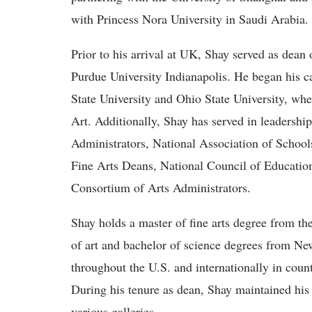
with Princess Nora University in Saudi Arabia.
Prior to his arrival at UK, Shay served as dean 
Purdue University Indianapolis. He began his ca
State University and Ohio State University, whe
Art. Additionally, Shay has served in leadershi
Administrators, National Association of Schools
Fine Arts Deans, National Council of Education
Consortium of Arts Administrators.
Shay holds a master of fine arts degree from t
of art and bachelor of science degrees from Ne
throughout the U.S. and internationally in count
During his tenure as dean, Shay maintained his 
various galleries.