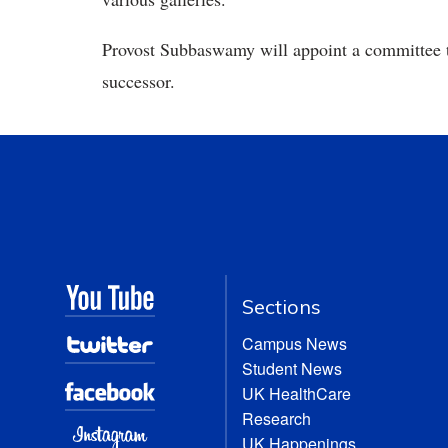
Provost Subbaswamy will appoint a committee to
successor.
Sections
Campus News
Student News
UK HealthCare
Research
UK Happenings