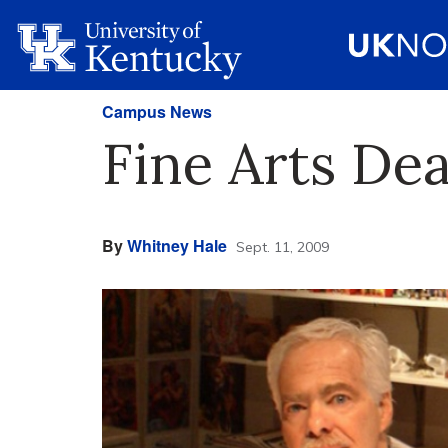
Campus News
Fine Arts De
By
Whitney Hale
Sept. 11, 2009