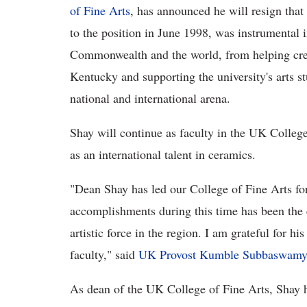
of Fine Arts
, has announced he will resign tha
to the position in June 1998, was instrumental 
Commonwealth and the world, from helping create
Kentucky and supporting the university's arts s
national and international arena.
Shay will continue as faculty in the UK College
as an international talent in ceramics.
"Dean Shay has led our College of Fine Arts fo
accomplishments during this time has been the 
artistic force in the region. I am grateful for hi
faculty," said
UK Provost Kumble Subbaswamy
As dean of the UK College of Fine Arts, Shay 