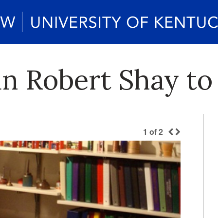
an Robert Shay to
1
of
2