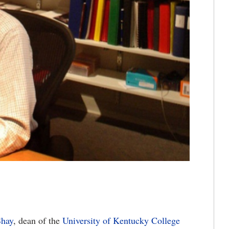
Shay
, dean of the
University of Kentucky College