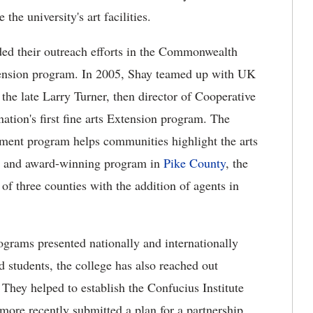
the university's art facilities.
ded their outreach efforts in the Commonwealth
extension program. In 2005, Shay teamed up with UK
the late Larry Turner, then director of Cooperative
nation's first fine arts Extension program.
The
ent program helps communities highlight the arts
ent and award-winning program in
Pike County
, the
f three counties with the addition of agents in
grams presented nationally and internationally
d students, the college has also reached out
. They helped to establish the Confucius Institute
more recently submitted a plan for a partnership