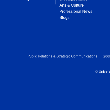
Arts & Culture
Professional News
Blogs
Public Relations & Strategic Communications
206
© Univers