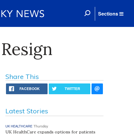
Sections
 Resign
Share This
FACEBOOK
TWITTER
Latest Stories
UK HEALTHCARE
Thursday
UK HealthCare expands options for patients