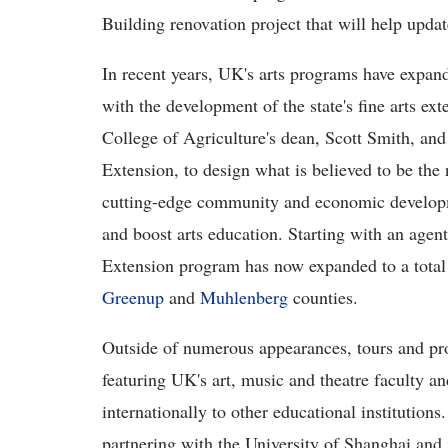
Building renovation project that will help update 
In recent years, UK's arts programs have expan
with the development of the state's fine arts 
College of Agriculture's dean, Scott Smith, and 
Extension, to design what is believed to be the 
cutting-edge community and economic developm
and boost arts education. Starting with an ag
Extension program has now expanded to a total o
Greenup
and
Muhlenberg
counties.
Outside of numerous appearances, tours and pro
featuring UK's art, music and theatre faculty an
internationally to other educational institutions
partnering with the University of Shanghai and 