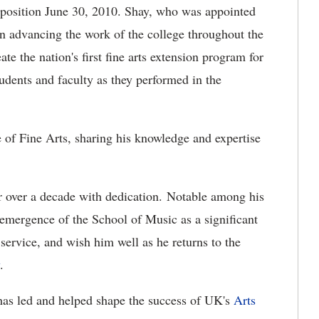
t position June 30, 2010. Shay, who was appointed
in advancing the work of the college throughout the
 the nation's first fine arts extension program for
tudents and faculty as they performed in the
 of Fine Arts, sharing his knowledge and expertise
r over a decade with dedication. Notable among his
emergence of the School of Music as a significant
s service, and wish him well as he returns to the
.
has led and helped shape the success of UK's
Arts