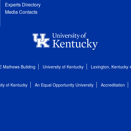
Experts Directory
Media Contacts
E Mathews Building
University of Kentucky
Lexington, Kentucky
ity of Kentucky
An Equal Opportunity University
Accreditation