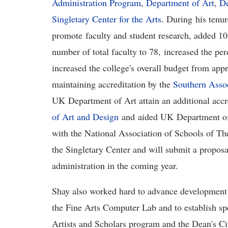
Administration Program
,
Department of Art
,
De
Singletary Center for the Arts
. During his ten
promote faculty and student research, added 10 
number of total faculty to 78, increased the pe
increased the college's overall budget from appr
maintaining accreditation by the
Southern Assoc
UK Department of Art attain an additional accr
of Art and Design
and aided UK Department of T
with the National Association of Schools of The
the Singletary Center and will submit a proposal
administration in the coming year.
Shay also worked hard to advance development fu
the Fine Arts Computer Lab and to establish spe
Artists and Scholars program and the Dean's Cir