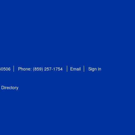
 40506
Phone: (859) 257-1754
Email
Sign in
Directory