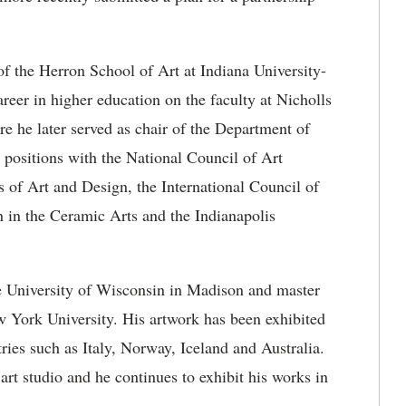
of the Herron School of Art at Indiana University-
reer in higher education on the faculty at Nicholls
re he later served as chair of the Department of
p positions with the National Council of Art
 of Art and Design, the International Council of
 in the Ceramic Arts and the Indianapolis
he University of Wisconsin in Madison and master
w York University. His artwork has been exhibited
ries such as Italy, Norway, Iceland and Australia.
art studio and he continues to exhibit his works in