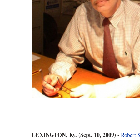
LEXINGTON, Ky. (Sept. 10, 2009)
-
Robert 