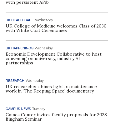
with persistent AFib
UK HEALTHCARE
Wednesday
UK College of Medicine welcomes Class of 2030
with White Coat Ceremonies
UK HAPPENINGS
Wednesday
Economic Development Collaborative to host
convening on university, industry AI
partnerships
RESEARCH
Wednesday
UK researcher shines light on maintenance
work in ‘The Keeping Space’ documentary
CAMPUS NEWS
Tuesday
Gaines Center invites faculty proposals for 2028
Bingham Seminar