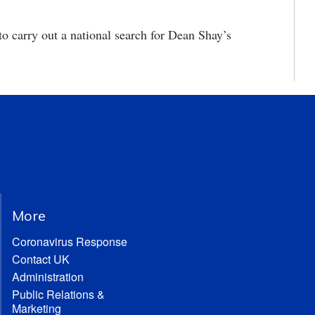
 carry out a national search for Dean Shay’s
More
Coronavirus Response
Contact UK
Administration
Public Relations &
Marketing