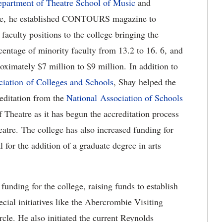
partment of Theatre
School of Music
and
ure, he established CONTOURS magazine to
faculty positions to the college bringing the
rcentage of minority faculty from 13.2 to 16. 6, and
oximately $7 million to $9 million. In addition to
iation of Colleges and Schools
, Shay helped the
editation from the
National Association of Schools
heatre as it has begun the accreditation process
atre. The college has also increased funding for
 for the addition of a graduate degree in arts
nding for the college, raising funds to establish
cial initiatives like the Abercrombie Visiting
cle. He also initiated the current Reynolds