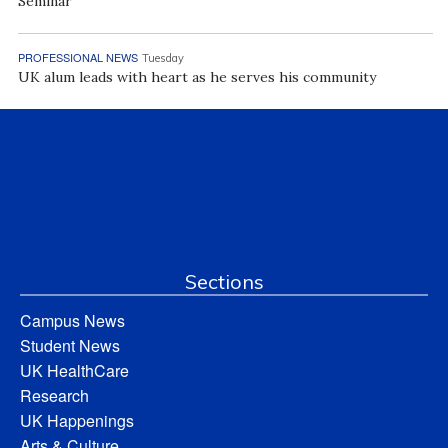
Seminar
PROFESSIONAL NEWS
Tuesday
UK alum leads with heart as he serves his community
Sections
Campus News
Student News
UK HealthCare
Research
UK Happenings
Arts & Culture