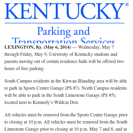
LEXINGTON, Ky. (May 6, 2014)
― Wednesday, May 7
through Friday, May 9, University of Kentucky students and
parents moving out of certain residence halls will be offered two
hours of free parking.
South Campus residents in the Kirwan-Blanding area will be able
to park in Sports Center Garage (PS #7). North Campus residents
will be able to park in the South Limestone Garage (PS #5),
located next to Kennedy’s Wildcat Den.
All vehicles must be removed from the Sports Center Garage prior
to closing at 10 p.m. All vehicles must be removed from the South
Limestone Garage prior to closing at 10 p.m. May 7 and 8, and at