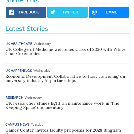
FACEBOOK
TWITTER
EMAIL
Latest Stories
UK HEALTHCARE
Wednesday
UK College of Medicine welcomes Class of 2030 with White
Coat Ceremonies
UK HAPPENINGS
Wednesday
Economic Development Collaborative to host convening on
university, industry AI partnerships
RESEARCH
Wednesday
UK researcher shines light on maintenance work in ‘The
Keeping Space’ documentary
CAMPUS NEWS
Tuesday
Gaines Center invites faculty proposals for 2028 Bingham