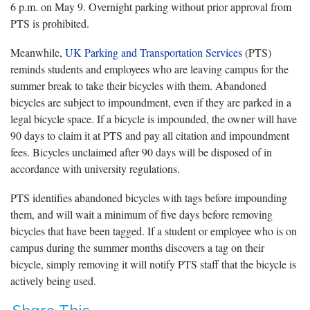
6 p.m. on May 9. Overnight parking without prior approval from
PTS is prohibited.
Meanwhile,
UK Parking and Transportation Services
(PTS)
reminds students and employees who are leaving campus for the
summer break to take their bicycles with them. Abandoned
bicycles are subject to impoundment, even if they are parked in a
legal bicycle space. If a bicycle is impounded, the owner will have
90 days to claim it at PTS and pay all citation and impoundment
fees. Bicycles unclaimed after 90 days will be disposed of in
accordance with university regulations.
PTS identifies abandoned bicycles with tags before impounding
them, and will wait a minimum of five days before removing
bicycles that have been tagged. If a student or employee who is on
campus during the summer months discovers a tag on their
bicycle, simply removing it will notify PTS staff that the bicycle is
actively being used.
Share This