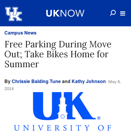
Campus News
Free Parking During Move
Out; Take Bikes Home for
Summer
By
Chrissie Balding Tune
and
Kathy Johnson
May 6,
2014