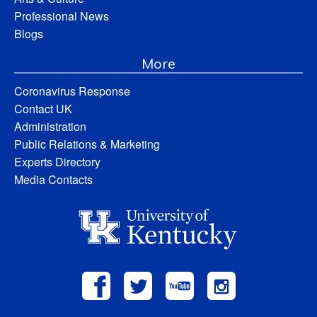
Professional News
Blogs
More
Coronavirus Response
Contact UK
Administration
Public Relations & Marketing
Experts Directory
Media Contacts