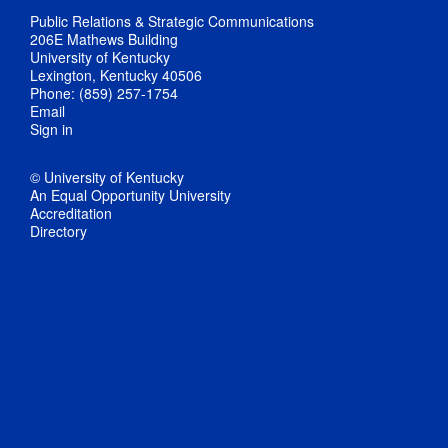
Public Relations & Strategic Communications
206E Mathews Building
University of Kentucky
Lexington, Kentucky 40506
Phone: (859) 257-1754
Email
Sign in
© University of Kentucky
An Equal Opportunity University
Accreditation
Directory