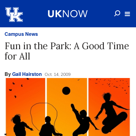
Campus News
Fun in the Park: A Good Time
for All
By
Gail Hairston
Oct. 14, 2009