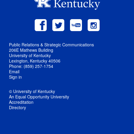
Public Relations & Strategic Communications
206E Mathews Building
University of Kentucky
Lexington, Kentucky 40506
Phone: (859) 257-1754
Email
Sign in
© University of Kentucky
An Equal Opportunity University
Accreditation
Directory