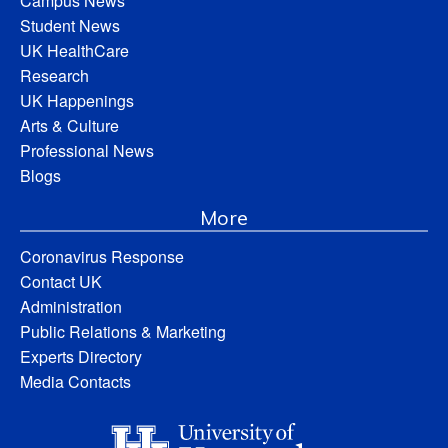
Campus News
Student News
UK HealthCare
Research
UK Happenings
Arts & Culture
Professional News
Blogs
More
Coronavirus Response
Contact UK
Administration
Public Relations & Marketing
Experts Directory
Media Contacts