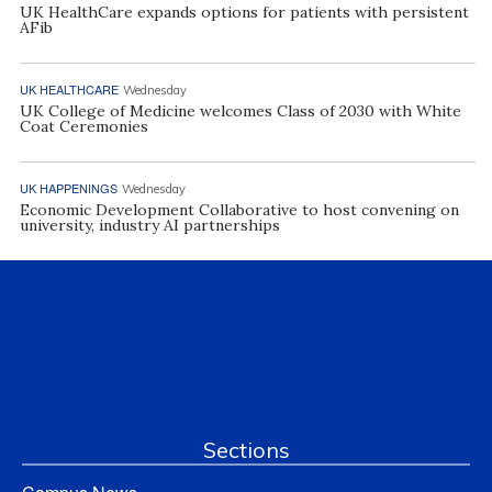
UK HealthCare expands options for patients with persistent
AFib
UK HEALTHCARE
Wednesday
UK College of Medicine welcomes Class of 2030 with White
Coat Ceremonies
UK HAPPENINGS
Wednesday
Economic Development Collaborative to host convening on
university, industry AI partnerships
Sections