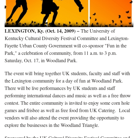
LEXINGTON, Ky. (Oct. 14, 2009)
−
The University of
Kentucky Cultural Diversity Festival Committee and Lexington-
Fayette Urban County Government will co-sponsor "Fun in the
Park," a celebration of community, from 11 a.m. to 3 p.m.
Saturday, Oct. 17, in Woodland Park.
The event will bring together UK students, faculty and staff with
the Lexington community for a day of fun at Woodland Park.
There will be live performances by UK students and staff
performing international dances and music as well as a free throw
contest. The entire community is invited to enjoy some corn hole
games and frisbee as well as free food from UK Catering. Local
vendors will also attend the event providing the opportunity to
explore the businesses in the Woodland Triangle.
Sponsored by the UK Cultural Diversity Festival Committee and