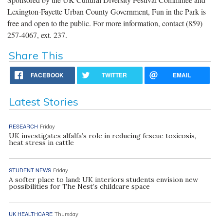
Lexington-Fayette Urban County Government, Fun in the Park is
free and open to the public. For more information, contact (859)
257-4067, ext. 237.
Share This
FACEBOOK
TWITTER
EMAIL
Latest Stories
RESEARCH
Friday
UK investigates alfalfa’s role in reducing fescue toxicosis,
heat stress in cattle
STUDENT NEWS
Friday
A softer place to land: UK interiors students envision new
possibilities for The Nest’s childcare space
UK HEALTHCARE
Thursday