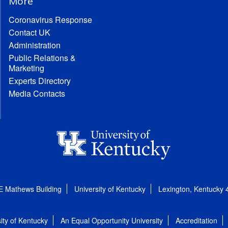
More
Coronavirus Response
Contact UK
Administration
Public Relations &
Marketing
Experts Directory
Media Contacts
E Mathews Building
University of Kentucky
Lexington, Kentucky
ity of Kentucky
An Equal Opportunity University
Accreditation