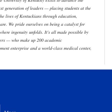
the University of Kentucky exists to advance the
t generation of leaders — placing students at the
he lives of Kentuckians through education,
are. We pride ourselves on being a catalyst for
where ingenuity unfolds. It's all made possible by
neers — who make up 200 academic
ment enterprise and a world-class medical center,