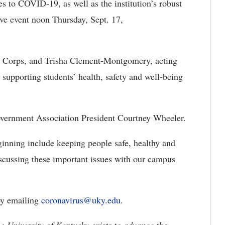
es to COVID-19, as well as the institution’s robust
ive event noon Thursday, Sept. 17,
h Corps, and Trisha Clement-Montgomery, acting
 supporting students’ health, safety and well-being
vernment Association President Courtney Wheeler.
ginning include keeping people safe, healthy and
scussing these important issues with our campus
 by emailing
coronavirus@uky.edu
.