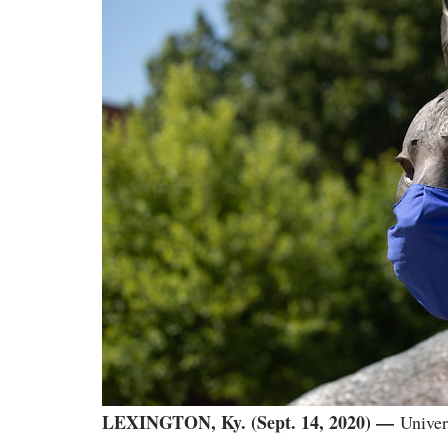
LEXINGTON, Ky. (Sept. 14, 2020) —
Univer