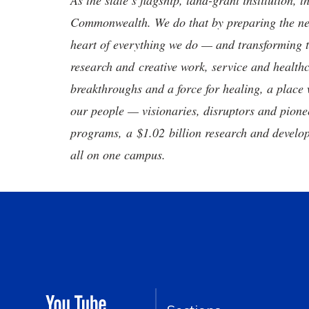
As the state’s flagship, land-grant institution, 
Commonwealth. We do that by preparing the nex
heart of everything we do — and transforming t
research and creative work, service and healthc
breakthroughs and a force for healing, a place 
our people — visionaries, disruptors and pio
programs, a $1.02 billion research and develop
all on one campus.