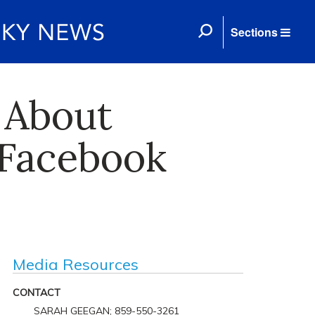
Sections
 About
 Facebook
Media Resources
CONTACT
SARAH GEEGAN; 859-550-3261