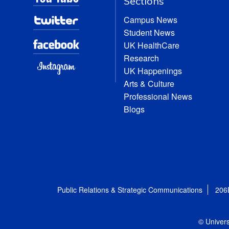
Sections
Campus News
Student News
UK HealthCare
Research
UK Happenings
Arts & Culture
Professional News
Blogs
Public Relations & Strategic Communications
206
© Univers