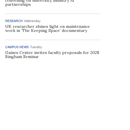
convening on university, industry AI
partnerships
RESEARCH
Wednesday
UK researcher shines light on maintenance
work in ‘The Keeping Space’ documentary
CAMPUS NEWS
Tuesday
Gaines Center invites faculty proposals for 2028
Bingham Seminar