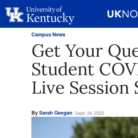
Campus News
Get Your Qu
Student COVI
Live Session 
By
Sarah Geegan
Sept. 14, 2020