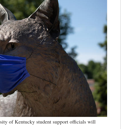
sity of Kentucky student support officials will