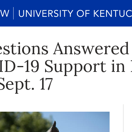
estions Answered
D-19 Support in
Sept. 17