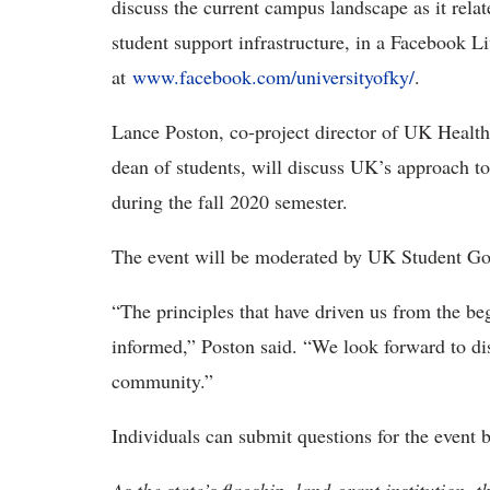
discuss the current campus landscape as it relat
student support infrastructure, in a Facebook L
at
www.facebook.com/universityofky/
.
Lance Poston, co-project director of UK Healt
dean of students, will discuss UK’s approach to
during the fall 2020 semester.
The event will be moderated by UK Student Go
“The principles that have driven us from the be
informed,” Poston said. “We look forward to di
community.”
Individuals can submit questions for the event