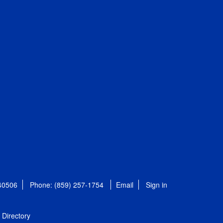
 40506
Phone: (859) 257-1754
Email
Sign in
Directory