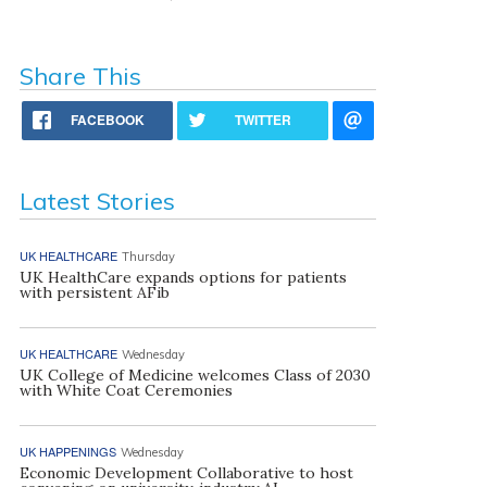
Share This
FACEBOOK
TWITTER
Latest Stories
UK HEALTHCARE
Thursday
UK HealthCare expands options for patients
with persistent AFib
UK HEALTHCARE
Wednesday
UK College of Medicine welcomes Class of 2030
with White Coat Ceremonies
UK HAPPENINGS
Wednesday
Economic Development Collaborative to host