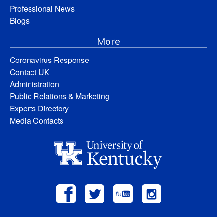
Professional News
Blogs
More
Coronavirus Response
Contact UK
Administration
Public Relations & Marketing
Experts Directory
Media Contacts