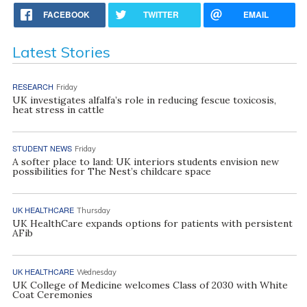
FACEBOOK
TWITTER
EMAIL
Latest Stories
RESEARCH
Friday
UK investigates alfalfa’s role in reducing fescue toxicosis,
heat stress in cattle
STUDENT NEWS
Friday
A softer place to land: UK interiors students envision new
possibilities for The Nest’s childcare space
UK HEALTHCARE
Thursday
UK HealthCare expands options for patients with persistent
AFib
UK HEALTHCARE
Wednesday
UK College of Medicine welcomes Class of 2030 with White
Coat Ceremonies