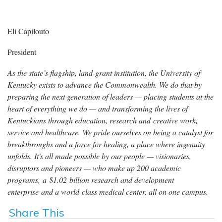
Eli Capilouto
President
As the state’s flagship, land-grant institution, the University of
Kentucky exists to advance the Commonwealth. We do that by
preparing the next generation of leaders — placing students at the
heart of everything we do — and transforming the lives of
Kentuckians through education, research and creative work,
service and healthcare. We pride ourselves on being a catalyst for
breakthroughs and a force for healing, a place where ingenuity
unfolds. It's all made possible by our people — visionaries,
disruptors and pioneers — who make up 200 academic
programs, a $1.02 billion research and development
enterprise and a world-class medical center, all on one campus.
Share This