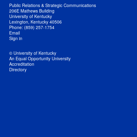
Public Relations & Strategic Communications
206E Mathews Building
University of Kentucky
Lexington, Kentucky 40506
Phone: (859) 257-1754
Email
Sign in
© University of Kentucky
An Equal Opportunity University
Accreditation
Directory