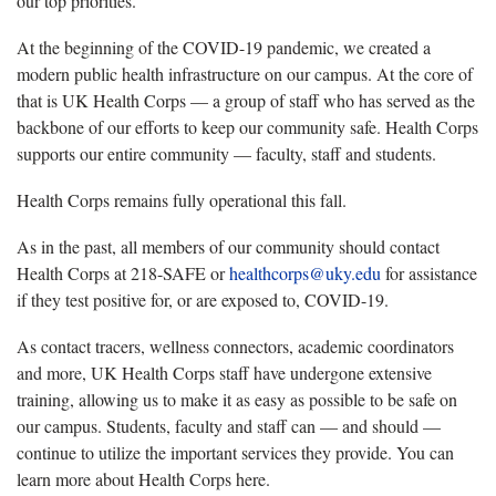
our top priorities.
At the beginning of the COVID-19 pandemic, we created a
modern public health infrastructure on our campus. At the core of
that is UK Health Corps — a group of staff who has served as the
backbone of our efforts to keep our community safe. Health Corps
supports our entire community — faculty, staff and students.
Health Corps remains fully operational this fall.
As in the past, all members of our community should contact
Health Corps at 218-SAFE or
healthcorps@uky.edu
for assistance
if they test positive for, or are exposed to, COVID-19.
As contact tracers, wellness connectors, academic coordinators
and more, UK Health Corps staff have undergone extensive
training, allowing us to make it as easy as possible to be safe on
our campus. Students, faculty and staff can — and should —
continue to utilize the important services they provide. You can
learn more about Health Corps here.