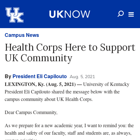
Campus News
Health Corps Here to Support
UK Community
By
President Eli Capilouto
Aug. 5, 2021
LEXINGTON, Ky. (Aug. 5, 2021) —
University of Kentucky
President Eli Capilouto shared the message below with the
campus community about UK Health Corps.
Dear Campus Community,
As we prepare for a new academic year, I want to remind you: the
health and safety of our faculty, staff and students are, as always,