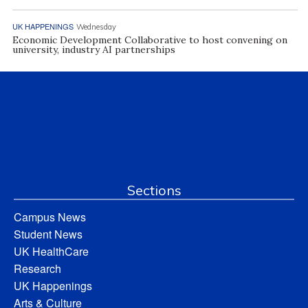
UK HAPPENINGS
Wednesday
Economic Development Collaborative to host convening on
university, industry AI partnerships
Sections
Campus News
Student News
UK HealthCare
Research
UK Happenings
Arts & Culture