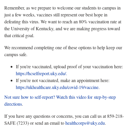
Remember, as we prepare to welcome our students to campus in
just a few weeks, vaccines still represent our best hope in
defeating this virus. We want to reach an 80% vaccination rate at
the University of Kentucky, and we are making progress toward
that critical goal.
We recommend completing one of these options to help keep our
campus safe.
If you’re vaccinated, upload proof of your vaccination here:
https://hcselfreport.uky.edu/.
If you’re not vaccinated, make an appointment here:
https://ukhealthcare.uky.edu/covid-19/vaccine.
Not sure how to self-report? Watch this video for step-by-step
directions
.
If you have any questions or concerns, you can call us at 859-218-
SAFE (7233) or send an email to
healthcorps@uky.edu
.