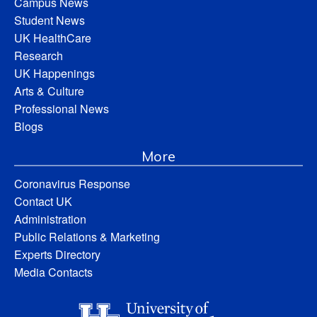
Campus News
Student News
UK HealthCare
Research
UK Happenings
Arts & Culture
Professional News
Blogs
More
Coronavirus Response
Contact UK
Administration
Public Relations & Marketing
Experts Directory
Media Contacts