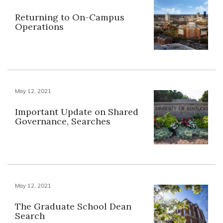
Returning to On-Campus
Operations
May 12, 2021
Important Update on Shared
Governance, Searches
May 12, 2021
The Graduate School Dean
Search