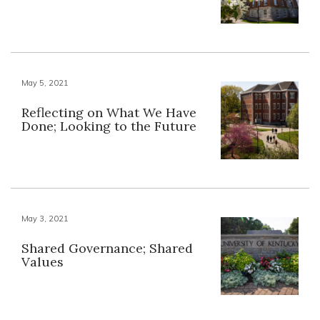
May 5, 2021
Reflecting on What We Have
Done; Looking to the Future
May 3, 2021
Shared Governance; Shared
Values