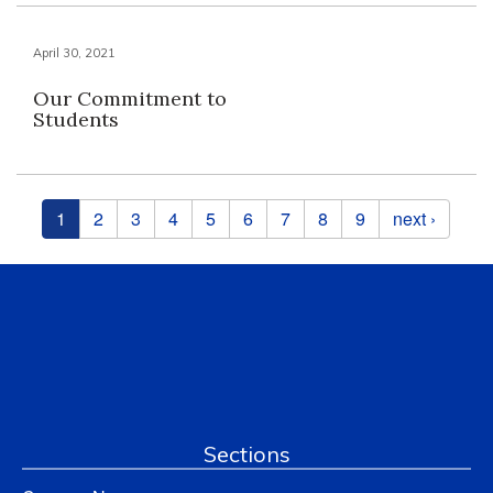
April 30, 2021
Our Commitment to
Students
Pages
1
2
3
4
5
6
7
8
9
next ›
Sections