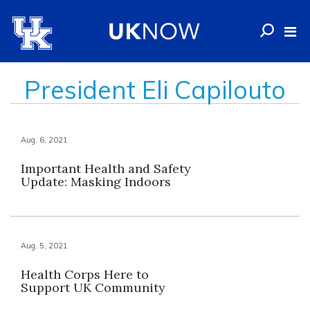
President Eli Capilouto
Aug. 6, 2021
Important Health and Safety
Update: Masking Indoors
Aug. 5, 2021
Health Corps Here to
Support UK Community