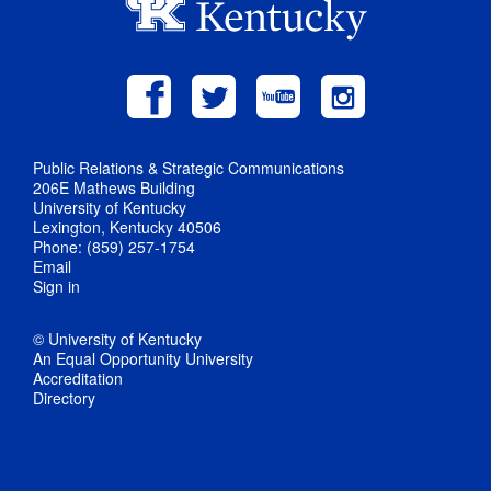
Public Relations & Strategic Communications
206E Mathews Building
University of Kentucky
Lexington, Kentucky 40506
Phone: (859) 257-1754
Email
Sign in
© University of Kentucky
An Equal Opportunity University
Accreditation
Directory