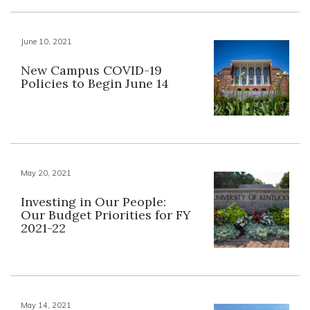
June 10, 2021
New Campus COVID-19
Policies to Begin June 14
May 20, 2021
Investing in Our People:
Our Budget Priorities for FY
2021-22
May 14, 2021