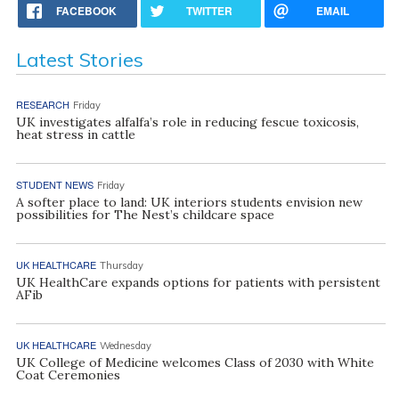
FACEBOOK
TWITTER
EMAIL
Latest Stories
RESEARCH
Friday
UK investigates alfalfa’s role in reducing fescue toxicosis,
heat stress in cattle
STUDENT NEWS
Friday
A softer place to land: UK interiors students envision new
possibilities for The Nest’s childcare space
UK HEALTHCARE
Thursday
UK HealthCare expands options for patients with persistent
AFib
UK HEALTHCARE
Wednesday
UK College of Medicine welcomes Class of 2030 with White
Coat Ceremonies