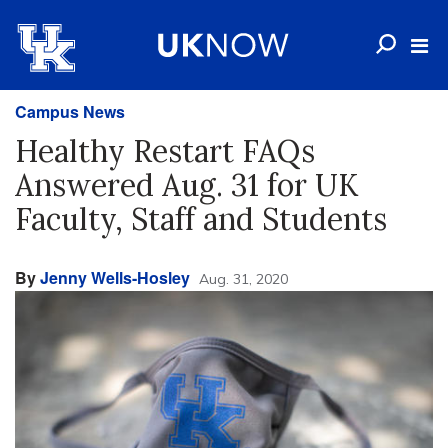
Campus News
Healthy Restart FAQs
Answered Aug. 31 for UK
Faculty, Staff and Students
By
Jenny Wells-Hosley
Aug. 31, 2020