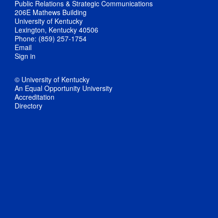
Public Relations & Strategic Communications
206E Mathews Building
University of Kentucky
Lexington, Kentucky 40506
Phone: (859) 257-1754
Email
Sign in
© University of Kentucky
An Equal Opportunity University
Accreditation
Directory