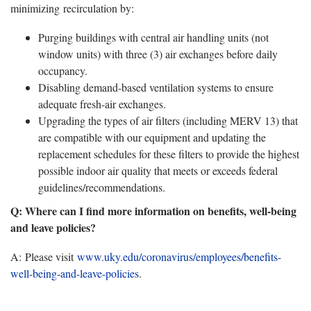
minimizing recirculation by:
Purging buildings with central air handling units (not
window units) with three (3) air exchanges before daily
occupancy.
Disabling demand-based ventilation systems to ensure
adequate fresh-air exchanges.
Upgrading the types of air filters (including MERV 13) that
are compatible with our equipment and updating the
replacement schedules for these filters to provide the highest
possible indoor air quality that meets or exceeds federal
guidelines/recommendations.
Q: Where can I find more information on benefits, well-being
and leave policies?
A:
Please visit
www.uky.edu/coronavirus/employees/benefits-
well-being-and-leave-policies
.