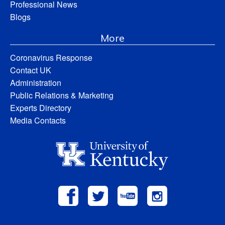
Professional News
Blogs
More
Coronavirus Response
Contact UK
Administration
Public Relations & Marketing
Experts Directory
Media Contacts