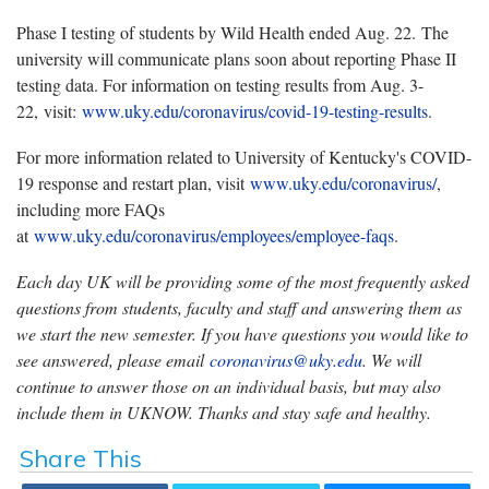
Phase I testing of students by Wild Health ended Aug. 22. The
university will communicate plans soon about reporting Phase II
testing data. For information on testing results from Aug. 3-
22, visit:
www.uky.edu/coronavirus/covid-19-testing-results
.
For more information related to University of Kentucky's COVID-
19 response and restart plan, visit
www.uky.edu/coronavirus/
,
including more FAQs
at
www.uky.edu/coronavirus/employees/employee-faqs
.
Each day UK will be providing some of the most frequently asked
questions from students, faculty and staff and answering them as
we start the new semester. If you have questions you would like to
see answered, please email
coronavirus@uky.edu
. We will
continue to answer those on an individual basis, but may also
include them in UKNOW. Thanks and stay safe and healthy.
Share This