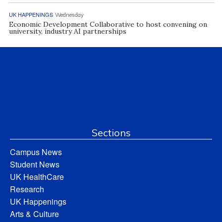
UK HAPPENINGS
Wednesday
Economic Development Collaborative to host convening on
university, industry AI partnerships
Sections
Campus News
Student News
UK HealthCare
Research
UK Happenings
Arts & Culture