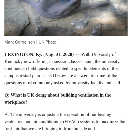
Mark Cornelison | UK Photo.
LEXINGTON, Ky. (Aug. 31, 2020) —
With University of
Kentucky now offering in-session classes again, the university
continues to field questions related to specific elements of the
campus restart plan. Listed below are answers to some of the
questions most commonly asked by university faculty and staff.
Q: What is UK doing about building ventilation in the
workplace?
A: The university is adjusting the operation of our heating
ventilation and air conditioning (HVAC) systems to maximize the
fresh air that we are bringing in from outside and