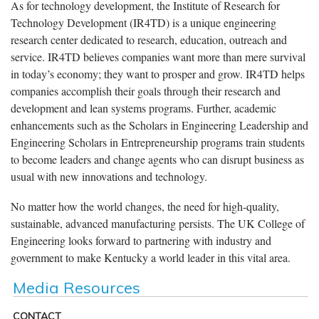
As for technology development, the Institute of Research for
Technology Development (IR4TD) is a unique engineering
research center dedicated to research, education, outreach and
service. IR4TD believes companies want more than mere survival
in today’s economy; they want to prosper and grow. IR4TD helps
companies accomplish their goals through their research and
development and lean systems programs. Further, academic
enhancements such as the Scholars in Engineering Leadership and
Engineering Scholars in Entrepreneurship programs train students
to become leaders and change agents who can disrupt business as
usual with new innovations and technology.
No matter how the world changes, the need for high-quality,
sustainable, advanced manufacturing persists. The UK College of
Engineering looks forward to partnering with industry and
government to make Kentucky a world leader in this vital area.
Media Resources
CONTACT