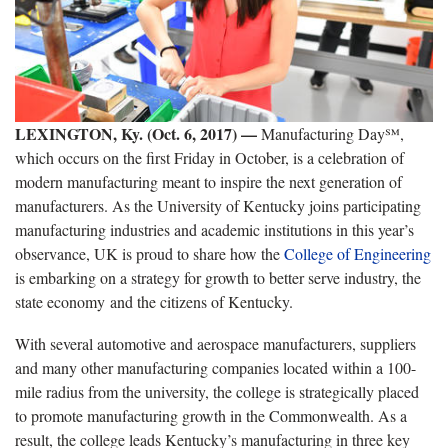
LEXINGTON, Ky. (Oct. 6, 2017) —
Manufacturing Day℠,
which occurs on the first Friday in October, is a celebration of
modern manufacturing meant to inspire the next generation of
manufacturers. As the University of Kentucky joins participating
manufacturing industries and academic institutions in this year’s
observance, UK is proud to share how the
College of Engineering
is embarking on a strategy for growth to better serve industry, the
state economy and the citizens of Kentucky.
With several automotive and aerospace manufacturers, suppliers
and many other manufacturing companies located within a 100-
mile radius from the university, the college is strategically placed
to promote manufacturing growth in the Commonwealth. As a
result, the college leads Kentucky’s manufacturing in three key