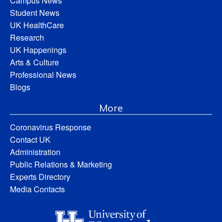
Campus News
Student News
UK HealthCare
Research
UK Happenings
Arts & Culture
Professional News
Blogs
More
Coronavirus Response
Contact UK
Administration
Public Relations & Marketing
Experts Directory
Media Contacts