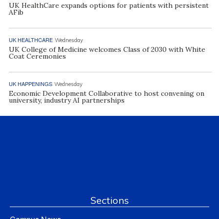
UK HealthCare expands options for patients with persistent
AFib
UK HEALTHCARE
Wednesday
UK College of Medicine welcomes Class of 2030 with White
Coat Ceremonies
UK HAPPENINGS
Wednesday
Economic Development Collaborative to host convening on
university, industry AI partnerships
Sections