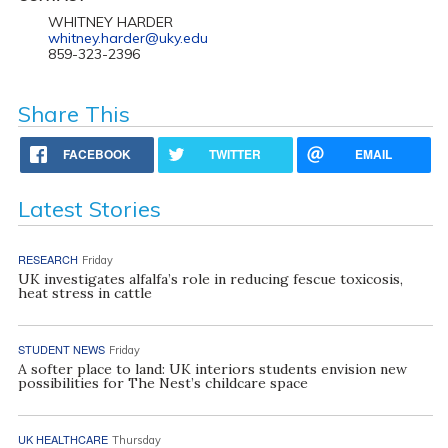
WHITNEY HARDER
whitney.harder@uky.edu
859-323-2396
Share This
FACEBOOK
TWITTER
EMAIL
Latest Stories
RESEARCH
Friday
UK investigates alfalfa’s role in reducing fescue toxicosis,
heat stress in cattle
STUDENT NEWS
Friday
A softer place to land: UK interiors students envision new
possibilities for The Nest’s childcare space
UK HEALTHCARE
Thursday