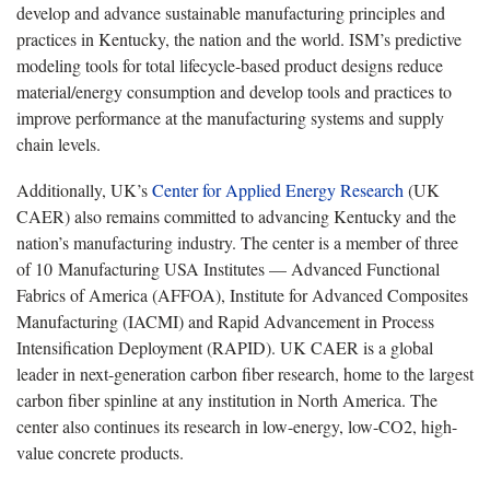
develop and advance sustainable manufacturing principles and
practices in Kentucky, the nation and the world. ISM’s predictive
modeling tools for total lifecycle-based product designs reduce
material/energy consumption and develop tools and practices to
improve performance at the manufacturing systems and supply
chain levels.
Additionally, UK’s
Center for Applied Energy Research
(UK
CAER) also remains committed to advancing Kentucky and the
nation’s manufacturing industry. The center is a member of three
of 10 Manufacturing USA Institutes — Advanced Functional
Fabrics of America (AFFOA), Institute for Advanced Composites
Manufacturing (IACMI) and Rapid Advancement in Process
Intensification Deployment (RAPID). UK CAER is a global
leader in next-generation carbon fiber research, home to the largest
carbon fiber spinline at any institution in North America. The
center also continues its research in low-energy, low-CO2, high-
value concrete products.