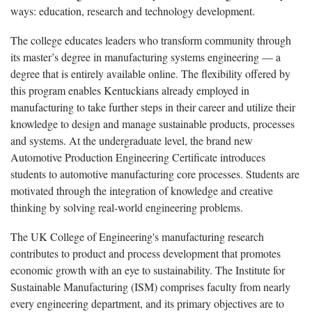
ways: education, research and technology development.
The college educates leaders who transform community through
its master’s degree in manufacturing systems engineering — a
degree that is entirely available online. The flexibility offered by
this program enables Kentuckians already employed in
manufacturing to take further steps in their career and utilize their
knowledge to design and manage sustainable products, processes
and systems. At the undergraduate level, the brand new
Automotive Production Engineering Certificate introduces
students to automotive manufacturing core processes. Students are
motivated through the integration of knowledge and creative
thinking by solving real-world engineering problems.
The UK College of Engineering's manufacturing research
contributes to product and process development that promotes
economic growth with an eye to sustainability. The Institute for
Sustainable Manufacturing (ISM) comprises faculty from nearly
every engineering department, and its primary objectives are to