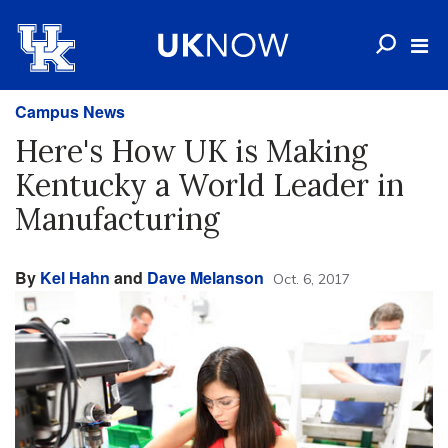
Campus News
Here's How UK is Making
Kentucky a World Leader in
Manufacturing
By
Kel Hahn
and
Dave Melanson
Oct. 6, 2017