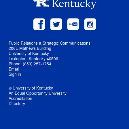
Public Relations & Strategic Communications
206E Mathews Building
University of Kentucky
Lexington, Kentucky 40506
Phone: (859) 257-1754
Email
Sign in
© University of Kentucky
An Equal Opportunity University
Accreditation
Directory