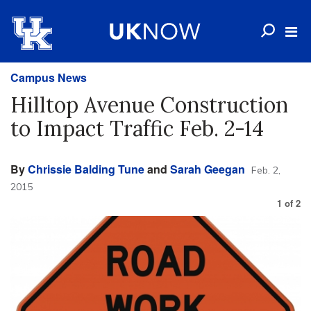
Campus News
Hilltop Avenue Construction
to Impact Traffic Feb. 2-14
By
Chrissie Balding Tune
and
Sarah Geegan
Feb. 2,
2015
1
of
2