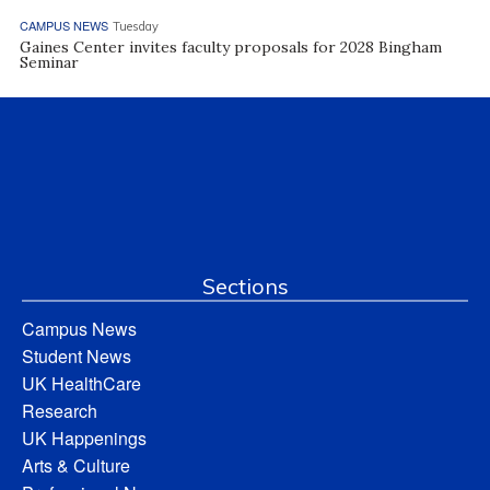
CAMPUS NEWS
Tuesday
Gaines Center invites faculty proposals for 2028 Bingham
Seminar
Sections
Campus News
Student News
UK HealthCare
Research
UK Happenings
Arts & Culture