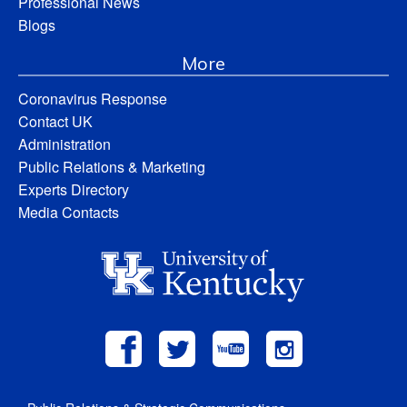
Professional News
Blogs
More
Coronavirus Response
Contact UK
Administration
Public Relations & Marketing
Experts Directory
Media Contacts