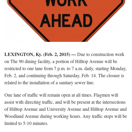
LEXINGTON, Ky. (Feb. 2, 2015)
—
Due to construction work
on The 90 dining facility, a portion of Hilltop Avenue will be
restricted to one lane from 7 p.m. to 7 a.m. daily, starting Monday,
Feb. 2, and continuing through Saturday, Feb. 14. The closure is
related to the installation of a sanitary sewer line.
One lane of traffic will remain open at all times. Flagmen will
assist with directing traffic, and will be present at the intersections
of Hilltop Avenue and University Avenue and Hilltop Avenue and
Woodland Avenue during working hours. Any traffic stops will be
limited to 5-10 minutes.