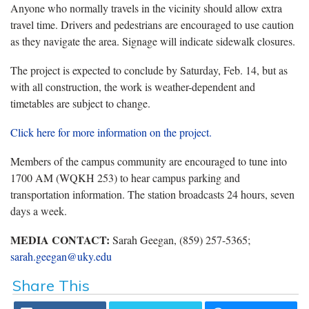
Anyone who normally travels in the vicinity should allow extra
travel time. Drivers and pedestrians are encouraged to use caution
as they navigate the area. Signage will indicate sidewalk closures.
The project is expected to conclude by Saturday, Feb. 14, but as
with all construction, the work is weather-dependent and
timetables are subject to change.
Click here for more information on the project.
Members of the campus community are encouraged to tune into
1700 AM (WQKH 253) to hear campus parking and
transportation information. The station broadcasts 24 hours, seven
days a week.
MEDIA CONTACT:
Sarah Geegan, (859) 257-5365;
sarah.geegan@uky.edu
Share This