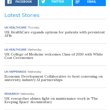
FACEBOOK
TWITTER
EMAIL
Latest Stories
UK HEALTHCARE
Thursday
UK HealthCare expands options for patients with persistent
AFib
UK HEALTHCARE
Wednesday
UK College of Medicine welcomes Class of 2030 with White
Coat Ceremonies
UK HAPPENINGS
Wednesday
Economic Development Collaborative to host convening on
university, industry AI partnerships
RESEARCH
Wednesday
UK researcher shines light on maintenance work in ‘The
Keeping Space’ documentary