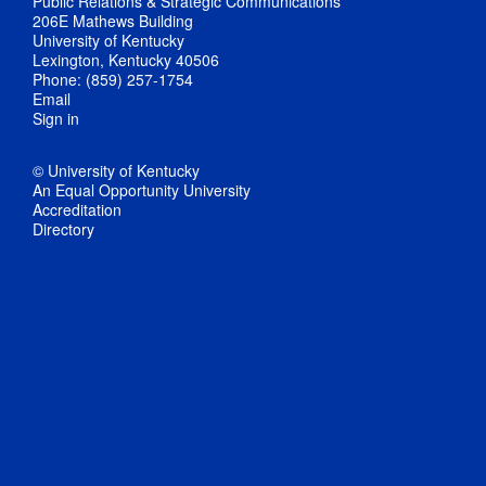
Public Relations & Strategic Communications
206E Mathews Building
University of Kentucky
Lexington, Kentucky 40506
Phone: (859) 257-1754
Email
Sign in
© University of Kentucky
An Equal Opportunity University
Accreditation
Directory