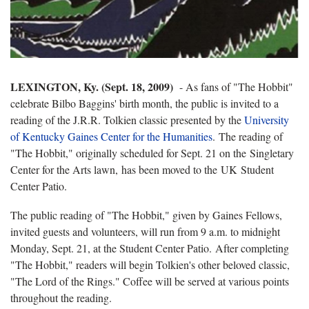
LEXINGTON, Ky. (Sept. 18, 2009)
- As fans of "The Hobbit"
celebrate Bilbo Baggins' birth month, the public is invited to a
reading of the J.R.R. Tolkien classic presented by the
University
of Kentucky Gaines Center for the Humanities
. The reading of
"The Hobbit," originally scheduled for Sept. 21 on the Singletary
Center for the Arts lawn, has been moved to the UK Student
Center Patio.
The public reading of "The Hobbit," given by Gaines Fellows,
invited guests and volunteers, will run from 9 a.m. to midnight
Monday, Sept. 21, at the Student Center Patio. After completing
"The Hobbit," readers will begin Tolkien's other beloved classic,
"The Lord of the Rings." Coffee will be served at various points
throughout the reading.