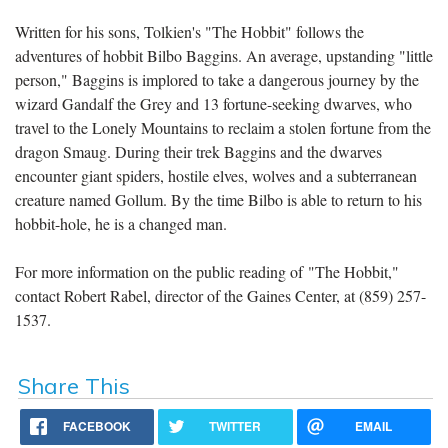
Written for his sons, Tolkien's "The Hobbit" follows the
adventures of hobbit Bilbo Baggins. An average, upstanding "little
person," Baggins is implored to take a dangerous journey by the
wizard Gandalf the Grey and 13 fortune-seeking dwarves, who
travel to the Lonely Mountains to reclaim a stolen fortune from the
dragon Smaug. During their trek Baggins and the dwarves
encounter giant spiders, hostile elves, wolves and a subterranean
creature named Gollum. By the time Bilbo is able to return to his
hobbit-hole, he is a changed man.
For more information on the public reading of "The Hobbit,"
contact Robert Rabel, director of the Gaines Center, at (859) 257-
1537.
Share This
FACEBOOK
TWITTER
EMAIL