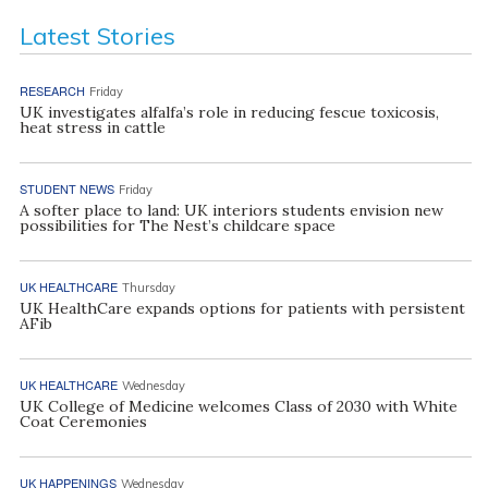
Latest Stories
RESEARCH
Friday
UK investigates alfalfa’s role in reducing fescue toxicosis,
heat stress in cattle
STUDENT NEWS
Friday
A softer place to land: UK interiors students envision new
possibilities for The Nest’s childcare space
UK HEALTHCARE
Thursday
UK HealthCare expands options for patients with persistent
AFib
UK HEALTHCARE
Wednesday
UK College of Medicine welcomes Class of 2030 with White
Coat Ceremonies
UK HAPPENINGS
Wednesday