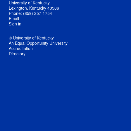
University of Kentucky
Lexington, Kentucky 40506
Phone: (859) 257-1754
Email
Sign in
© University of Kentucky
An Equal Opportunity University
Accreditation
Directory