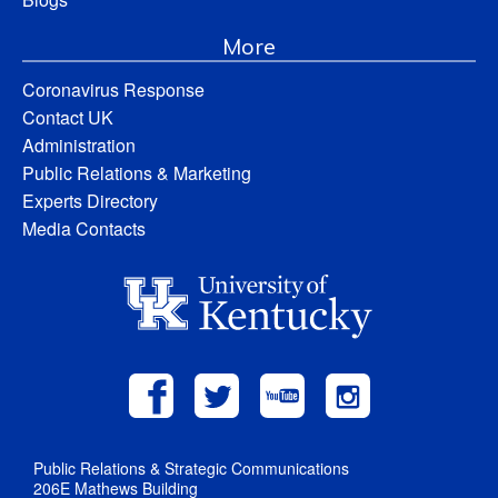
More
Coronavirus Response
Contact UK
Administration
Public Relations & Marketing
Experts Directory
Media Contacts
Public Relations & Strategic Communications
206E Mathews Building