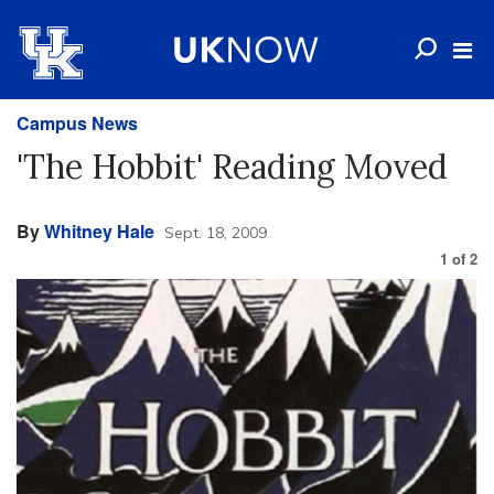
Campus News
'The Hobbit' Reading Moved
By
Whitney Hale
Sept. 18, 2009
1
of
2