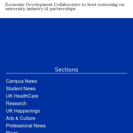
Economic Development Collaborative to host convening on
university, industry AI partnerships
Sections
Campus News
Student News
UK HealthCare
Research
UK Happenings
Arts & Culture
Professional News
Blogs