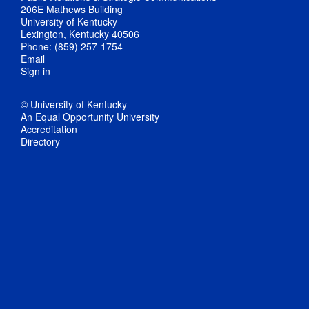
206E Mathews Building
University of Kentucky
Lexington, Kentucky 40506
Phone: (859) 257-1754
Email
Sign in
© University of Kentucky
An Equal Opportunity University
Accreditation
Directory