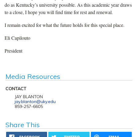
do as Kentucky’s university possible. As this academic year draws
to a close, I hope you will find time for rest and renewal.
I remain excited for what the future holds for this special place.
Eli Capilouto
President
Media Resources
CONTACT
JAY BLANTON
jay.blanton@uky.edu
859-257-6605
Share This
FACEBOOK
TWITTER
EMAIL