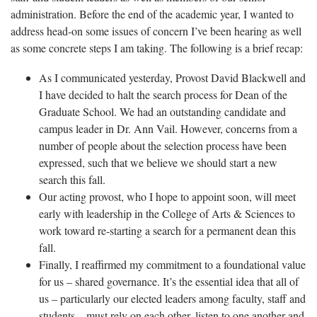
administration. Before the end of the academic year, I wanted to
address head-on some issues of concern I’ve been hearing as well
as some concrete steps I am taking. The following is a brief recap:
As I communicated yesterday, Provost David Blackwell and
I have decided to halt the search process for Dean of the
Graduate School. We had an outstanding candidate and
campus leader in Dr. Ann Vail. However, concerns from a
number of people about the selection process have been
expressed, such that we believe we should start a new
search this fall.
Our acting provost, who I hope to appoint soon, will meet
early with leadership in the College of Arts & Sciences to
work toward re-starting a search for a permanent dean this
fall.
Finally, I reaffirmed my commitment to a foundational value
for us – shared governance. It’s the essential idea that all of
us – particularly our elected leaders among faculty, staff and
students – must rely on each other, listen to one another and