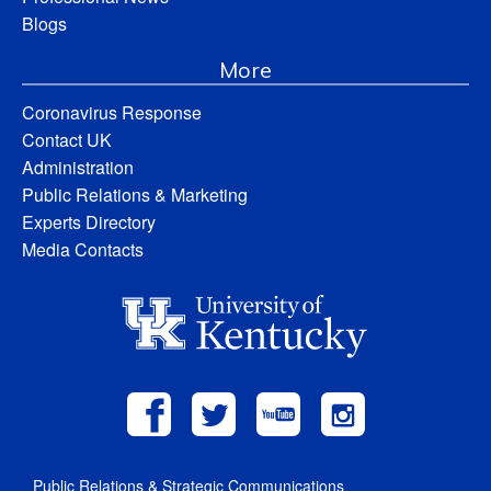
Blogs
More
Coronavirus Response
Contact UK
Administration
Public Relations & Marketing
Experts Directory
Media Contacts
Public Relations & Strategic Communications