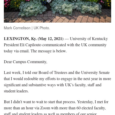
Mark Cornelison | UK Photo.
LEXINGTON, Ky. (May 12, 2021)
— University of Kentucky
President Eli Capilouto communicated with the UK community
today via email. The message is below.
Dear Campus Community,
Last week, I told our Board of Trustees and the University Senate
that I would redouble my efforts to engage in the next year in more
significant and substantive ways with UK’s faculty, staff and
student leaders.
But I didn’t want to wait to start that process. Yesterday, I met for
more than an hour via Zoom with more than 60 elected faculty,
staff and student leaders as well as members of our senior