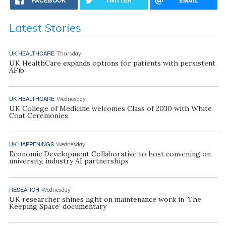
Latest Stories
UK HEALTHCARE
Thursday
UK HealthCare expands options for patients with persistent
AFib
UK HEALTHCARE
Wednesday
UK College of Medicine welcomes Class of 2030 with White
Coat Ceremonies
UK HAPPENINGS
Wednesday
Economic Development Collaborative to host convening on
university, industry AI partnerships
RESEARCH
Wednesday
UK researcher shines light on maintenance work in ‘The
Keeping Space’ documentary