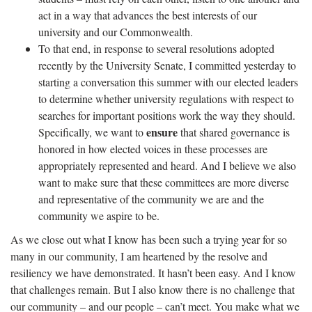
act in a way that advances the best interests of our
university and our Commonwealth.
To that end, in response to several resolutions adopted
recently by the University Senate, I committed yesterday to
starting a conversation this summer with our elected leaders
to determine whether university regulations with respect to
searches for important positions work the way they should.
ensure
Specifically, we want to
that shared governance is
honored in how elected voices in these processes are
appropriately represented and heard. And I believe we also
want to make sure that these committees are more diverse
and representative of the community we are and the
community we aspire to be.
As we close out what I know has been such a trying year for so
many in our community, I am heartened by the resolve and
resiliency we have demonstrated. It hasn’t been easy. And I know
that challenges remain. But I also know there is no challenge that
our community – and our people – can’t meet. You make what we