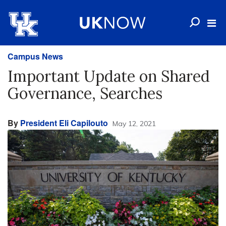
Campus News
Important Update on Shared
Governance, Searches
By
President Eli Capilouto
May 12, 2021