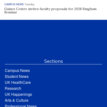
CAMPUS NEWS
Tuesday
Gaines Center invites faculty proposals for 2028 Bingham
Seminar
Sections
Campus News
Student News
UK HealthCare
Research
UK Happenings
Arts & Culture
Professional News