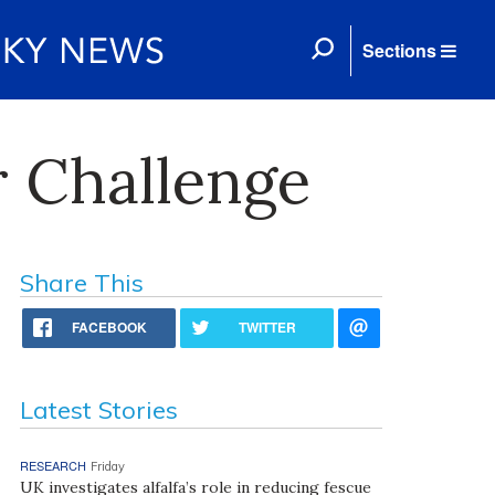
Sections
 Challenge
Share This
FACEBOOK
TWITTER
Latest Stories
RESEARCH
Friday
UK investigates alfalfa’s role in reducing fescue