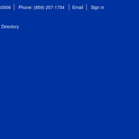
 40506
Phone: (859) 257-1754
Email
Sign in
Directory