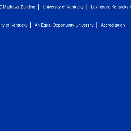
E Mathews Building
University of Kentucky
Lexington, Kentucky
ity of Kentucky
An Equal Opportunity University
Accreditation