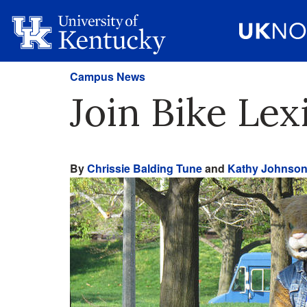
Campus News
Join Bike Le
By
Chrissie Balding Tune
and
Kathy Johnso