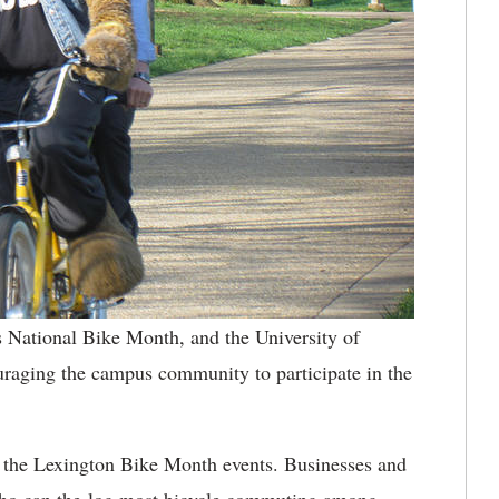
 National Bike Month, and the University of
raging the campus community to participate in the
 the Lexington Bike Month events. Businesses and