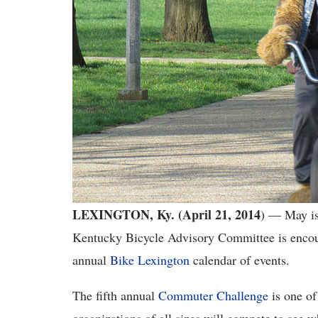
LEXINGTON, Ky. (April 21, 2014
) ― May is
Kentucky Bicycle Advisory Committee is encou
annual
Bike Lexington
calendar of events.
The fifth annual
Commuter Challenge
is one of