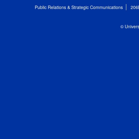
Public Relations & Strategic Communications
206
© Univers