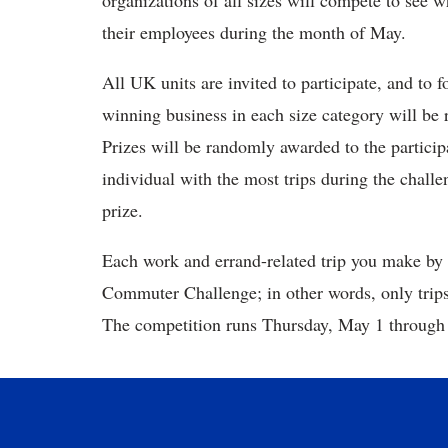
organizations of all sizes will compete to se
their employees during the month of May.
All UK units are invited to participate, and to
winning business in each size category will be 
Prizes will be randomly awarded to the partici
individual with the most trips during the chall
prize.
Each work and errand-related trip you make by b
Commuter Challenge; in other words, only trips
The competition runs Thursday, May 1 through