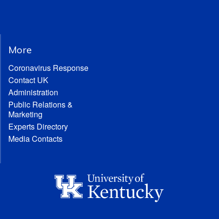
More
Coronavirus Response
Contact UK
Administration
Public Relations &
Marketing
Experts Directory
Media Contacts