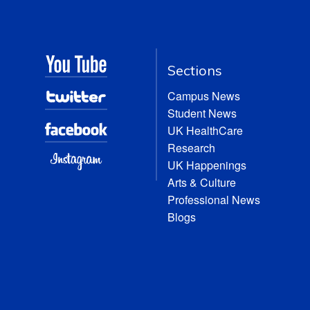
Sections
Campus News
Student News
UK HealthCare
Research
UK Happenings
Arts & Culture
Professional News
Blogs