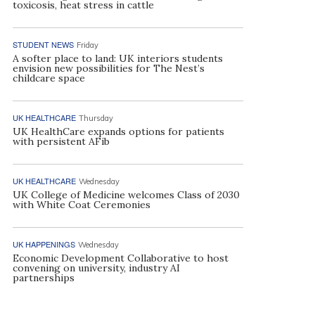
toxicosis, heat stress in cattle
STUDENT NEWS
Friday
A softer place to land: UK interiors students
envision new possibilities for The Nest’s
childcare space
UK HEALTHCARE
Thursday
UK HealthCare expands options for patients
with persistent AFib
UK HEALTHCARE
Wednesday
UK College of Medicine welcomes Class of 2030
with White Coat Ceremonies
UK HAPPENINGS
Wednesday
Economic Development Collaborative to host
convening on university, industry AI
partnerships