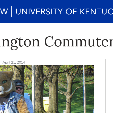
xington Commuter
n
April 21, 2014