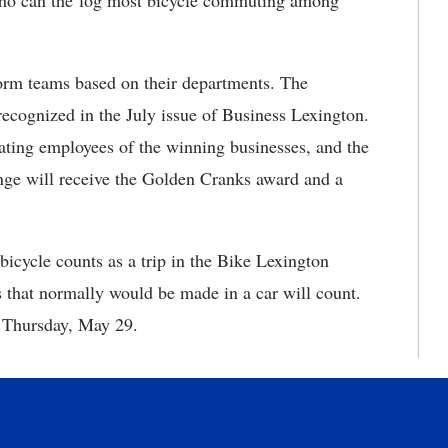
e who can the log most bicycle commuting among
 form teams based on their departments. The
recognized in the July issue of Business Lexington.
pating employees of the winning businesses, and the
enge will receive the Golden Cranks award and a
icycle counts as a trip in the Bike Lexington
 that normally would be made in a car will count.
 Thursday, May 29.