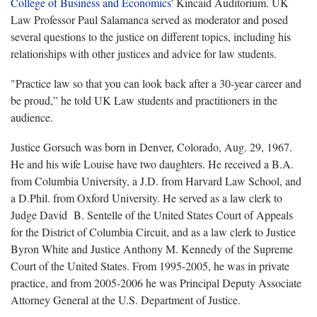
College of Business and Economics
' Kincaid Auditorium. UK
Law Professor Paul Salamanca served as moderator and posed
several questions to the justice on different topics, including his
relationships with other justices and advice for law students.
"Practice law so that you can look back after a 30-year career and
be proud,” he told UK Law students and practitioners in the
audience.
Justice Gorsuch was born in Denver, Colorado, Aug. 29, 1967.
He and his wife Louise have two daughters. He received a B.A.
from Columbia University, a J.D. from Harvard Law School, and
a D.Phil. from Oxford University. He served as a law clerk to
Judge David B. Sentelle of the United States Court of Appeals
for the District of Columbia Circuit, and as a law clerk to Justice
Byron White and Justice Anthony M. Kennedy of the Supreme
Court of the United States. From 1995-2005, he was in private
practice, and from 2005-2006 he was Principal Deputy Associate
Attorney General at the U.S. Department of Justice.