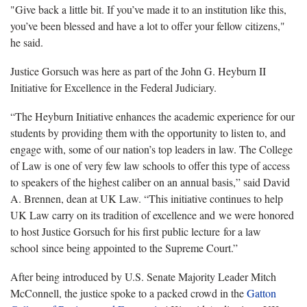
"Give back a little bit. If you’ve made it to an institution like this,
you’ve been blessed and have a lot to offer your fellow citizens,"
he said.
Justice Gorsuch was here as part of the John G. Heyburn II
Initiative for Excellence in the Federal Judiciary.
“The Heyburn Initiative enhances the academic experience for our
students by providing them with the opportunity to listen to, and
engage with, some of our nation’s top leaders in law. The College
of Law is one of very few law schools to offer this type of access
to speakers of the highest caliber on an annual basis,” said David
A. Brennen, dean at UK Law. “This initiative continues to help
UK Law carry on its tradition of excellence and we were honored
to host Justice Gorsuch for his first public lecture for a law
school since being appointed to the Supreme Court.”
After being introduced by U.S. Senate Majority Leader Mitch
McConnell, the justice spoke to a packed crowd in the
Gatton