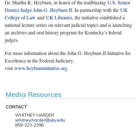
Dr. Martha K. Heyburn, in honor of the trailblazing
U.S. Senior
District Judge John G. Heyburn II
. In partnership with the
UK
College of Law
and
UK Libraries
, the initiative established a
national lecture series on relevant judicial topics and is launching
an archives and oral history program for Kentucky’s federal
judges.
For more information about the John G. Heyburn II Initiative for
Excellence in the Federal Judiciary,
visit
www.heyburninitiative.org
.
Media Resources
CONTACT
WHITNEY HARDER
whitney.harder@uky.edu
859-323-2396