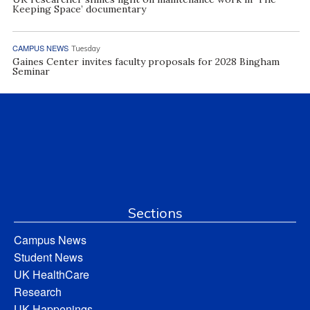
Keeping Space’ documentary
CAMPUS NEWS
Tuesday
Gaines Center invites faculty proposals for 2028 Bingham
Seminar
Sections
Campus News
Student News
UK HealthCare
Research
UK Happenings