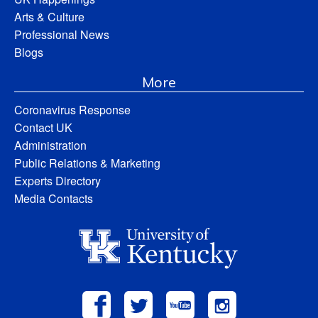
Arts & Culture
Professional News
Blogs
More
Coronavirus Response
Contact UK
Administration
Public Relations & Marketing
Experts Directory
Media Contacts