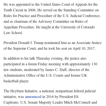
He was appointed to the United States Court of Appeals for the
Tenth Circuit in 2006. He served on the Standing Committee on
Rules for Practice and Procedure of the U.S. Judicial Conference,
and as chairman of the Advisory Committee on Rules of
Appellate Procedure. He taught at the University of Colorado
Law School.
President Donald J. Trump nominated him as an Associate Justice
of the Supreme Court, and he took his seat on April 10, 2017.
In addition to his talk Thursday evening, the justice also
participated in a forum Friday morning with approximately 130
law students, moderated by James C. Duff, director of the
Administrative Office of the U.S. Courts and former UK
basketball player.
The Heyburn Initiative, a national, nonpartisan federal judicial
initiative, was
announced
in 2016 by President Eli
Capilouto, U.S. Senate Majority Leader Mitch McConnell and