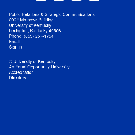
Public Relations & Strategic Communications
206E Mathews Building
University of Kentucky
Lexington, Kentucky 40506
Phone: (859) 257-1754
Email
Sign in
© University of Kentucky
An Equal Opportunity University
Accreditation
Directory