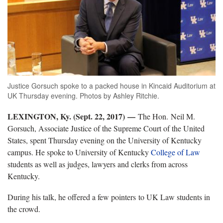
Justice Gorsuch spoke to a packed house in Kincaid Auditorium at
UK Thursday evening. Photos by Ashley Ritchie.
LEXINGTON, Ky. (Sept. 22, 2017) —
The Hon. Neil M.
Gorsuch, Associate Justice of the Supreme Court of the United
States, spent Thursday evening on the University of Kentucky
campus. He spoke to University of Kentucky
College of Law
students as well as judges, lawyers and clerks from across
Kentucky.
During his talk, he offered a few pointers to UK Law students in
the crowd.