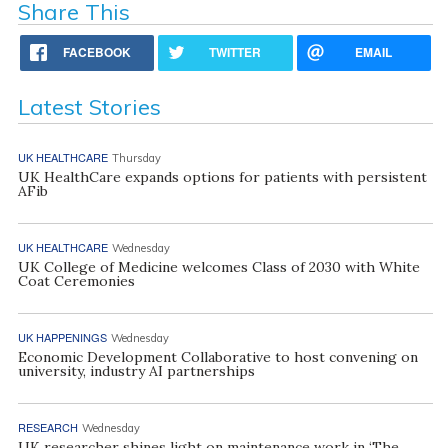
Share This
FACEBOOK
TWITTER
EMAIL
Latest Stories
UK HEALTHCARE
Thursday
UK HealthCare expands options for patients with persistent
AFib
UK HEALTHCARE
Wednesday
UK College of Medicine welcomes Class of 2030 with White
Coat Ceremonies
UK HAPPENINGS
Wednesday
Economic Development Collaborative to host convening on
university, industry AI partnerships
RESEARCH
Wednesday
UK researcher shines light on maintenance work in ‘The