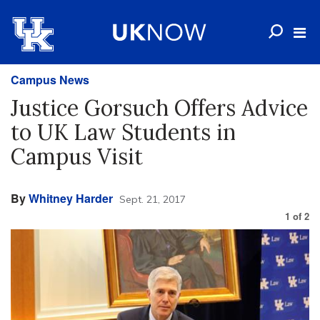
Campus News
Justice Gorsuch Offers Advice
to UK Law Students in
Campus Visit
By
Whitney Harder
Sept. 21, 2017
1
of
2