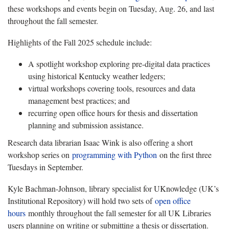
these workshops and events begin on Tuesday, Aug. 26, and last
throughout the fall semester.
Highlights of the Fall 2025 schedule include:
A spotlight workshop exploring pre-digital data practices
using historical Kentucky weather ledgers;
virtual workshops covering tools, resources and data
management best practices; and
recurring open office hours for thesis and dissertation
planning and submission assistance.
Research data librarian Isaac Wink is also offering a short
workshop series on
programming with Python
on the first three
Tuesdays in September.
Kyle Bachman-Johnson, library specialist for UKnowledge (UK’s
Institutional Repository) will hold two sets of
open office
hours
monthly throughout the fall semester for all UK Libraries
users planning on writing or submitting a thesis or dissertation.