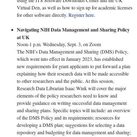
using the ITS Software Downloads Center and the UK
Virtual Den, as well as how to sign up for academic licenses
for other software directly.
Register here
.
Navigating NIH Data Management and Sharing Policy
at UK
Noon-1 p.m. Wednesday, Sept. 3, on Zoom
The NIH’s Data Management and Sharing (DMS) Policy,
which went into effect in January 2023, has established
new requirements for grant applicants to put forward a plan
explaining how their research data will be made accessible
to other researchers and the public. At this session,
Research Data Librarian Isaac Wink will cover the major
elements of the policy researchers need to know and
provide guidance on writing successful data management
and sharing plans. Specific topics will include: an overview
of the DMS Policy and its requirements; resources for
developing a DMS plan; suggestions for selecting a data
repository and budgeting for data management and sharing;