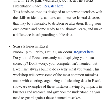
11 a.m.-12:30 p.m. Wednesday, Oct. 8, at The Stacks
Presentation Space.
Register here
.
This hands-on event is designed to empower attendees with
the skills to identify, capture, and preserve federal datasets
that may be vulnerable to deletion or alteration. Bring your
own device and come ready to collaborate, learn, and make
a difference in safeguarding public data.
Scary Stories in Excel
Noon-1 p.m. Friday, Oct. 31, on Zoom.
Register here
.
Do you find Excel constantly not displaying your data
correctly? Don’t worry; your computer isn’t haunted, but
Excel isn’t always built to do exactly what you want. This
workshop will cover some of the most common mistakes
made with entering, organizing and cleaning data in Excel,
showcase examples of these mistakes having big impacts in
business and research and give you the understanding you
need to guard against these haunted mistakes.