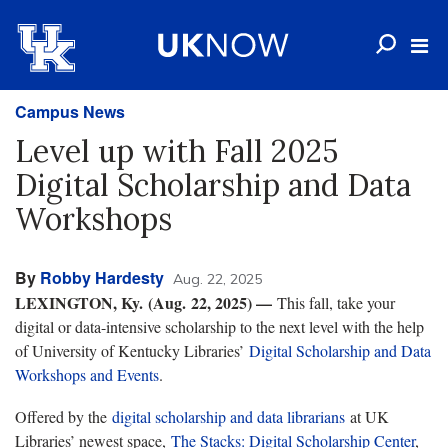
Campus News
Level up with Fall 2025
Digital Scholarship and Data
Workshops
By
Robby Hardesty
Aug. 22, 2025
LEXINGTON, Ky.
(Aug. 22, 2025) —
This fall, take your
digital or data-intensive scholarship to the next level with the help
of University of Kentucky Libraries’
Digital Scholarship and Data
Workshops and Events
.
Offered by the
digital scholarship and data librarians
at UK
Libraries’ newest space,
The Stacks: Digital Scholarship Center
,