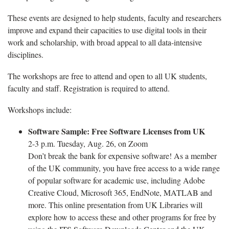
These events are designed to help students, faculty and researchers
improve and expand their capacities to use digital tools in their
work and scholarship, with broad appeal to all data-intensive
disciplines.
The workshops are free to attend and open to all UK students,
faculty and staff. Registration is required to attend.
Workshops include:
Software Sample: Free Software Licenses from UK
2-3 p.m. Tuesday, Aug. 26, on Zoom
Don’t break the bank for expensive software! As a member
of the UK community, you have free access to a wide range
of popular software for academic use, including Adobe
Creative Cloud, Microsoft 365, EndNote, MATLAB and
more. This online presentation from UK Libraries will
explore how to access these and other programs for free by