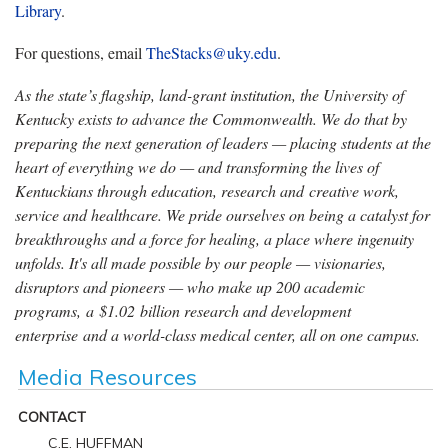
Library
.
For questions, email
TheStacks@uky.edu
.
As the state’s flagship, land-grant institution, the University of
Kentucky exists to advance the Commonwealth. We do that by
preparing the next generation of leaders — placing students at the
heart of everything we do — and transforming the lives of
Kentuckians through education, research and creative work,
service and healthcare. We pride ourselves on being a catalyst for
breakthroughs and a force for healing, a place where ingenuity
unfolds. It's all made possible by our people — visionaries,
disruptors and pioneers — who make up 200 academic
programs, a $1.02 billion research and development
enterprise and a world-class medical center, all on one campus.
Media Resources
CONTACT
C.E. HUFFMAN