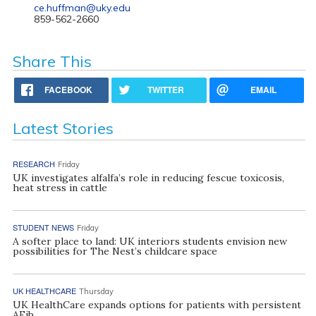
ce.huffman@uky.edu
859-562-2660
Share This
FACEBOOK
TWITTER
EMAIL
Latest Stories
RESEARCH
Friday
UK investigates alfalfa’s role in reducing fescue toxicosis,
heat stress in cattle
STUDENT NEWS
Friday
A softer place to land: UK interiors students envision new
possibilities for The Nest’s childcare space
UK HEALTHCARE
Thursday
UK HealthCare expands options for patients with persistent
AFib