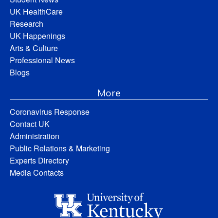
UK HealthCare
Research
UK Happenings
Arts & Culture
Professional News
Blogs
More
Coronavirus Response
Contact UK
Administration
Public Relations & Marketing
Experts Directory
Media Contacts