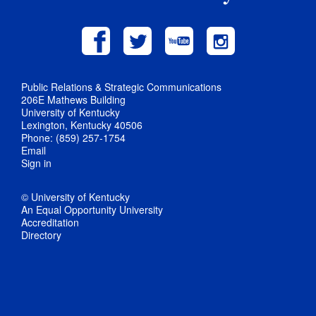
Public Relations & Strategic Communications
206E Mathews Building
University of Kentucky
Lexington, Kentucky 40506
Phone: (859) 257-1754
Email
Sign in
© University of Kentucky
An Equal Opportunity University
Accreditation
Directory