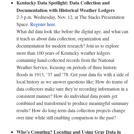
Kentucky Data Spotlight: Data Collection and
Documentation with Historical Weather Ledgers
2-3 p.m. Wednesday, Nov. 12, at The Stacks Presentation
Space.
Register here
.
What did data look like before the digital age, and what can
it teach us about data collection, organization and
documentation for modern research? Join us to explore
more than 100 years of Kentucky weather ledgers
containing hand-collected records from the National
Weather Service, focusing on periods of three historic
floods in 1913, ’37 and ’78. Get your data fix with a side of
local history as we answer questions like: How do teams of
data collectors make sure they’re recording information in a
consistent manner? How do individual data points get
combined and transformed to produce meaningful summary
results? How do long-term data collection projects change
over time while still enabling comparison to the past?
Who’s Counting? Locating and Using Gray Data in