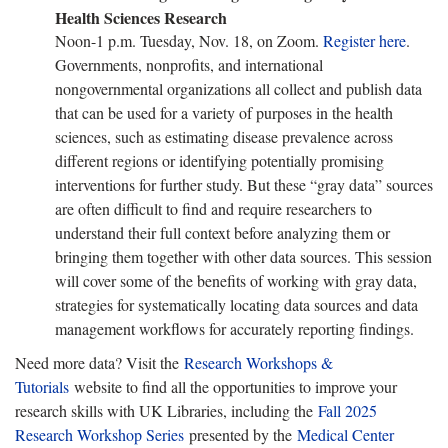
Health Sciences Research
Noon-1 p.m. Tuesday, Nov. 18, on Zoom.
Register here
.
Governments, nonprofits, and international
nongovernmental organizations all collect and publish data
that can be used for a variety of purposes in the health
sciences, such as estimating disease prevalence across
different regions or identifying potentially promising
interventions for further study. But these “gray data” sources
are often difficult to find and require researchers to
understand their full context before analyzing them or
bringing them together with other data sources. This session
will cover some of the benefits of working with gray data,
strategies for systematically locating data sources and data
management workflows for accurately reporting findings.
Need more data? Visit the
Research Workshops &
Tutorials
website to find all the opportunities to improve your
research skills with UK Libraries, including the
Fall 2025
Research Workshop Series
presented by the
Medical Center