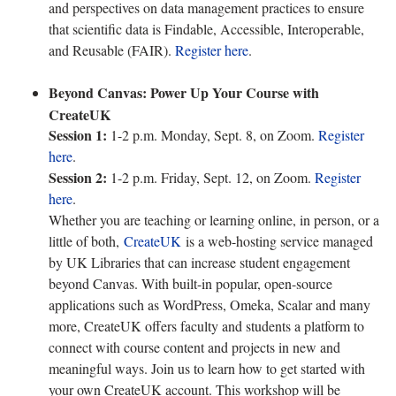
and perspectives on data management practices to ensure
that scientific data is Findable, Accessible, Interoperable,
and Reusable (FAIR).
Register here
.
Beyond Canvas: Power Up Your Course with
CreateUK
Session 1:
1-2 p.m. Monday, Sept. 8, on Zoom.
Register
here
.
Session 2:
1-2 p.m. Friday, Sept. 12, on Zoom.
Register
here
.
Whether you are teaching or learning online, in person, or a
little of both,
CreateUK
is a web-hosting service managed
by UK Libraries that can increase student engagement
beyond Canvas. With built-in popular, open-source
applications such as WordPress, Omeka, Scalar and many
more, CreateUK offers faculty and students a platform to
connect with course content and projects in new and
meaningful ways. Join us to learn how to get started with
your own CreateUK account. This workshop will be