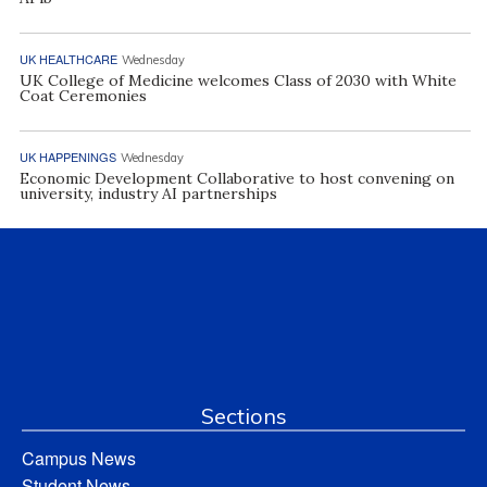
UK HEALTHCARE
Wednesday
UK College of Medicine welcomes Class of 2030 with White
Coat Ceremonies
UK HAPPENINGS
Wednesday
Economic Development Collaborative to host convening on
university, industry AI partnerships
Sections
Campus News
Student News