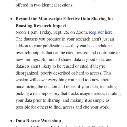
offered in two identical sessions.
Beyond the Manuscript: Effective Data Sharing for
Boosting Research Impact
.
Noon-1 p.m. Friday, Sept. 26, on Zoom
Register here
.
The datasets you produce in your research aren’t just an
add-on to your publications — they can be standalone
research outputs that can be cited, reused and contribute to
new findings. But not all shared data is good data, and
datasets aren’t likely to be reused or cited if they’re
disorganized, poorly described or hard to access. This
session will cover everything you need to know about
maximizing the citation and reuse of your data, including
picking a data repository that tracks usage metrics, curating
your data prior to sharing, and making it as simple as
possible for others to find, access and cite your work.
Data Rescue Workshop