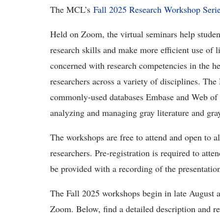
The MCL’s
Fall 2025 Research Workshop Seri
Held on Zoom, the virtual seminars help student
research skills and make more efficient use of 
concerned with research competencies in the heal
researchers across a variety of disciplines. The 
commonly-used databases Embase and Web of Sci
analyzing and managing gray literature and gray
The workshops are free to attend and open to all
researchers. Pre-registration is required to att
be provided with a recording of the presentatio
The Fall 2025 workshops begin in late August 
Zoom. Below, find a detailed description and reg