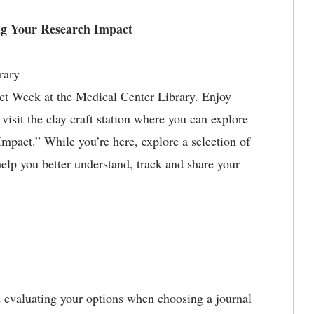
ng Your Research Impact
rary
act Week at the Medical Center Library. Enjoy
visit the clay craft station where you can explore
pact.” While you’re here, explore a selection of
help you better understand, track and share your
nd evaluating your options when choosing a journal