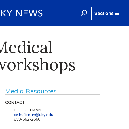
Sections
Medical
 workshops
Media Resources
CONTACT
C.E. HUFFMAN
ce.huffman@uky.edu
859-562-2660