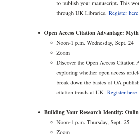
to publish your manuscript. This wor
through UK Libraries.
Register here
Open Access Citation Advantage: Myth,
Noon-1 p.m. Wednesday, Sept. 24
Zoom
Discover the Open Access Citation 
exploring whether open access articl
break down the basics of OA publis
citation trends at UK.
Register here
.
Building Your Research Identity: Onlin
Noon-1 p.m. Thursday, Sept. 25
Zoom