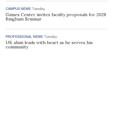
CAMPUS NEWS
Tuesday
Gaines Center invites faculty proposals for 2028
Bingham Seminar
PROFESSIONAL NEWS
Tuesday
UK alum leads with heart as he serves his
community