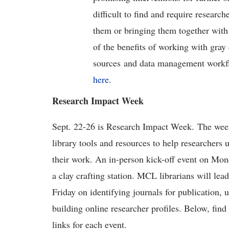
difficult to find and require research
them or bringing them together with 
of the benefits of working with gray 
sources and data management workflo
here
.
Research Impact Week
Sept. 22-26 is Research Impact Week. The week-l
library tools and resources to help researchers 
their work. An in-person kick-off event on Mond
a clay crafting station. MCL librarians will le
Friday on identifying journals for publication,
building online researcher profiles. Below, find 
links for each event.