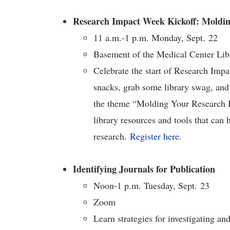
Research Impact Week Kickoff: Moldi
11 a.m.-1 p.m. Monday, Sept. 22
Basement of the Medical Center Lib
Celebrate the start of Research Imp
snacks, grab some library swag, and 
the theme “Molding Your Research Im
library resources and tools that can 
research.
Register here
.
Identifying Journals for Publication
Noon-1 p.m. Tuesday, Sept. 23
Zoom
Learn strategies for investigating a