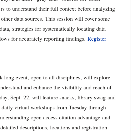
ers to understand their full context before analyzing
other data sources. This session will cover some
data, strategies for systematically locating data
ws for accurately reporting findings.
Register
ong event, open to all disciplines, will explore
understand and enhance the visibility and reach of
ay, Sept. 22, will feature snacks, library swag and
ad daily virtual workshops from Tuesday through
 understanding open access citation advantage and
detailed descriptions, locations and registration