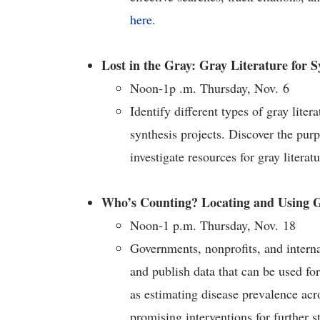
here
.
Lost in the Gray: Gray Literature for 
Noon-1p .m. Thursday, Nov. 6
Identify different types of gray lite
synthesis projects. Discover the purp
investigate resources for gray literat
Who’s Counting? Locating and Using G
Noon-1 p.m. Thursday, Nov. 18
Governments, nonprofits, and interna
and publish data that can be used for
as estimating disease prevalence acro
promising interventions for further s