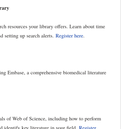
rary
ch resources your library offers. Learn about time
nd setting up search alerts.
Register here
.
sing Embase, a comprehensive biomedical literature
ials of Web of Science, including how to perform
nd identify key literature in your field.
Register