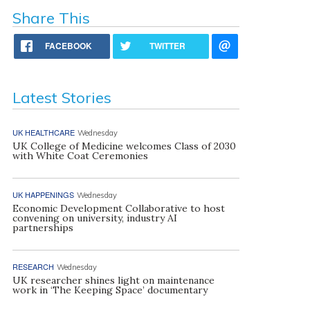
Share This
FACEBOOK
TWITTER
Latest Stories
UK HEALTHCARE
Wednesday
UK College of Medicine welcomes Class of 2030
with White Coat Ceremonies
UK HAPPENINGS
Wednesday
Economic Development Collaborative to host
convening on university, industry AI
partnerships
RESEARCH
Wednesday
UK researcher shines light on maintenance
work in ‘The Keeping Space’ documentary