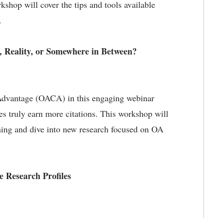
kshop will cover the tips and tools available
.
 Reality, or Somewhere in Between?
Advantage (OACA) in this engaging webinar
es truly earn more citations. This workshop will
hing and dive into new research focused on OA
e Research Profiles