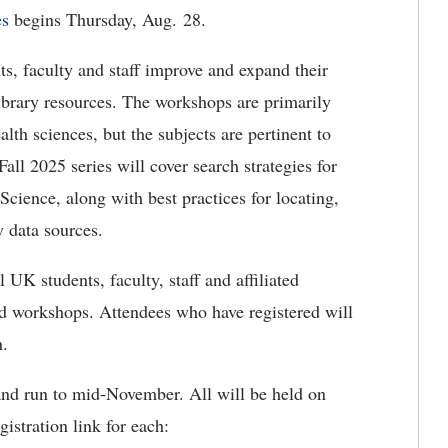
es
begins Thursday, Aug. 28.
s, faculty and staff improve and expand their
library resources. The workshops are primarily
th sciences, but the subjects are pertinent to
Fall 2025 series will cover search strategies for
ence, along with best practices for locating,
 data sources.
 UK students, faculty, staff and affiliated
end workshops. Attendees who have registered will
n.
and run to mid-November. All will be held on
istration link for each: