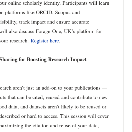
r online scholarly identity. Participants will learn
 on platforms like ORCID, Scopus and
ibility, track impact and ensure accurate
s will also discuss ForagerOne, UK’s platform for
your research.
Register here
.
 Sharing for Boosting Research Impact
earch aren’t just an add-on to your publications —
uts that can be cited, reused and contribute to new
ood data, and datasets aren’t likely to be reused or
 described or hard to access. This session will cover
aximizing the citation and reuse of your data,