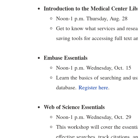
Introduction to the Medical Center Lib
Noon-1 p.m. Thursday, Aug. 28
Get to know what services and resear
saving tools for accessing full text a
Embase Essentials
Noon-1 p.m. Wednesday, Oct. 15
Learn the basics of searching and u
database.
Register here
.
Web of Science Essentials
Noon-1 p.m. Wednesday, Oct. 29
This workshop will cover the essent
effective searches, track citations, a