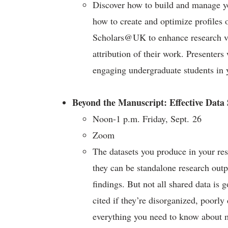
Discover how to build and manage you
how to create and optimize profiles
Scholars@UK to enhance research vis
attribution of their work. Presenter
engaging undergraduate students in 
Beyond the Manuscript: Effective Data
Noon-1 p.m. Friday, Sept. 26
Zoom
The datasets you produce in your res
they can be standalone research outp
findings. But not all shared data is g
cited if they’re disorganized, poorly
everything you need to know about m