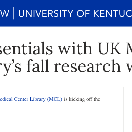
sentials with UK 
y’s fall research
edical Center Library (MCL)
is kicking off the