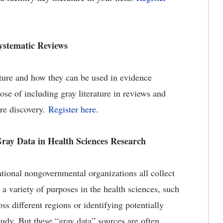
Systematic Reviews
rature and how they can be used in evidence
ose of including gray literature in reviews and
ure discovery.
Register here
.
ray Data in Health Sciences Research
tional nongovernmental organizations all collect
 a variety of purposes in the health sciences, such
ss different regions or identifying potentially
tudy. But these “gray data” sources are often