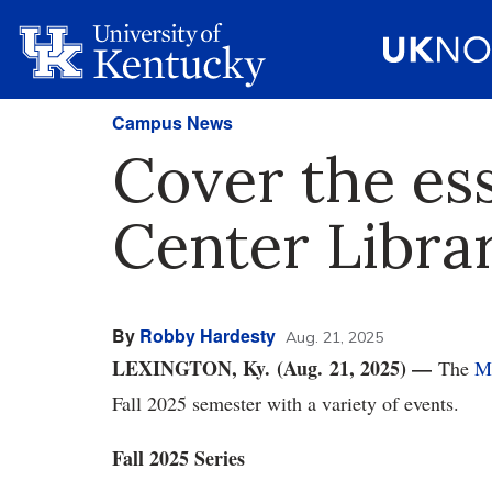
Campus News
Cover the es
Center Librar
By
Robby Hardesty
Aug. 21, 2025
LEXINGTON, Ky.
(Aug. 21, 2025) —
The
M
Fall 2025 semester with a variety of events.
Fall 2025 Series