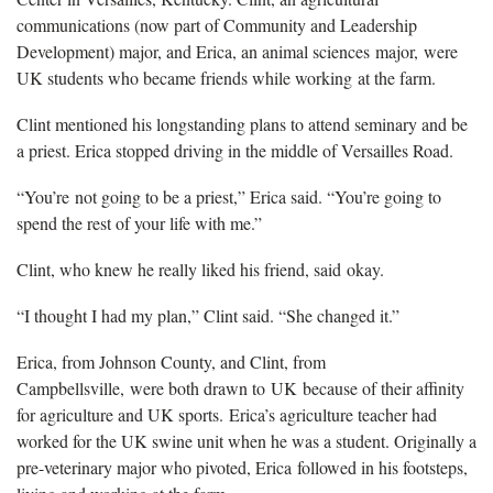
communications (now part of Community and Leadership
Development) major, and Erica, an animal sciences major, were
UK students who became friends while working at the farm.
Clint mentioned his longstanding plans to attend seminary and be
a priest. Erica stopped driving in the middle of Versailles Road.
“You’re not going to be a priest,” Erica said. “You’re going to
spend the rest of your life with me.”
Clint, who knew he really liked his friend, said okay.
“I thought I had my plan,” Clint said. “She changed it.”
Erica, from Johnson County, and Clint, from
Campbellsville, were both drawn to UK because of their affinity
for agriculture and UK sports. Erica’s agriculture teacher had
worked for the UK swine unit when he was a student. Originally a
pre-veterinary major who pivoted, Erica followed in his footsteps,