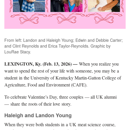
From left: Landon and Haleigh Young; Edwin and Debbie Carter;
and Clint Reynolds and Erica Taylor-Reynolds. Graphic by
LouRae Stacy.
LEXINGTON, Ky. (Feb. 13, 2026) —
When you realize you
want to spend the rest of your life with someone, you may be a
student in the University of Kentucky Martin-Gatton College of
Agriculture, Food and Environment (CAFE).
To celebrate Valentine’s Day, three couples — all UK alumni
— share the roots of their love story.
Haleigh and Landon Young
When they were both students in a UK meat science course,