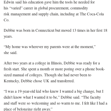
Edwin said his education gave him the tools he needed for
his “varied” career in global procurement, commodity
risk management and supply chain, including at The Coca-Cola
Co.
Debbie was born in Connecticut but moved 13 times in her first 18
years.
“My home was wherever my parents were at the moment,”
she said.
After two years at a college in Illinois, Debbie was ready for a
fresh start. She spent a month or more poring over a phone book-
sized manual of colleges. Though she had never been to
Kentucky, Debbie chose UK and transferred.
“I was a 19-year-old kid who knew I wanted a big change, but I
didn’t know what I wanted it to be,” Debbie said. “The faculty
and staff were so welcoming and so warm to me. I felt like I had a
place of belonging right away.”