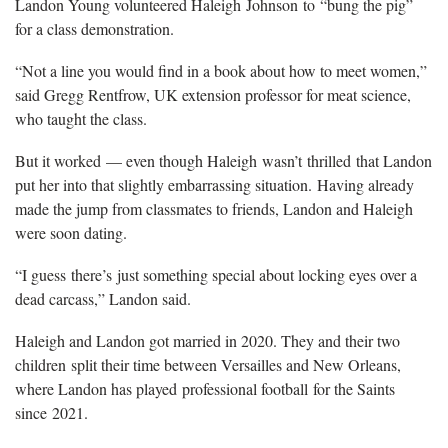
Landon Young volunteered Haleigh Johnson to “bung the pig”
for a class demonstration.
“Not a line you would find in a book about how to meet women,”
said Gregg Rentfrow, UK extension professor for meat science,
who taught the class.
But it worked — even though Haleigh wasn’t thrilled that Landon
put her into that slightly embarrassing situation. Having already
made the jump from classmates to friends, Landon and Haleigh
were soon dating.
“I guess there’s just something special about locking eyes over a
dead carcass,” Landon said.
Haleigh and Landon got married in 2020. They and their two
children split their time between Versailles and New Orleans,
where Landon has played professional football for the Saints
since 2021.