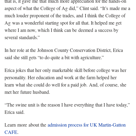
that is, it gave me that much more appreciation for the hands-on
aspect of what the College of Ag did,” Clint said. “It’s made me a
much louder proponent of the trades, and I think the College of
Ag was a wonderful starting spot for all that. It helped me get
where I am now, which I think can be deemed a success by
several standards.”
In her role at the Johnson County Conservation District, Erica
said she still gets “to do quite a bit with agriculture.”
Erica jokes that her only marketable skill before college was her
personality. Her education and work at the farm helped her
learn what she could do well for a paid job. And, of course, she
met her future husband.
“The swine unit is the reason I have everything that I have today,”
Erica said.
Learn more about the
admission process for UK Martin-Gatton
CAFE
.