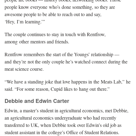
people know everyone who’s done something, so they are
awesome people to be able to reach out to and say,
‘Hey, I’m learning.’”
The couple continues to stay in touch with Rentfrow,
among other mentors and friends.
Rentfrow remembers the start of the Youngs’ relationship —
and they’re not the only couple he’s watched connect during the
meat science course.
“We have a standing joke that love happens in the Meats Lab,” he
said. “For some reason, Cupid likes to hang out there.”
Debbie and Edwin Carter
Edwin, a master’s student in agricultural economics, met Debbie,
an agricultural economics undergraduate who had recently
transferred to UK, when Debbie took over Edwin’s old job as
student assistant in the college’s Office of Student Relations.