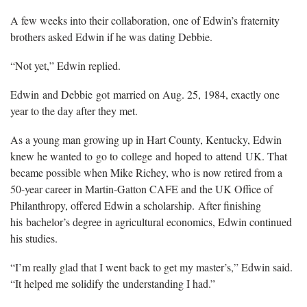
A few weeks into their collaboration, one of Edwin’s fraternity
brothers asked Edwin if he was dating Debbie.
“Not yet,” Edwin replied.
Edwin and Debbie got married on Aug. 25, 1984, exactly one
year to the day after they met.
As a young man growing up in Hart County, Kentucky, Edwin
knew he wanted to go to college and hoped to attend UK. That
became possible when Mike Richey, who is now retired from a
50-year career in Martin-Gatton CAFE and the UK Office of
Philanthropy, offered Edwin a scholarship. After finishing
his bachelor’s degree in agricultural economics, Edwin continued
his studies.
“I’m really glad that I went back to get my master’s,” Edwin said.
“It helped me solidify the understanding I had.”