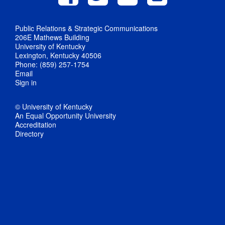
Public Relations & Strategic Communications
206E Mathews Building
University of Kentucky
Lexington, Kentucky 40506
Phone: (859) 257-1754
Email
Sign in
© University of Kentucky
An Equal Opportunity University
Accreditation
Directory