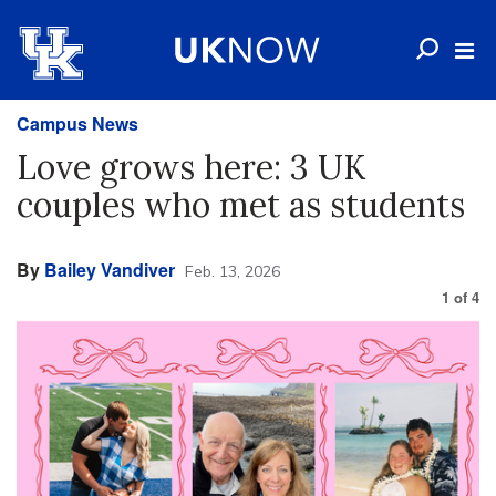
Campus News
Love grows here: 3 UK
couples who met as students
By
Bailey Vandiver
Feb. 13, 2026
1
of
4