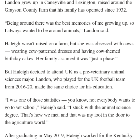
Landon grew up in Caneyville and Lexington, raised around the
Grayson County farm that his family has operated since 1932.
“Being around there was the best memories of me growing up, so
I always wanted to be around animals,” Landon said.
Haleigh wasn’t raised on a farm, but she was obsessed with cows
— wearing cow-patterned dresses and having cow-themed
birthday cakes. Her family assumed it was “just a phase.”
But Haleigh decided to attend UK as a pre-veterinary animal
sciences major. Landon, who played for the UK football team
from 2016-20, made the same choice for his education.
“I was one of those statistics — you know, not everybody wants to
go to vet school,” Haleigh said. “I stuck with the animal science
degree. That’s how we met, and that was my foot in the door to
the agriculture world.”
After graduating in May 2019, Haleigh worked for the Kentucky