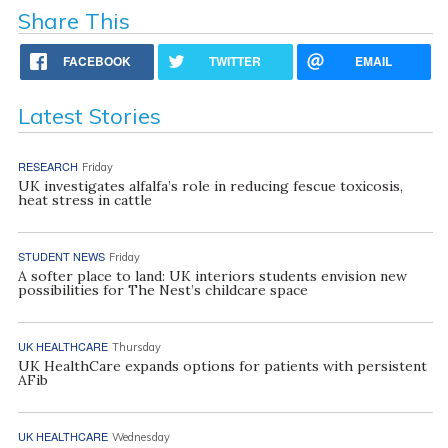
Share This
FACEBOOK
TWITTER
EMAIL
Latest Stories
RESEARCH
Friday
UK investigates alfalfa’s role in reducing fescue toxicosis,
heat stress in cattle
STUDENT NEWS
Friday
A softer place to land: UK interiors students envision new
possibilities for The Nest’s childcare space
UK HEALTHCARE
Thursday
UK HealthCare expands options for patients with persistent
AFib
UK HEALTHCARE
Wednesday