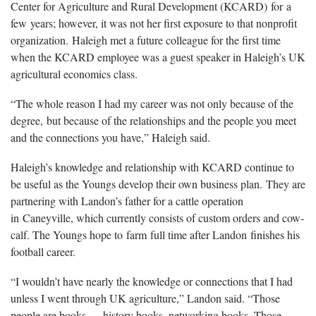
Center for Agriculture and Rural Development (KCARD) for a
few years; however, it was not her first exposure to that nonprofit
organization. Haleigh met a future colleague for the first time
when the KCARD employee was a guest speaker in Haleigh’s UK
agricultural economics class.
“The whole reason I had my career was not only because of the
degree, but because of the relationships and the people you meet
and the connections you have,” Haleigh said.
Haleigh’s knowledge and relationship with KCARD continue to
be useful as the Youngs develop their own business plan. They are
partnering with Landon’s father for a cattle operation
in Caneyville, which currently consists of custom orders and cow-
calf. The Youngs hope to farm full time after Landon finishes his
football career.
“I wouldn’t have nearly the knowledge or connections that I had
unless I went through UK agriculture,” Landon said. “Those
people are books — history books, networking books. Those