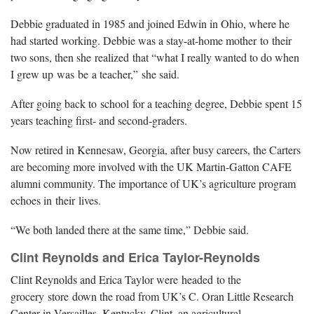
Debbie graduated in 1985 and joined Edwin in Ohio, where he
had started working. Debbie was a stay-at-home mother to their
two sons, then she realized that “what I really wanted to do when
I grew up was be a teacher,” she said.
After going back to school for a teaching degree, Debbie spent 15
years teaching first- and second-graders.
Now retired in Kennesaw, Georgia, after busy careers, the Carters
are becoming more involved with the UK Martin-Gatton CAFE
alumni community. The importance of UK’s agriculture program
echoes in their lives.
“We both landed there at the same time,” Debbie said.
Clint Reynolds and Erica Taylor-Reynolds
Clint Reynolds and Erica Taylor were headed to the
grocery store down the road from UK’s C. Oran Little Research
Center in Versailles, Kentucky. Clint, an agricultural