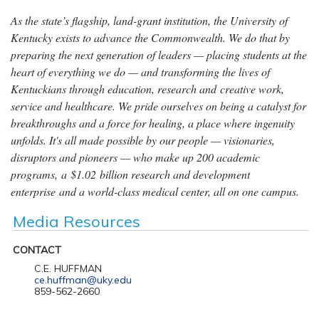
As the state’s flagship, land-grant institution, the University of
Kentucky exists to advance the Commonwealth. We do that by
preparing the next generation of leaders — placing students at the
heart of everything we do — and transforming the lives of
Kentuckians through education, research and creative work,
service and healthcare. We pride ourselves on being a catalyst for
breakthroughs and a force for healing, a place where ingenuity
unfolds. It's all made possible by our people — visionaries,
disruptors and pioneers — who make up 200 academic
programs, a $1.02 billion research and development
enterprise and a world-class medical center, all on one campus.
Media Resources
CONTACT
C.E. HUFFMAN
ce.huffman@uky.edu
859-562-2660