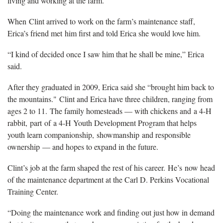
living and working at the farm.
When Clint arrived to work on the farm’s maintenance staff,
Erica’s friend met him first and told Erica she would love him.
“I kind of decided once I saw him that he shall be mine,” Erica
said.
After they graduated in 2009, Erica said she “brought him back to
the mountains." Clint and Erica have three children, ranging from
ages 2 to 11. The family homesteads — with chickens and a 4-H
rabbit, part of a 4-H Youth Development Program that helps
youth learn companionship, showmanship and responsible
ownership — and hopes to expand in the future.
Clint’s job at the farm shaped the rest of his career. He’s now head
of the maintenance department at the Carl D. Perkins Vocational
Training Center.
“Doing the maintenance work and finding out just how in demand