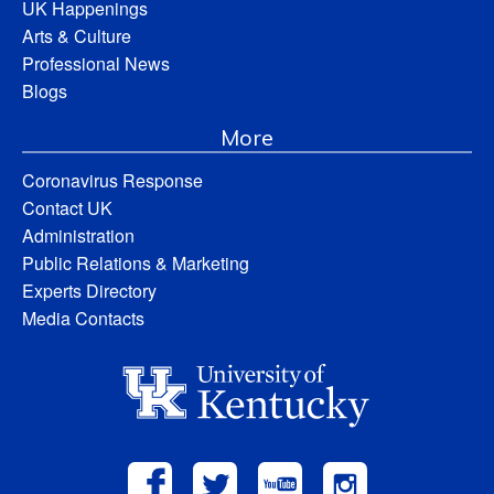
UK Happenings
Arts & Culture
Professional News
Blogs
More
Coronavirus Response
Contact UK
Administration
Public Relations & Marketing
Experts Directory
Media Contacts