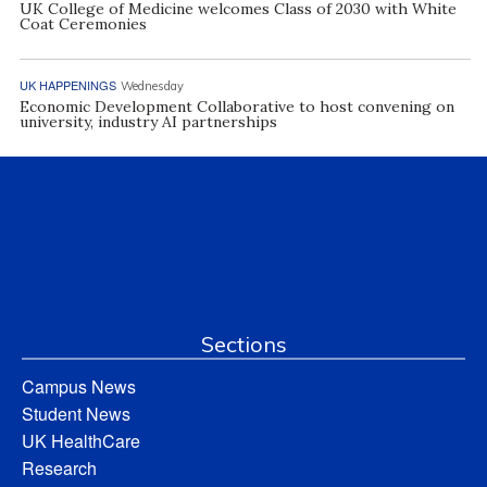
UK College of Medicine welcomes Class of 2030 with White
Coat Ceremonies
UK HAPPENINGS
Wednesday
Economic Development Collaborative to host convening on
university, industry AI partnerships
Sections
Campus News
Student News
UK HealthCare
Research