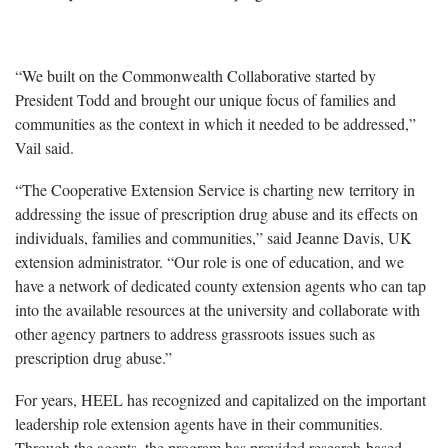
“We built on the Commonwealth Collaborative started by
President Todd and brought our unique focus of families and
communities as the context in which it needed to be addressed,”
Vail said.
“The Cooperative Extension Service is charting new territory in
addressing the issue of prescription drug abuse and its effects on
individuals, families and communities,” said Jeanne Davis, UK
extension administrator. “Our role is one of education, and we
have a network of dedicated county extension agents who can tap
into the available resources at the university and collaborate with
other agency partners to address grassroots issues such as
prescription drug abuse.”
For years, HEEL has recognized and capitalized on the important
leadership role extension agents have in their communities.
Through the agents, the program has provided research-based