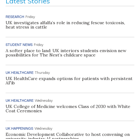
Latest Stories
RESEARCH
Friday
UK investigates alfalfa’s role in reducing fescue toxicosis,
heat stress in cattle
STUDENT NEWS
Friday
A softer place to land: UK interiors students envision new
possibilities for The Nest’s childcare space
UK HEALTHCARE
Thursday
UK HealthCare expands options for patients with persistent
AFib
UK HEALTHCARE
Wednesday
UK College of Medicine welcomes Class of 2030 with White
Coat Ceremonies
UK HAPPENINGS
Wednesday
Economic Development Collaborative to host convening on
university, industry AI partnerships