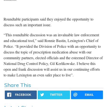
Roundtable participants said they enjoyed the opportunity to
discuss such an important issue.
“This roundtable discussion was an invaluable law enforcement
and educational tool,” said Ronnie Bastin, Lexington’s Chief of
Police. “It provided the Division of Police with an opportunity to
discuss the topic of prescription medication abuse with our
community partners, elected officials and the esteemed Director of
National Drug Control Policy, Gil Kerlikowske. I believe this
open and frank discussion will assist us in our continuing efforts
to make Lexington an even safer place to live”.
Share This
FACEBOOK
TWITTER
EMAIL