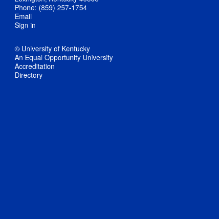
Phone: (859) 257-1754
Email
Sign in
© University of Kentucky
An Equal Opportunity University
Accreditation
Directory