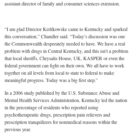
assistant director of family and consumer sciences extension.
“I am glad Director Kerlikowske came to Kentucky and sparked
this conversation,” Chandler said. “Today’s discussion was one
the Commonwealth desperately needed to have. We have a real
problem with drugs in Central Kentucky, and this isn’t a problem
that local sheriffs, Chrysalis House, UK, KASPER or even the
federal government can fight on their own. We all have to work
together on all levels from local to state to federal to make
meaningful progress. Today was a big first step.”
In a 2006 study published by the U.S. Substance Abuse and
Mental Health Services Administration, Kentucky led the nation
in the percentage of residents who reported using
psychotherapeutic drugs, prescription pain relievers and
prescription tranquilizers for nonmedical reasons within the
previous year.