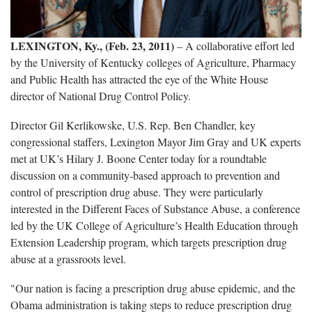
LEXINGTON, Ky., (Feb. 23, 2011)
– A collaborative effort led
by the University of Kentucky colleges of Agriculture, Pharmacy
and Public Health has attracted the eye of the White House
director of National Drug Control Policy.
Director Gil Kerlikowske, U.S. Rep. Ben Chandler, key
congressional staffers, Lexington Mayor Jim Gray and UK experts
met at UK’s Hilary J. Boone Center today for a roundtable
discussion on a community-based approach to prevention and
control of prescription drug abuse. They were particularly
interested in the Different Faces of Substance Abuse, a conference
led by the UK College of Agriculture’s Health Education through
Extension Leadership program, which targets prescription drug
abuse at a grassroots level.
"Our nation is facing a prescription drug abuse epidemic, and the
Obama administration is taking steps to reduce prescription drug