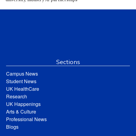
Sections
Campus News
Student News
UK HealthCare
Research
UK Happenings
Arts & Culture
Professional News
Blogs