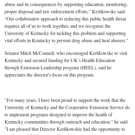
abuse and its consequences by supporting education, monitoring,
proper disposal and law enforcement efforts,” Kerlikowske said.
“Our collaborative approach to reducing this public health threat
requires all of us to work together, and we recognize the
University of Kentucky for tackling this problem and supporting
vital efforts in Kentucky to prevent drug abuse and heal abusers."
Senator Mitch McConnell, who encouraged Kerlikowske to visit
Kentucky and secured funding for UK’s Health Education
through Extension Leadership program (HEEL), said he
appreciates the director's focus on this program.
"For many years, I have been proud to support the work that the
University of Kentucky and the Cooperative Extension Service do
to implement programs designed to improve the health of
Kentucky communities through outreach and education,” he said.
”I am pleased that Director Kerlikowskie had the opportunity to