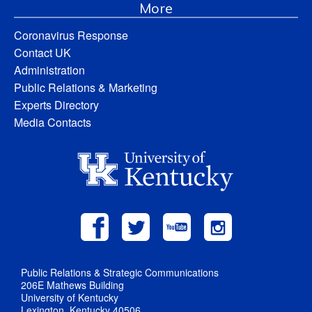
More
Coronavirus Response
Contact UK
Administration
Public Relations & Marketing
Experts Directory
Media Contacts
Public Relations & Strategic Communications
206E Mathews Building
University of Kentucky
Lexington, Kentucky 40506