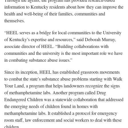
information to Kentucky residents about how they can improve the
health and well-being of their families, communities and
themselves.
“HEEL serves as a bridge for local communities to the University
of Kentucky’s expertise and resources,” said Deborah Murray,
associate director of HEEL. “Building collaborations with
communities and the university is the most important role we have
in combating substance abuse issues.”
Since its inception, HEEL has established grassroots movements
to combat the state’s substance abuse problems starting with Walk
Your Land, a program that helps landowners recognize the signs
of methamphetamine labs. Another program called Drug
Endangered Children was a statewide collaboration that addressed
the emerging needs of children found in homes with
methamphetamine labs. It established a protocol for emergency
room staff, law enforcement and social workers to deal with these
children.