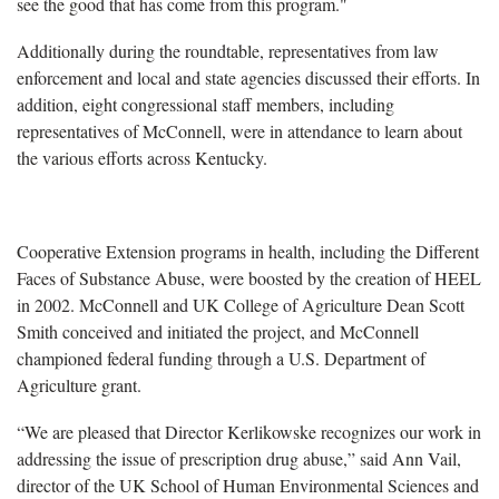
see the good that has come from this program."
Additionally during the roundtable, representatives from law
enforcement and local and state agencies discussed their efforts. In
addition, eight congressional staff members, including
representatives of McConnell, were in attendance to learn about
the various efforts across Kentucky.
Cooperative Extension programs in health, including the Different
Faces of Substance Abuse, were boosted by the creation of HEEL
in 2002. McConnell and UK College of Agriculture Dean Scott
Smith conceived and initiated the project, and McConnell
championed federal funding through a U.S. Department of
Agriculture grant.
“We are pleased that Director Kerlikowske recognizes our work in
addressing the issue of prescription drug abuse,” said Ann Vail,
director of the UK School of Human Environmental Sciences and