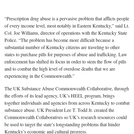
“Prescription drug abuse is a pervasive problem that afflicts people
of every income level, most notably in Eastern Kentucky,” said Lt.
Col. Joe Williams, director of operations with the Kentucky State
Police. “The problem has become more difficult because a
substantial number of Kentucky citizens are traveling to other
states to purchase pills for purposes of abuse and trafficking. Law
enforcement has shifted its focus in order to stem the flow of pills
and to combat the high level of overdose deaths that we are
experiencing in the Commonwealth.”
The UK Substance Abuse Commonwealth Collaborative, through
the efforts of its lead agency, UK’s HEEL program, brings
together individuals and agencies from across Kentucky to combat
substance abuse. UK President Lee T. Todd Jr. created the
Commonwealth Collaboratives so UK’s research resources could
be used to target the state’s longstanding problems that hinder
Kentucky’s economic and cultural progress.