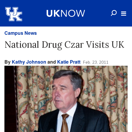
Campus News
National Drug Czar Visits UK
By
Kathy Johnson
and
Katie Pratt
Feb. 23, 2011