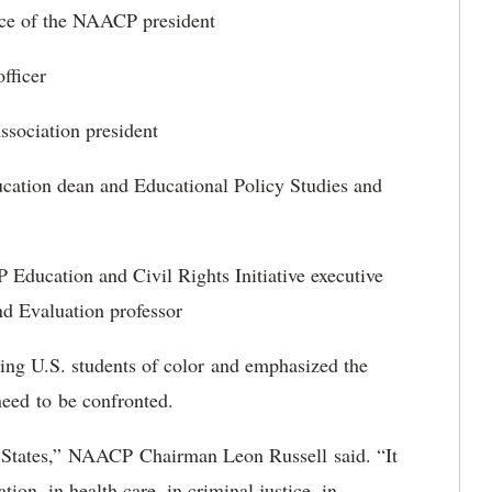
nce of the NAACP president
fficer
ssociation president
cation dean and Educational Policy Studies and
ducation and Civil Rights Initiative executive
and Evaluation professor
ing U.S. students of color and emphasized the
need to be confronted.
ted States,” NAACP Chairman Leon Russell said. “It
ion, in health care, in criminal justice, in