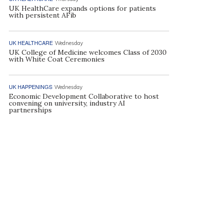
UK HealthCare expands options for patients
with persistent AFib
UK HEALTHCARE
Wednesday
UK College of Medicine welcomes Class of 2030
with White Coat Ceremonies
UK HAPPENINGS
Wednesday
Economic Development Collaborative to host
convening on university, industry AI
partnerships