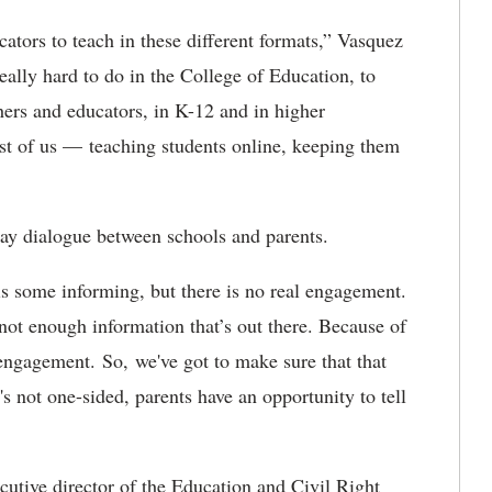
ators to teach in these different formats,” Vasquez
eally hard to do in the College of Education, to
chers and educators, in K-12 and in higher
st of us — teaching students online, keeping them
ay dialogue between schools and parents.
is some informing, but there is no real engagement.
not enough information that’s out there. Because of
 engagement. So, we've got to make sure that that
s not one-sided, parents have an opportunity to tell
utive director of the Education and Civil Right