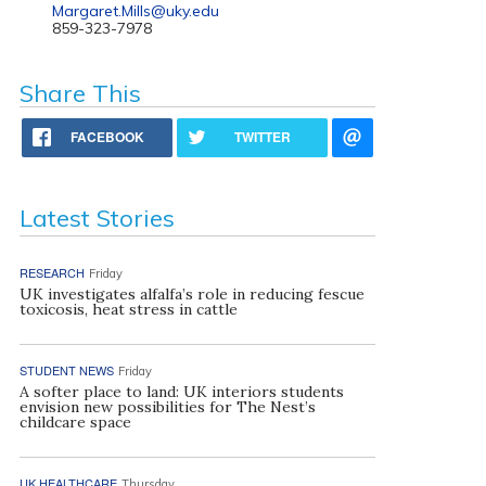
Margaret.Mills@uky.edu
859-323-7978
Share This
FACEBOOK
TWITTER
Latest Stories
RESEARCH
Friday
UK investigates alfalfa’s role in reducing fescue
toxicosis, heat stress in cattle
STUDENT NEWS
Friday
A softer place to land: UK interiors students
envision new possibilities for The Nest’s
childcare space
UK HEALTHCARE
Thursday