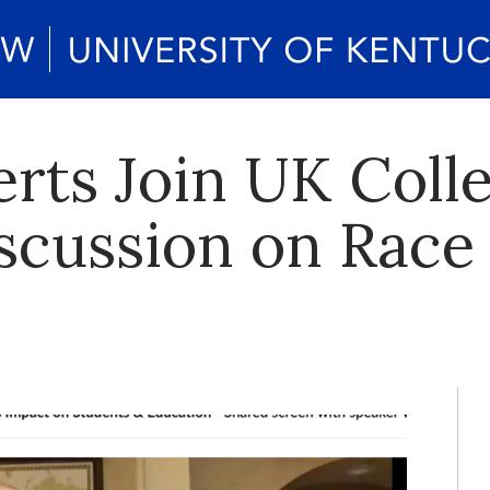
rts Join UK Colle
scussion on Rac