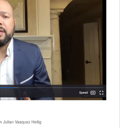
n Julian Vasquez Heilig