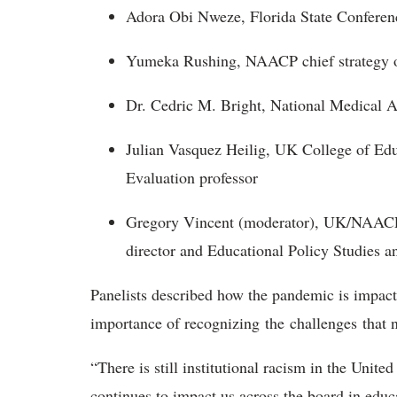
Adora Obi Nweze, Florida State Confere
Yumeka Rushing, NAACP chief strategy o
Dr. Cedric M. Bright, National Medical A
Julian Vasquez Heilig, UK College of Edu
Evaluation professor
Gregory Vincent (moderator), UK/NAACP E
director and Educational Policy Studies 
Panelists described how the pandemic is impact
importance of recognizing the challenges that 
“There is still institutional racism in the Uni
continues to impact us across the board in educat