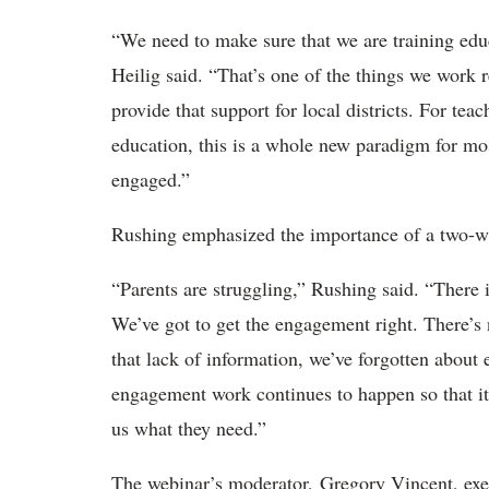
“We need to make sure that we are training educ
Heilig said. “That’s one of the things we work r
provide that support for local districts. For tea
education, this is a whole new paradigm for mo
engaged.”
Rushing emphasized the importance of a two-w
“Parents are struggling,” Rushing said. “There 
We’ve got to get the engagement right. There’s 
that lack of information, we’ve forgotten about
engagement work continues to happen so that it'
us what they need.”
The webinar’s moderator, Gregory Vincent, exec