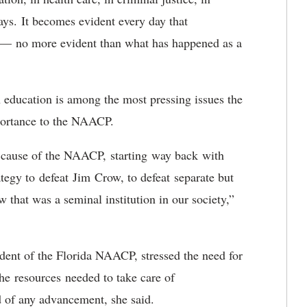
s. It becomes evident every day that
s — no more evident than what has happened as a
 education is among the most pressing issues the
mportance to the NAACP.
 cause of the NAACP, starting way back with
tegy to defeat Jim Crow, to defeat separate but
that was a seminal institution in our society,”
dent of the Florida NAACP, stressed the need for
the resources needed to take care of
d of any advancement, she said.