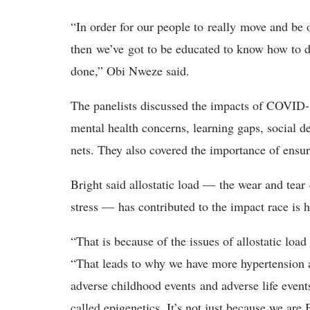
“In order for our people to really move and be 
then we’ve got to be educated to know how to do 
done,” Obi Nweze said.
The panelists discussed the impacts of COVID-1
mental health concerns, learning gaps, social d
nets. They also covered the importance of ensu
Bright said allostatic load — the wear and tea
stress — has contributed to the impact race 
“That is because of the issues of allostatic loa
“That leads to why we have more hypertension a
adverse childhood events and adverse life events
called epigenetics. It’s not just because we are