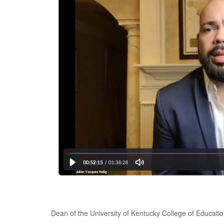
Dean of the University of Kentucky College of Educatio