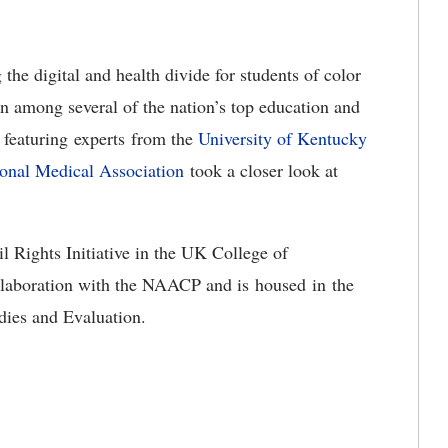
the digital and health divide for students of color
 among several of the nation’s top education and
 featuring experts from the
University of Kentucky
onal Medical Association
took a closer look at
l Rights Initiative in the UK College of
ollaboration with the NAACP and is housed in the
udies and Evaluation.