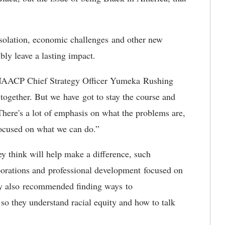
isolation, economic challenges and other new
ibly leave a lasting impact.
,” NAACP Chief Strategy Officer Yumeka Rushing
 together. But we have got to stay the course and
There's a lot of emphasis on what the problems are,
y focused on what we can do.”
ey think will help make a difference, such
porations and professional development focused on
ey also recommended finding ways to
so they understand racial equity and how to talk