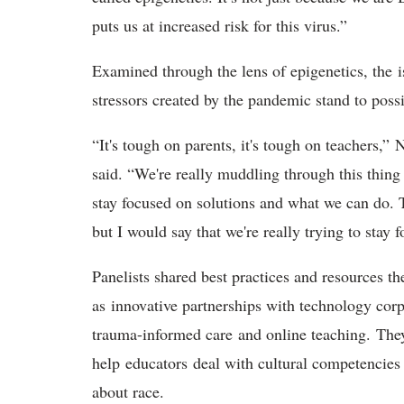
puts us at increased risk for this virus.”
Examined through the lens of epigenetics, the 
stressors created by the pandemic stand to poss
“It's tough on parents, it's tough on teachers
said. “We're really muddling through this thing
stay focused on solutions and what we can do. 
but I would say that we're really trying to sta
Panelists shared best practices and resources th
as innovative partnerships with technology cor
trauma-informed care and online teaching. Th
help educators deal with cultural competencies 
about race.