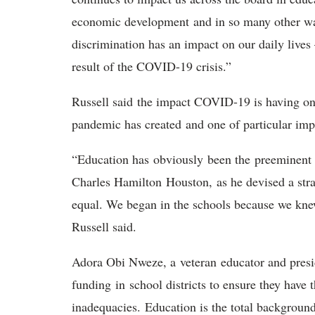
economic development and in so many other way
discrimination has an impact on our daily live
result of the COVID-19 crisis.”
Russell said the impact COVID-19 is having on
pandemic has created and one of particular i
“Education has obviously been the preeminent
Charles Hamilton Houston, as he devised a stra
equal. We began in the schools because we knew 
Russell said.
Adora Obi Nweze, a veteran educator and presi
funding in school districts to ensure they have 
inadequacies. Education is the total backgroun