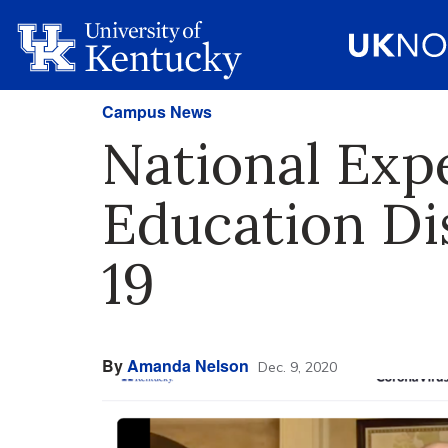
Campus News
National Expe
Education Di
19
By
Amanda Nelson
Dec. 9, 2020