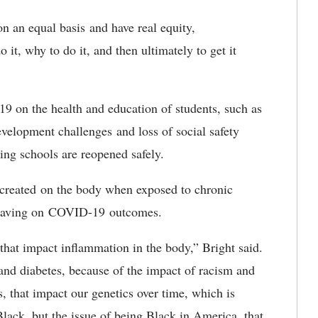
on an equal basis and have real equity,
it, why to do it, and then ultimately to get it
9 on the health and education of students, such as
evelopment challenges and loss of social safety
ring schools are reopened safely.
r created on the body when exposed to chronic
is having on COVID-19 outcomes.
d that impact inflammation in the body,” Bright said.
nd diabetes, because of the impact of racism and
, that impact our genetics over time, which is
 Black, but the issue of being Black in America, that