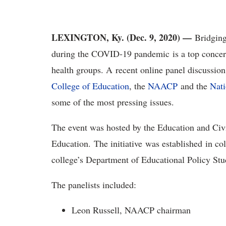
LEXINGTON, Ky. (Dec. 9, 2020) —
Bridging 
during the COVID-19 pandemic is a top concern
health groups. A recent online panel discussion
College of Education
, the
NAACP
and the
Nati
some of the most pressing issues.
The event was hosted by the Education and Civi
Education. The initiative was established in c
college’s Department of Educational Policy St
The panelists included:
Leon Russell, NAACP chairman