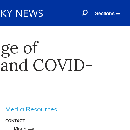
Sections
ge of
e and COVID-
Media Resources
CONTACT
MEG MILLS