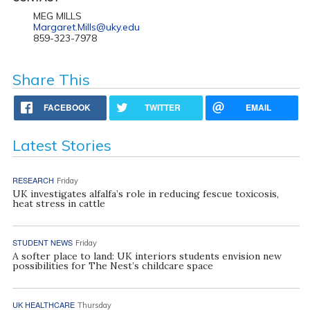
MEG MILLS
Margaret.Mills@uky.edu
859-323-7978
Share This
FACEBOOK
TWITTER
EMAIL
Latest Stories
RESEARCH
Friday
UK investigates alfalfa’s role in reducing fescue toxicosis,
heat stress in cattle
STUDENT NEWS
Friday
A softer place to land: UK interiors students envision new
possibilities for The Nest’s childcare space
UK HEALTHCARE
Thursday