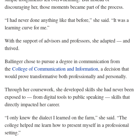
discouraging her, those moments became part of the process.
“I had never done anything like that before,” she said. “It was a
learning curve for me.”
With the support of advisors and professors, she adapted — and
thrived.
Ballinger chose to pursue a degree in communication from
the
College of Communication and Information
, a decision that
would prove transformative both professionally and personally.
Through her coursework, she developed skills she had never been
exposed to — from digital tools to public speaking — skills that
directly impacted her career.
“I only knew the dialect I learned on the farm,” she said. “The
college helped me learn how to present myself in a professional
setting.”