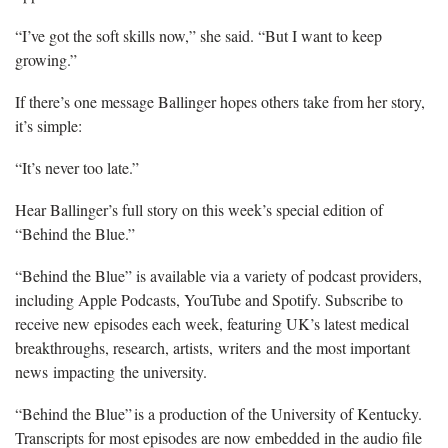
“I’ve got the soft skills now,” she said. “But I want to keep
growing.”
If there’s one message Ballinger hopes others take from her story,
it’s simple:
“It’s never too late.”
Hear Ballinger’s full story on this week’s special edition of
“Behind the Blue.”
“Behind the Blue” is available via a variety of podcast providers,
including Apple Podcasts, YouTube and Spotify. Subscribe to
receive new episodes each week, featuring UK’s latest medical
breakthroughs, research, artists, writers and the most important
news impacting the university.
“Behind the Blue” is a production of the University of Kentucky.
Transcripts for most episodes are now embedded in the audio file