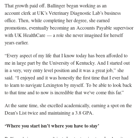
That growth paid off. Ballinger began working as an
account clerk at UK’s Veterinary Diagnostic Lab’s business
office. Then, while completing her degree, she earned
promotions, eventually becoming an Accounts Payable supervisor
with UK HealthCare — a role she never imagined for herself
years earlier.
“Every aspect of my life that I know today has been afforded to
me in large part by the University of Kentucky. And I started out
in a very, very entry level position and it was a great job,” she
said. “I enjoyed and it was honestly the first time that I ever had
to learn to navigate Lexington by myself. To be able to look back
to that time and to now is incredible that we've come this far.”
At the same time, she excelled academically, earning a spot on the
Dean’s List twice and maintaining a 3.8 GPA.
‘Where you start isn’t where you have to stay’