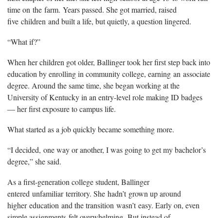
time on the farm. Years passed. She got married, raised
five children and built a life, but quietly, a question lingered.
“What if?”
When her children got older, Ballinger took her first step back into
education by enrolling in community college, earning an associate
degree. Around the same time, she began working at the
University of Kentucky in an entry-level role making ID badges
— her first exposure to campus life.
What started as a job quickly became something more.
“I decided, one way or another, I was going to get my bachelor’s
degree,” she said.
As a first-generation college student, Ballinger
entered unfamiliar territory. She hadn’t grown up around
higher education and the transition wasn’t easy. Early on, even
simple assignments felt overwhelming. But instead of