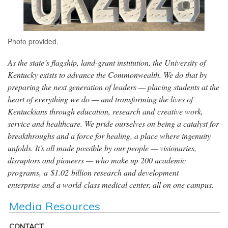
Photo provided.
As the state’s flagship, land-grant institution, the University of
Kentucky exists to advance the Commonwealth. We do that by
preparing the next generation of leaders — placing students at the
heart of everything we do — and transforming the lives of
Kentuckians through education, research and creative work,
service and healthcare. We pride ourselves on being a catalyst for
breakthroughs and a force for healing, a place where ingenuity
unfolds. It's all made possible by our people — visionaries,
disruptors and pioneers — who make up 200 academic
programs, a $1.02 billion research and development
enterprise and a world-class medical center, all on one campus.
Media Resources
CONTACT