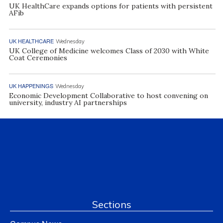
UK HealthCare expands options for patients with persistent
AFib
UK HEALTHCARE
Wednesday
UK College of Medicine welcomes Class of 2030 with White
Coat Ceremonies
UK HAPPENINGS
Wednesday
Economic Development Collaborative to host convening on
university, industry AI partnerships
Sections