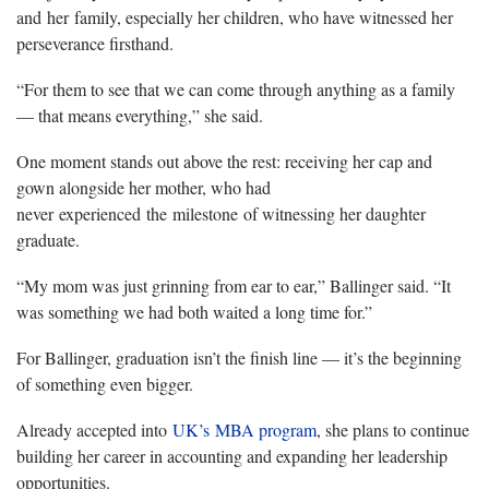
and her family, especially her children, who have witnessed her
perseverance firsthand.
“For them to see that we can come through anything as a family
— that means everything,” she said.
One moment stands out above the rest: receiving her cap and
gown alongside her mother, who had
never experienced the milestone of witnessing her daughter
graduate.
“My mom was just grinning from ear to ear,” Ballinger said. “It
was something we had both waited a long time for.”
For Ballinger, graduation isn’t the finish line — it’s the beginning
of something even bigger.
Already accepted into
UK’s MBA program
, she plans to continue
building her career in accounting and expanding her leadership
opportunities.