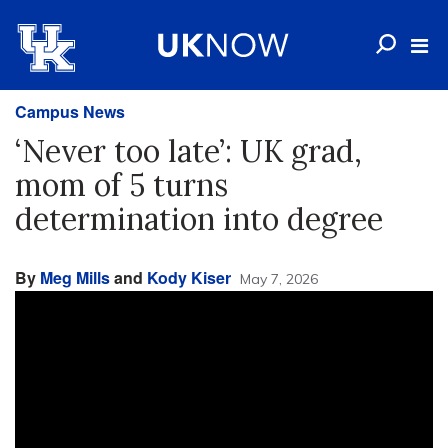
Campus News
‘Never too late’: UK grad,
mom of 5 turns
determination into degree
By
Meg Mills
and
Kody Kiser
May 7, 2026