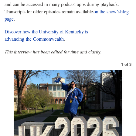
and can be accessed in many podcast apps during playback.
Transcripts for older episodes remain available
on
the show’s blog
page
.
Discover how the University of Kentucky is
advancing the Commonwealth
.
This interview has been edited for time and clarity.
1
of
3