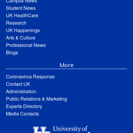
Campus News
Student News
UK HealthCare
Research
UK Happenings
Arts & Culture
Professional News
Blogs
More
Coronavirus Response
Contact UK
Administration
Public Relations & Marketing
Experts Directory
Media Contacts