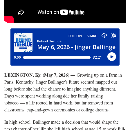
LEXINGTON, Ky. (May 7, 2026) —
Growing up on a farm in
Paris, Kentucky, Jinger Ballinger’s future seemed mapped out
long before she had the chance to imagine anything different.
Days were spent working alongside her family raising
tobacco — a life rooted in hard work, but far removed from
classrooms, cap-and-gown ceremonies or college dreams.
In high school, Ballinger made a decision that would shape the
next chapter of her life: she left high school at age 15 to work full-