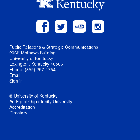
Public Relations & Strategic Communications
206E Mathews Building
University of Kentucky
Lexington, Kentucky 40506
Phone: (859) 257-1754
Email
Sign in
© University of Kentucky
An Equal Opportunity University
Accreditation
Directory