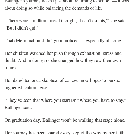
Ballinger’s journey wasn’t just about returning to school — it was
about doing so while balancing the demands of life.
“There were a million times I thought, ‘I can’t do this,’” she said.
“But I didn’t quit.”
That determination didn’t go unnoticed — especially at home.
Her children watched her push through exhaustion, stress and
doubt. And in doing so, she changed how they saw their own
futures.
Her daughter, once skeptical of college, now hopes to pursue
higher education herself.
“They’ve seen that where you start isn’t where you have to stay,”
Ballinger said.
On graduation day, Ballinger won’t be walking that stage alone.
Her journey has been shared every step of the way by her faith