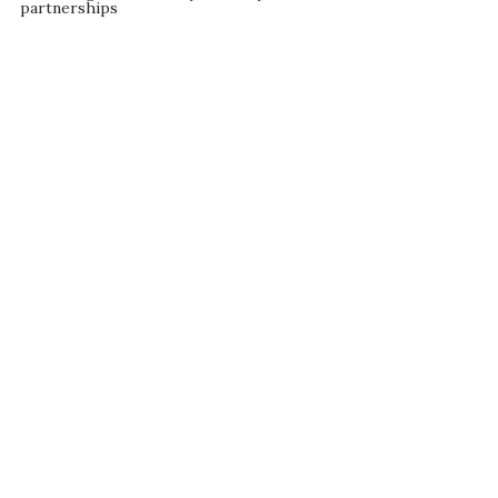
partnerships