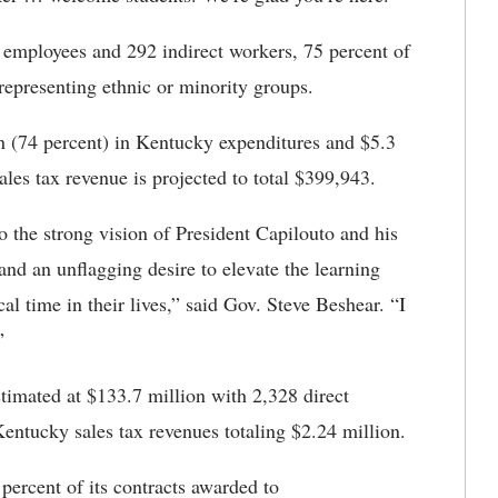
t employees and 292 indirect workers, 75 percent of
representing ethnic or minority groups.
on (74 percent) in Kentucky expenditures and $5.3
ales tax revenue is projected to total $399,943.
 the strong vision of President Capilouto and his
and an unflagging desire to elevate the learning
cal time in their lives,” said Gov. Steve Beshear. “I
.”
stimated at $133.7 million with 2,328 direct
entucky sales tax revenues totaling $2.24 million.
 percent of its contracts awarded to