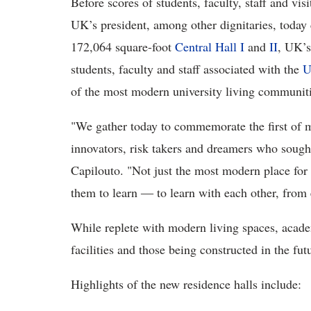
Before scores of students, faculty, staff and vi
UK’s president, among other dignitaries, today c
172,064 square-foot
Central Hall I
and
II
, UK’s
students, faculty and staff associated with the
U
of the most modern university living communit
"We gather today to commemorate the first of m
innovators, risk takers and dreamers who sough
Capilouto. "Not just the most modern place for 
them to learn ― to learn with each other, from 
While replete with modern living spaces, acad
facilities and those being constructed in the fut
Highlights of the new residence halls include: