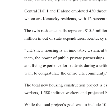
Central Hall I and II alone employed 430 direc
whom are Kentucky residents, with 12 percent 
The twin residence halls represent $15.5 milli
million in out of state expenditures. Kentucky s
“UK’s new housing is an innovative testament to
team, the power of public-private partnerships, 
and living experience for students during a criti
want to congratulate the entire UK community
The total new housing construction project is e
workers, 1,580 indirect workers and projected K
While the total project’s goal was to include 10