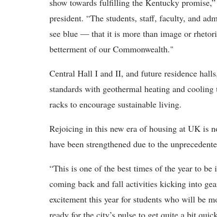
show towards fulfilling the Kentucky promise,”
president. “The students, staff, faculty, and ad
see blue ― that it is more than image or rhetori
betterment of our Commonwealth."
Central Hall I and II, and future residence hall
standards with geothermal heating and cooling 
racks to encourage sustainable living.
Rejoicing in this new era of housing at UK is n
have been strengthened due to the unprecedente
“This is one of the best times of the year to be
coming back and fall activities kicking into ge
excitement this year for students who will be m
ready for the city’s pulse to get quite a bit qu