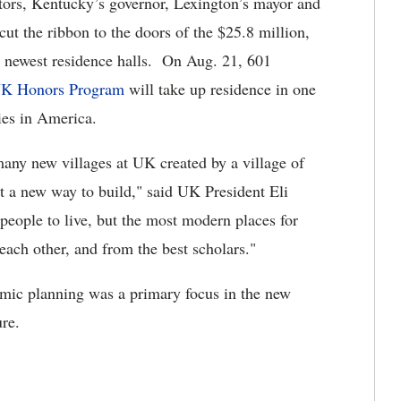
sitors, Kentucky’s governor, Lexington’s mayor and
ut the ribbon to the doors of the $25.8 million,
 newest residence halls. On Aug. 21, 601
K Honors Program
will take up residence in one
ies in America.
any new villages at UK created by a village of
t a new way to build," said UK President Eli
people to live, but the most modern places for
each other, and from the best scholars."
emic planning was a primary focus in the new
ure.