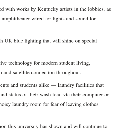
ed with works by Kentucky artists in the lobbies, as
 amphitheater wired for lights and sound for
h UK blue lighting that will shine on special
ive technology for modern student living,
n and satellite connection throughout.
ents and students alike ― laundry facilities that
 and status of their wash load via their computer or
noisy laundry room for fear of leaving clothes
ion this university has shown and will continue to