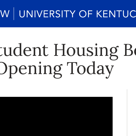
tudent Housing B
 Opening Today