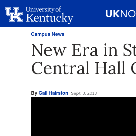
Campus News
New Era in S
Central Hall
By
Gail Hairston
Sept. 3, 2013