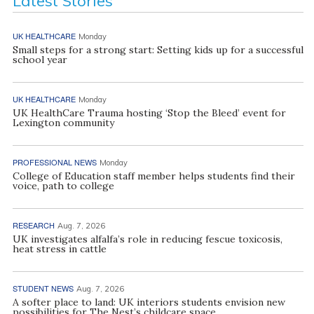
Latest Stories
UK HEALTHCARE
Monday
Small steps for a strong start: Setting kids up for a successful
school year
UK HEALTHCARE
Monday
UK HealthCare Trauma hosting ‘Stop the Bleed’ event for
Lexington community
PROFESSIONAL NEWS
Monday
College of Education staff member helps students find their
voice, path to college
RESEARCH
Aug. 7, 2026
UK investigates alfalfa’s role in reducing fescue toxicosis,
heat stress in cattle
STUDENT NEWS
Aug. 7, 2026
A softer place to land: UK interiors students envision new
possibilities for The Nest’s childcare space