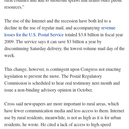
resources.”
The rise of the Internet and the recession have both led to a
decline in the use of regular mail, and accompanying
revenue
losses for the U.S. Postal Service
totaled $3.8 billion in fiscal year
2009. The service says it can save $3 billion a year by
discontinuing Saturday delivery, the lowest-volume mail day of the
week.
This change, however, is contingent upon Congress not enacting
legislation to prevent the move. The Postal Regulatory
Commission is scheduled to hear oral testimony next month and
issue a non-binding advisory opinion in October.
Cross said newspapers are more important to rural areas, which
have fewer communication media and less access to them. Internet
use by rural residents, meanwhile, is not as high as it is for urban
residents, he wrote. He cited a lack of access to high-speed