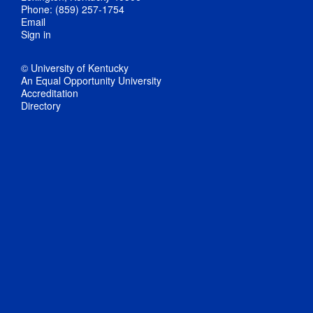
Phone: (859) 257-1754
Email
Sign in
© University of Kentucky
An Equal Opportunity University
Accreditation
Directory