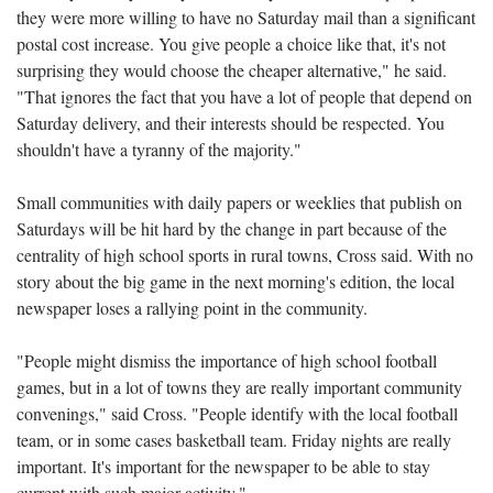
they were more willing to have no Saturday mail than a significant
postal cost increase. You give people a choice like that, it's not
surprising they would choose the cheaper alternative," he said.
"That ignores the fact that you have a lot of people that depend on
Saturday delivery, and their interests should be respected. You
shouldn't have a tyranny of the majority."
Small communities with daily papers or weeklies that publish on
Saturdays will be hit hard by the change in part because of the
centrality of high school sports in rural towns, Cross said. With no
story about the big game in the next morning's edition, the local
newspaper loses a rallying point in the community.
"People might dismiss the importance of high school football
games, but in a lot of towns they are really important community
convenings," said Cross. "People identify with the local football
team, or in some cases basketball team. Friday nights are really
important. It's important for the newspaper to be able to stay
current with such major activity."