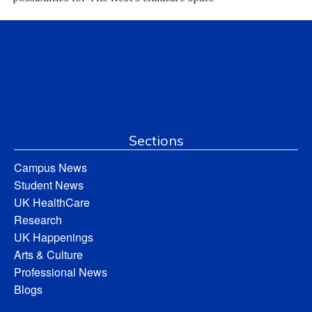
Sections
Campus News
Student News
UK HealthCare
Research
UK Happenings
Arts & Culture
Professional News
Blogs