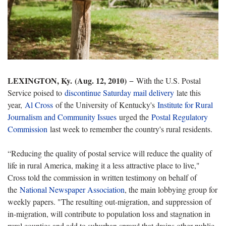
LEXINGTON, Ky. (Aug. 12, 2010)
−
With the U.S. Postal
Service poised to
discontinue Saturday mail delivery
late this
year,
Al Cross
of the University of Kentucky's
Institute for Rural
Journalism and Community Issues
urged the
Postal Regulatory
Commission
last week to remember the country's rural residents.
“Reducing the quality of postal service will reduce the quality of
life in rural America, making it a less attractive place to live,"
Cross told the commission in written testimony on behalf of
the
National Newspaper Association
, the main lobbying group for
weekly papers. "The resulting out-migration, and suppression of
in-migration, will contribute to population loss and stagnation in
rural counties and add to suburban sprawl that drains other public