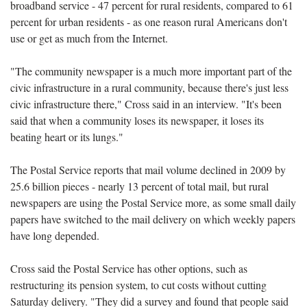
broadband service - 47 percent for rural residents, compared to 61
percent for urban residents - as one reason rural Americans don't
use or get as much from the Internet.
"The community newspaper is a much more important part of the
civic infrastructure in a rural community, because there's just less
civic infrastructure there," Cross said in an interview. "It's been
said that when a community loses its newspaper, it loses its
beating heart or its lungs."
The Postal Service reports that mail volume declined in 2009 by
25.6 billion pieces - nearly 13 percent of total mail, but rural
newspapers are using the Postal Service more, as some small daily
papers have switched to the mail delivery on which weekly papers
have long depended.
Cross said the Postal Service has other options, such as
restructuring its pension system, to cut costs without cutting
Saturday delivery. "They did a survey and found that people said