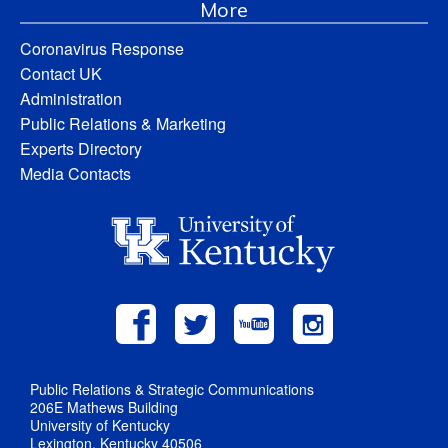
More
Coronavirus Response
Contact UK
Administration
Public Relations & Marketing
Experts Directory
Media Contacts
Public Relations & Strategic Communications
206E Mathews Building
University of Kentucky
Lexington, Kentucky 40506