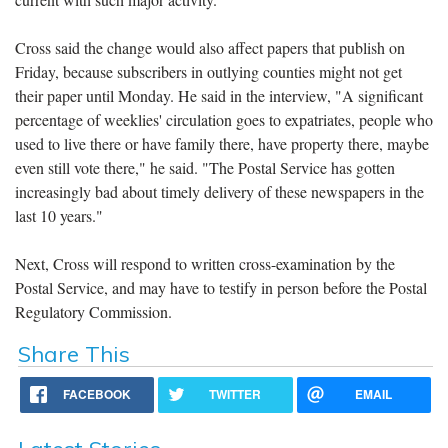
Cross said the change would also affect papers that publish on
Friday, because subscribers in outlying counties might not get
their paper until Monday. He said in the interview, "A significant
percentage of weeklies' circulation goes to expatriates, people who
used to live there or have family there, have property there, maybe
even still vote there," he said. "The Postal Service has gotten
increasingly bad about timely delivery of these newspapers in the
last 10 years."
Next, Cross will respond to written cross-examination by the
Postal Service, and may have to testify in person before the Postal
Regulatory Commission.
Share This
FACEBOOK
TWITTER
EMAIL