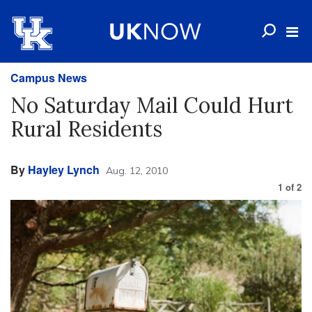
Campus News
No Saturday Mail Could Hurt
Rural Residents
By
Hayley Lynch
Aug. 12, 2010
1
of
2