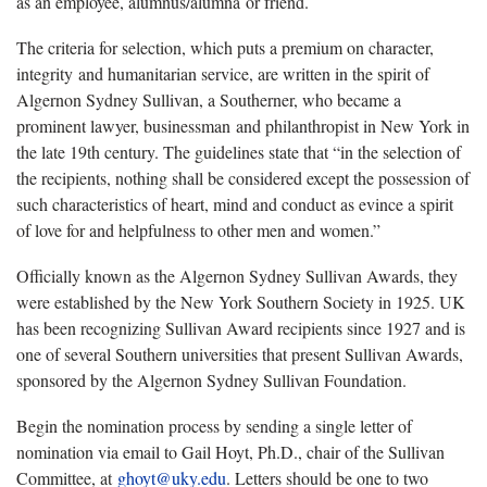
as an employee, alumnus/alumna or friend.
The criteria for selection, which puts a premium on character,
integrity and humanitarian service, are written in the spirit of
Algernon Sydney Sullivan, a Southerner, who became a
prominent lawyer, businessman and philanthropist in New York in
the late 19th century. The guidelines state that “in the selection of
the recipients, nothing shall be considered except the possession of
such characteristics of heart, mind and conduct as evince a spirit
of love for and helpfulness to other men and women.”
Officially known as the Algernon Sydney Sullivan Awards, they
were established by the New York Southern Society in 1925. UK
has been recognizing Sullivan Award recipients since 1927 and is
one of several Southern universities that present Sullivan Awards,
sponsored by the Algernon Sydney Sullivan Foundation.
Begin the nomination process by sending a single letter of
nomination via email to Gail Hoyt, Ph.D., chair of the Sullivan
Committee, at
ghoyt@uky.edu
. Letters should be one to two