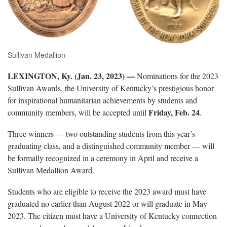
Sullivan Medallion
LEXINGTON, Ky. (Jan. 23, 2023) —
Nominations for the 2023
Sullivan Awards, the University of Kentucky’s prestigious honor
for inspirational humanitarian achievements by students and
Friday, Feb. 24
community members, will be accepted until
.
Three winners — two outstanding students from this year’s
graduating class, and a distinguished community member — will
be formally recognized in a ceremony in April and receive a
Sullivan Medallion Award.
Students who are eligible to receive the 2023 award must have
graduated no earlier than August 2022 or will graduate in May
2023. The citizen must have a University of Kentucky connection