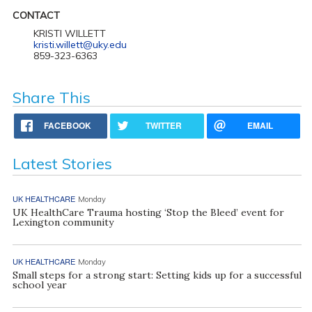
CONTACT
KRISTI WILLETT
kristi.willett@uky.edu
859-323-6363
Share This
FACEBOOK
TWITTER
EMAIL
Latest Stories
UK HEALTHCARE
Monday
UK HealthCare Trauma hosting ‘Stop the Bleed’ event for
Lexington community
UK HEALTHCARE
Monday
Small steps for a strong start: Setting kids up for a successful
school year