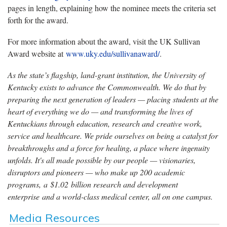
pages in length, explaining how the nominee meets the criteria set
forth for the award.
For more information about the award, visit the UK Sullivan
Award website at
www.uky.edu/sullivanaward/
.
As the state’s flagship, land-grant institution, the University of
Kentucky exists to advance the Commonwealth. We do that by
preparing the next generation of leaders — placing students at the
heart of everything we do — and transforming the lives of
Kentuckians through education, research and creative work,
service and healthcare. We pride ourselves on being a catalyst for
breakthroughs and a force for healing, a place where ingenuity
unfolds. It's all made possible by our people — visionaries,
disruptors and pioneers — who make up 200 academic
programs, a $1.02 billion research and development
enterprise and a world-class medical center, all on one campus.
Media Resources