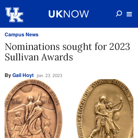
Campus News
Nominations sought for 2023
Sullivan Awards
By
Gail Hoyt
Jan. 23, 2023