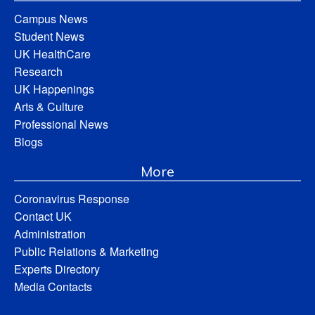
Campus News
Student News
UK HealthCare
Research
UK Happenings
Arts & Culture
Professional News
Blogs
More
Coronavirus Response
Contact UK
Administration
Public Relations & Marketing
Experts Directory
Media Contacts