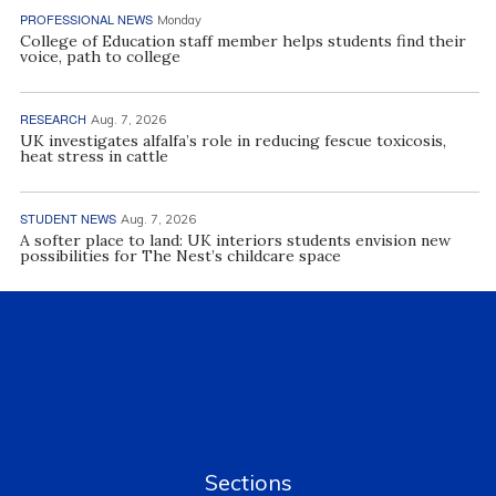
PROFESSIONAL NEWS
Monday
College of Education staff member helps students find their
voice, path to college
RESEARCH
Aug. 7, 2026
UK investigates alfalfa’s role in reducing fescue toxicosis,
heat stress in cattle
STUDENT NEWS
Aug. 7, 2026
A softer place to land: UK interiors students envision new
possibilities for The Nest’s childcare space
Sections