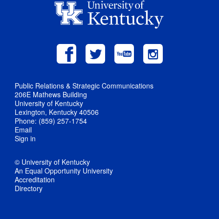
Public Relations & Strategic Communications
206E Mathews Building
University of Kentucky
Lexington, Kentucky 40506
Phone: (859) 257-1754
Email
Sign in
© University of Kentucky
An Equal Opportunity University
Accreditation
Directory