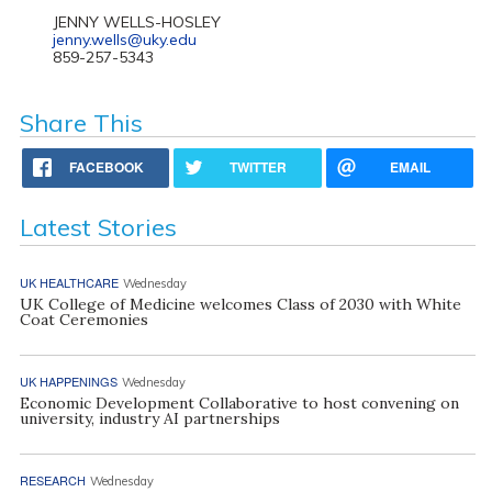
JENNY WELLS-HOSLEY
jenny.wells@uky.edu
859-257-5343
Share This
FACEBOOK
TWITTER
EMAIL
Latest Stories
UK HEALTHCARE
Wednesday
UK College of Medicine welcomes Class of 2030 with White
Coat Ceremonies
UK HAPPENINGS
Wednesday
Economic Development Collaborative to host convening on
university, industry AI partnerships
RESEARCH
Wednesday