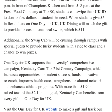
p.m. in front of Champions Kitchen and from 5–8 p.m. at the
Fresh Food Company at The 90, students can swipe their UK ID
to donate flex dollars to students in need. When students give $5
in flex dollars on One Day for UK, UK Dining will match the gift
to provide the cost of one meal swipe, which is $11.
Additionally, the Swag Cab will be cruising through campus with
special guests to provide lucky students with a ride to class and a
chance to win prizes.
One Day for UK supports the university’s comprehensive
campaign, Kentucky Can: The 21st Century Campaign, which
increases opportunities for student success, funds innovative
research, improves health care, strengthens the
alumni
network
and enhances athletic programs. With more than $1.9 billion
raised toward the $2.1 billion goal, Kentucky Can benefits from
every gift on One Day for UK.
Visit the One Day for UK
website
to make a gift and track our