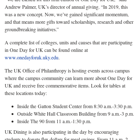
Andrew Palmer, UK’s director of annual giving. “In 2019, this
was a new concept. Now, we’ve gained significant momentum,
and that means more gifts toward scholarships, research and other
groundbreaking initiatives.”
A complete list of colleges, units and causes that are participating
in One Day for UK can be found online at
www.onedayforuk.uky.edu
.
The UK Office of Philanthropy is hosting events across campus
where the campus community can learn more about One Day for
UK and receive free commemorative items. Look for tables at
these locations today:
Inside the Gatton Student Center from 8:30 a.m.-3:30 p.m.
Outside White Hall Classroom Building from 9 a.m.-3 p.m.
Inside The 90 from 11 a.m.-1:30 p.m.
UK Dining is also participating in the day by encouraging
students to donate flex dollars for meal swipes. From 11 a.m.-2