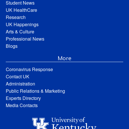
Student News
UK HealthCare
Research
UK Happenings
Arts & Culture
Professional News
Blogs
More
Coronavirus Response
Contact UK
Administration
Public Relations & Marketing
Experts Directory
Media Contacts