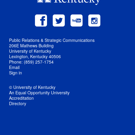
Public Relations & Strategic Communications
206E Mathews Building
University of Kentucky
Lexington, Kentucky 40506
Phone: (859) 257-1754
Email
Sign in
© University of Kentucky
An Equal Opportunity University
Accreditation
Directory