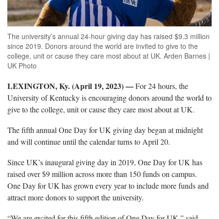
The university’s annual 24-hour giving day has raised $9.3 million
since 2019. Donors around the world are invited to give to the
college, unit or cause they care most about at UK. Arden Barnes |
UK Photo
LEXINGTON, Ky. (April 19, 2023) —
For 24 hours, the
University of Kentucky is encouraging donors around the world to
give to the college, unit or cause they care most about at UK.
The fifth annual One Day for UK giving day began at midnight
and will continue until the calendar turns to April 20.
Since UK’s inaugural giving day in 2019, One Day for UK has
raised over $9 million across more than 150 funds on campus.
One Day for UK has grown every year to include more funds and
attract more donors to support the university.
“We are excited for this fifth edition of One Day for UK,” said