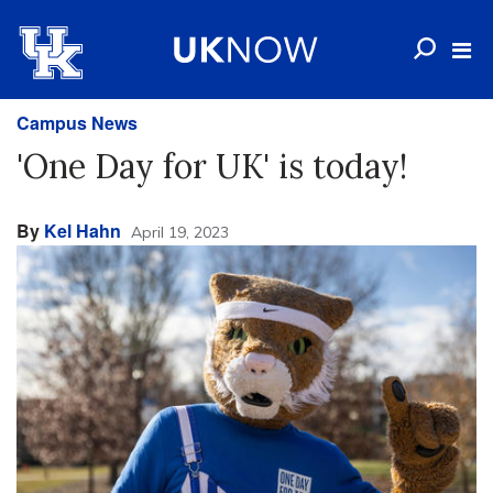
Campus News
'One Day for UK' is today!
By
Kel Hahn
April 19, 2023