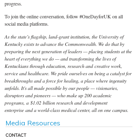
progress.
To join the online conversation, follow #OneDayforUK on all
social media platforms.
As the state’s flagship, land-grant institution, the University of
Kentucky exists to advance the Commonwealth. We do that by
preparing the next generation of leaders — placing students at the
heart of everything we do — and transforming the lives of
Kentuckians through education, research and creative work,
service and healthcare. We pride ourselves on being a catalyst for
breakthroughs and a force for healing, a place where ingenuity
unfolds. It's all made possible by our people — visionaries,
disruptors and pioneers — who make up 200 academic
programs, a $1.02 billion research and development
enterprise and a world-class medical center, all on one campus.
Media Resources
CONTACT