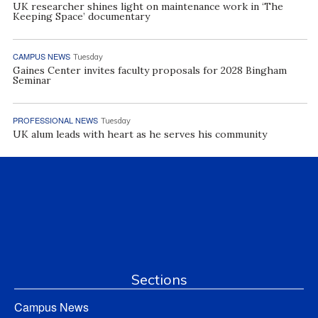
UK researcher shines light on maintenance work in ‘The
Keeping Space’ documentary
CAMPUS NEWS
Tuesday
Gaines Center invites faculty proposals for 2028 Bingham
Seminar
PROFESSIONAL NEWS
Tuesday
UK alum leads with heart as he serves his community
Sections
Campus News