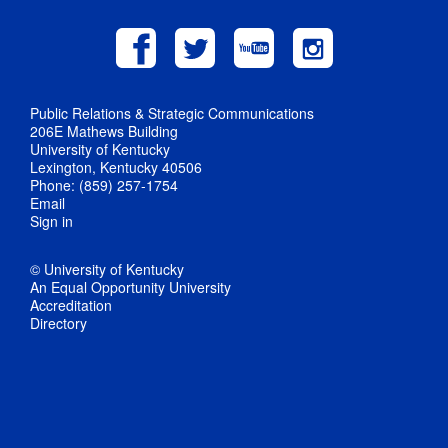
Public Relations & Strategic Communications
206E Mathews Building
University of Kentucky
Lexington, Kentucky 40506
Phone: (859) 257-1754
Email
Sign in
© University of Kentucky
An Equal Opportunity University
Accreditation
Directory