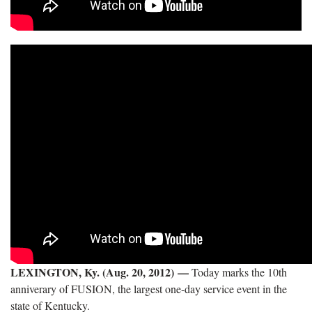
LEXINGTON, Ky. (Aug. 20, 2012)
—
Today marks the 10th
anniverary of FUSION, the largest one-day service event in the
state of Kentucky.