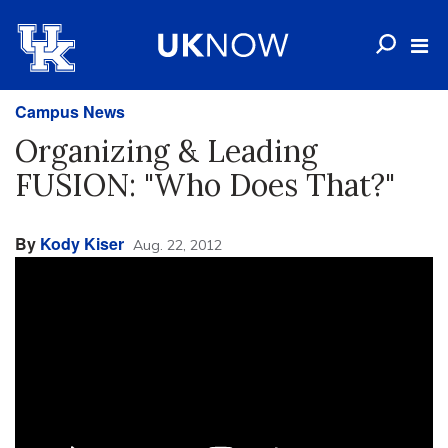
Campus News
Organizing & Leading
FUSION: "Who Does That?"
By
Kody Kiser
Aug. 22, 2012