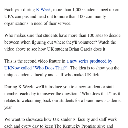
Each year during
K Week
, more than 1,000 students meet up on
UK's campus and head out to more than 100 community
organizations in need of their service.
Who makes sure that students have more than 100 sites to decide
between when figuring out where they'll volunteer? Watch the
video above to see how UK student Brian Garcia does it!
This is the second video feature in
a new series produced by
UKNow called "Who Does That?"
The idea is to show you the
unique students, faculty and staff who make UK tick.
During K Week, we'll introduce you to a new student or staff
member each day to answer the question, "Who does that?" as it
relates to welcoming back our students for a brand new academic
year.
We want to showcase how UK students, faculty and staff work
each and every day to keep The Kentucky Promise alive and