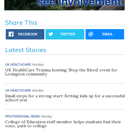
Share This
FACEBOOK
TWITTER
EMAIL
Latest Stories
UK HEALTHCARE
Monday
UK HealthCare Trauma hosting ‘Stop the Bleed’ event for
Lexington community
UK HEALTHCARE
Monday
Small steps for a strong start: Setting kids up for a successful
school year
PROFESSIONAL NEWS
Monday
College of Education staff member helps students find their
voice, path to college