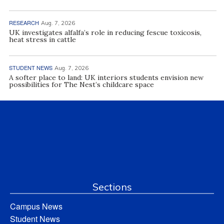
RESEARCH
Aug. 7, 2026
UK investigates alfalfa’s role in reducing fescue toxicosis,
heat stress in cattle
STUDENT NEWS
Aug. 7, 2026
A softer place to land: UK interiors students envision new
possibilities for The Nest’s childcare space
Sections
Campus News
Student News