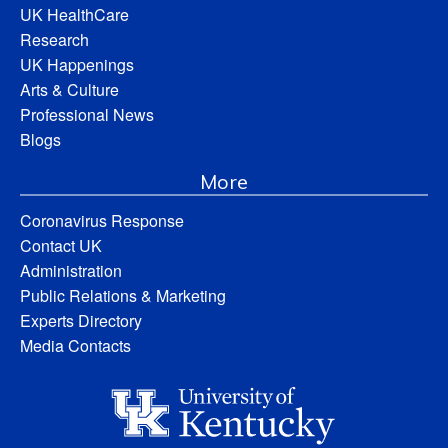
UK HealthCare
Research
UK Happenings
Arts & Culture
Professional News
Blogs
More
Coronavirus Response
Contact UK
Administration
Public Relations & Marketing
Experts Directory
Media Contacts