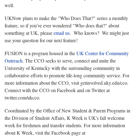
well.
UKNow plans to make the "Who Does That?" series a monthly
feature, so if you've ever wondered "Who does that?" about
something at UK, please
email us
. Who knows? We might just
use your question for our next feature!
FUSION is a program housed in the
UK Center for Community
Outreach
. The CCO seeks to serve, connect and unite the
University of Kentucky with the surrounding community in
collaborative efforts to promote life-long community service. For
more information about the CCO, visit getinvolved.uky.edu/cco.
Connect with the CCO on Facebook and on Twitter at
twitter.com/ukcco.
Coordinated by the Office of New Student & Parent Programs in
the Division of Student Affairs, K Week is UK's fall welcome
week for freshmen and transfer students. For more information
about K Week, visit the Facebook page at