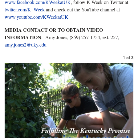
www.facebook.com/KWeekatUK
, follow K Week on Twitter at
twitter.com/K_Week
and check out the YouTube channel at
www.youtube.com/KWeekatUK
.
MEDIA CONTACT OR TO OBTAIN VIDEO
INFORMATION
: Amy Jones, (859) 257-1754, ext. 257,
amy.jones2@uky.edu
1
of
3