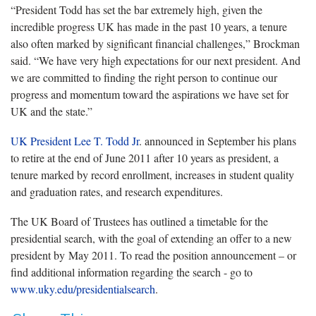
“President Todd has set the bar extremely high, given the
incredible progress UK has made in the past 10 years, a tenure
also often marked by significant financial challenges,” Brockman
said. “We have very high expectations for our next president. And
we are committed to finding the right person to continue our
progress and momentum toward the aspirations we have set for
UK and the state.”
UK President Lee T. Todd Jr
. announced in September his plans
to retire at the end of June 2011 after 10 years as president, a
tenure marked by record enrollment, increases in student quality
and graduation rates, and research expenditures.
The UK Board of Trustees has outlined a timetable for the
presidential search, with the goal of extending an offer to a new
president by May 2011. To read the position announcement – or
find additional information regarding the search - go to
www.uky.edu/presidentialsearch
.