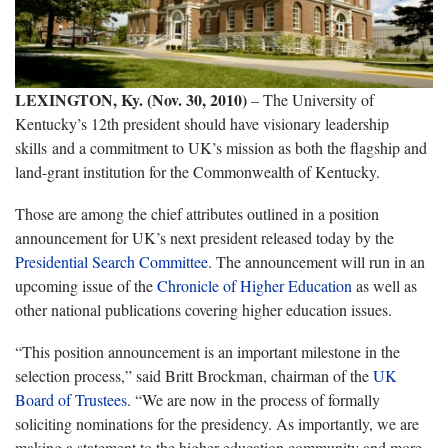
LEXINGTON, Ky. (Nov. 30, 2010)
– The University of
Kentucky’s 12th president should have visionary leadership
skills and a commitment to UK’s mission as both the flagship and
land-grant institution for the Commonwealth of Kentucky.
Those are among the chief attributes outlined in a position
announcement for UK’s next president released today by the
Presidential Search Committee
. The announcement will run in an
upcoming issue of the
Chronicle of Higher Education
as well as
other national publications covering higher education issues.
“This position announcement is an important milestone in the
selection process,” said Britt Brockman, chairman of the
UK
Board of Trustees
. “We are now in the process of formally
soliciting nominations for the presidency. As importantly, we are
making a statement to the higher education community and more