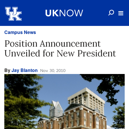
Campus News
Position Announcement
Unveiled for New President
By
Jay Blanton
Nov. 30, 2010