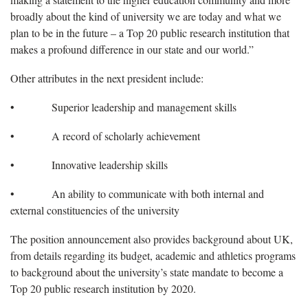
broadly about the kind of university we are today and what we
plan to be in the future – a Top 20 public research institution that
makes a profound difference in our state and our world.”
Other attributes in the next president include:
• Superior leadership and management skills
• A record of scholarly achievement
• Innovative leadership skills
• An ability to communicate with both internal and
external constituencies of the university
The position announcement also provides background about UK,
from details regarding its budget, academic and athletics programs
to background about the university’s state mandate to become a
Top 20 public research institution by 2020.