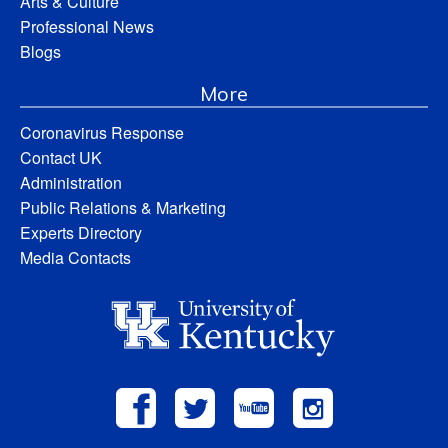
Arts & Culture
Professional News
Blogs
More
Coronavirus Response
Contact UK
Administration
Public Relations & Marketing
Experts Directory
Media Contacts