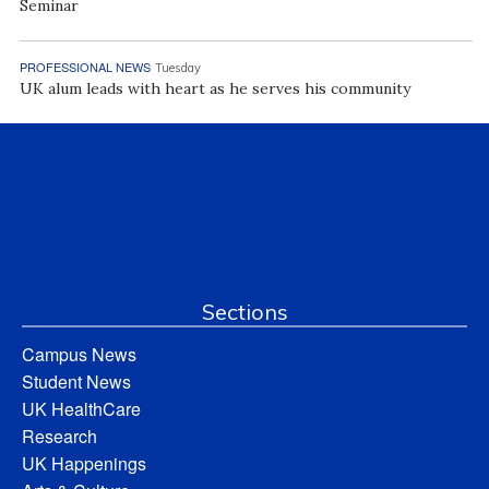
Seminar
PROFESSIONAL NEWS
Tuesday
UK alum leads with heart as he serves his community
Sections
Campus News
Student News
UK HealthCare
Research
UK Happenings