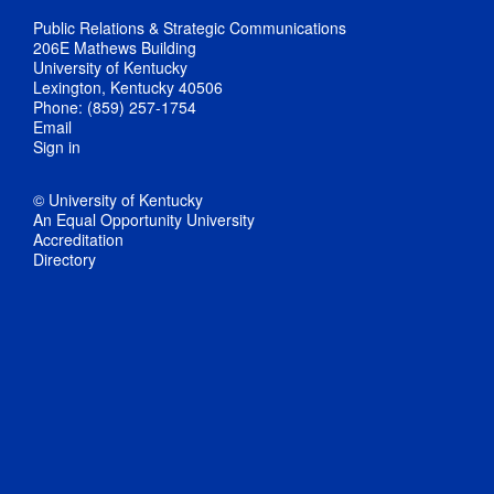
Public Relations & Strategic Communications
206E Mathews Building
University of Kentucky
Lexington, Kentucky 40506
Phone: (859) 257-1754
Email
Sign in
© University of Kentucky
An Equal Opportunity University
Accreditation
Directory