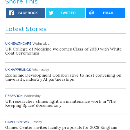
Share This
FACEBOOK
TWITTER
EMAIL
Latest Stories
UK HEALTHCARE
Wednesday
UK College of Medicine welcomes Class of 2030 with White
Coat Ceremonies
UK HAPPENINGS
Wednesday
Economic Development Collaborative to host convening on
university, industry AI partnerships
RESEARCH
Wednesday
UK researcher shines light on maintenance work in ‘The
Keeping Space’ documentary
CAMPUS NEWS
Tuesday
Gaines Center invites faculty proposals for 2028 Bingham