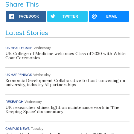
Share This
FACEBOOK
TWITTER
EMAIL
Latest Stories
UK HEALTHCARE
Wednesday
UK College of Medicine welcomes Class of 2030 with White
Coat Ceremonies
UK HAPPENINGS
Wednesday
Economic Development Collaborative to host convening on
university, industry AI partnerships
RESEARCH
Wednesday
UK researcher shines light on maintenance work in ‘The
Keeping Space’ documentary
CAMPUS NEWS
Tuesday