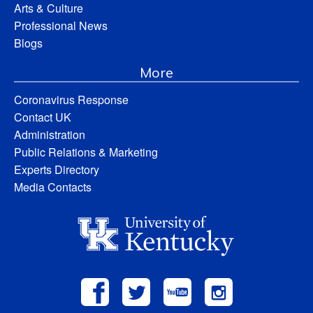
Arts & Culture
Professional News
Blogs
More
Coronavirus Response
Contact UK
Administration
Public Relations & Marketing
Experts Directory
Media Contacts