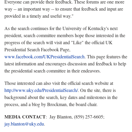
Everyone can provide their feedback. These forums are one more
way -- an important way -- to ensure that feedback and input are
provided in a timely and useful way."
As the search continues for the University of Kentucky's next
president, search committee members hope those interested in the
progress of the search will visit and "Like" the official UK
Presidential Search Facebook Page,
www.facebook.com/UKPresidentialSearch
. This page features the
latest information and encourages discussion and feedback to help
the presidential search committee in their endeavors.
Those interested can also visit the official search website at
http://www.uky.edu/PresidentialSearch/
. On the site, there is
background about the search, key dates and milestones in the
process, and a blog by Brockman, the board chair.
MEDIA CONTACT
: Jay Blanton, (859) 257-6605;
jay.blanton@uky.edu
.