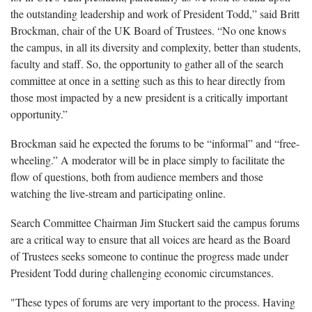
the outstanding leadership and work of President Todd,” said Britt
Brockman, chair of the UK Board of Trustees. “No one knows
the campus, in all its diversity and complexity, better than students,
faculty and staff. So, the opportunity to gather all of the search
committee at once in a setting such as this to hear directly from
those most impacted by a new president is a critically important
opportunity.”
Brockman said he expected the forums to be “informal” and “free-
wheeling.” A moderator will be in place simply to facilitate the
flow of questions, both from audience members and those
watching the live-stream and participating online.
Search Committee Chairman Jim Stuckert said the campus forums
are a critical way to ensure that all voices are heard as the Board
of Trustees seeks someone to continue the progress made under
President Todd during challenging economic circumstances.
"These types of forums are very important to the process. Having