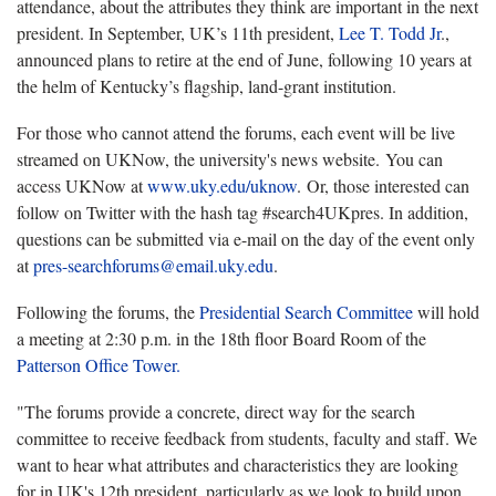
attendance, about the attributes they think are important in the next
president. In September, UK’s 11th president,
Lee T. Todd Jr
.,
announced plans to retire at the end of June, following 10 years at
the helm of Kentucky’s flagship, land-grant institution.
For those who cannot attend the forums, each event will be live
streamed on UKNow, the university's news website. You can
access UKNow at
www.uky.edu/uknow
. Or, those interested can
follow on Twitter with the hash tag #search4UKpres. In addition,
questions can be submitted via e-mail on the day of the event only
at
pres-searchforums@email.uky.edu
.
Following the forums, the
Presidential Search Committee
will hold
a meeting at 2:30 p.m. in the 18th floor Board Room of the
Patterson Office Tower.
"The forums provide a concrete, direct way for the search
committee to receive feedback from students, faculty and staff. We
want to hear what attributes and characteristics they are looking
for in UK's 12th president, particularly as we look to build upon