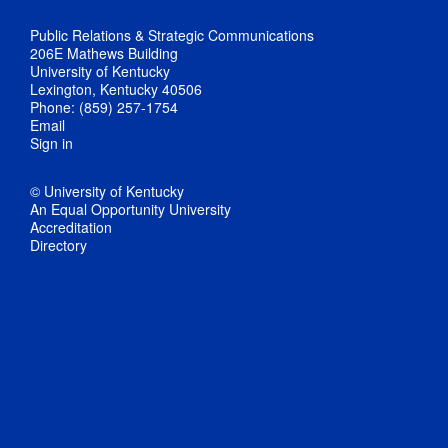
Public Relations & Strategic Communications
206E Mathews Building
University of Kentucky
Lexington, Kentucky 40506
Phone: (859) 257-1754
Email
Sign in
© University of Kentucky
An Equal Opportunity University
Accreditation
Directory