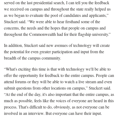
served on the last presidential search, I can tell you the feedback
we received on campus and throughout the state really helped us
as we began to evaluate the pool of candidates and applicants,”
Stuckert said. “We were able to hear firsthand some of the
concerns, the needs and the hopes that people on campus and
throughout the Commonwealth had for their flagship university.”
In addition, Stuckert said new avenues of technology will create
the potential for even greater participation and input from the
breadth of the campus community.
“What's exciting this time is that with technology we'll be able to
offer the opportunity for feedback to the entire campus. People can
attend forums or they will be able to watch a live stream and even
submit questions from other locations on campus,” Stuckert said.
“At the end of the day, it's also important that the entire campus, as
much as possible, feels like the voices of everyone are heard in this
process. That's difficult to do, obviously, as not everyone can be
involved in an interview. But everyone can have their input.