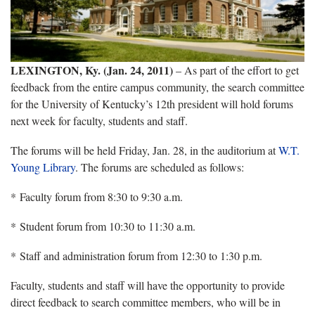
LEXINGTON, Ky. (Jan. 24, 2011)
– As part of the effort to get
feedback from the entire campus community, the search committee
for the University of Kentucky’s 12th president will hold forums
next week for faculty, students and staff.
The forums will be held Friday, Jan. 28, in the auditorium at
W.T.
Young Library
. The forums are scheduled as follows:
* Faculty forum from 8:30 to 9:30 a.m.
* Student forum from 10:30 to 11:30 a.m.
* Staff and administration forum from 12:30 to 1:30 p.m.
Faculty, students and staff will have the opportunity to provide
direct feedback to search committee members, who will be in