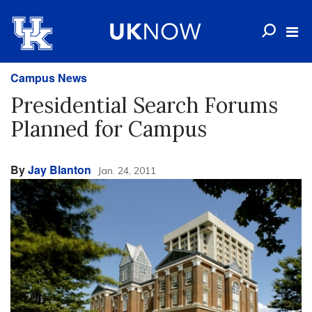
Campus News
Presidential Search Forums
Planned for Campus
By
Jay Blanton
Jan. 24, 2011