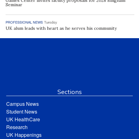
Gaines Center invites faculty proposals for 2028 Bingham
Seminar
PROFESSIONAL NEWS
Tuesday
UK alum leads with heart as he serves his community
Sections
Campus News
Student News
UK HealthCare
Research
UK Happenings