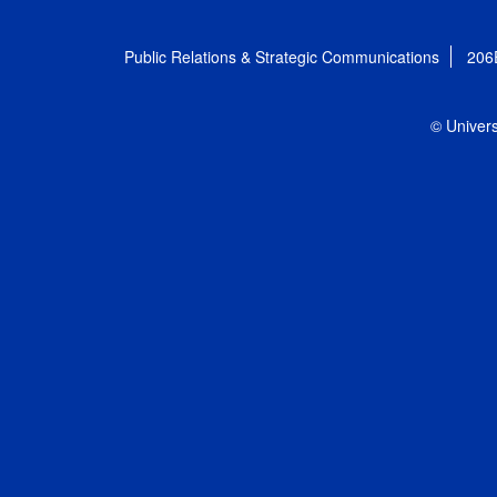
Public Relations & Strategic Communications
206
© Univers