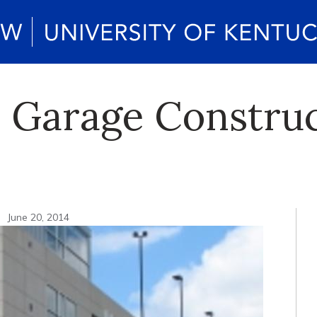
 Garage Construc
n
June 20, 2014