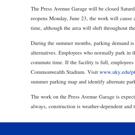
The Press Avenue Garage will be closed Saturd
reopens Monday, June 23, the work will cause a
time, although the area will shift throughout the
During the summer months, parking demand is re
alternatives. Employees who normally park in 
commute time. If the facility is full, employees
Commonwealth Stadium. Visit
www.uky.edu/pt
summer parking map and identify alternate park
The work on the Press Avenue Garage is expect
always, construction is weather-dependent and 