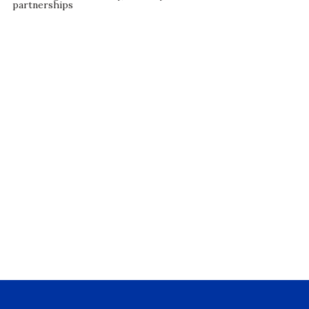
partnerships