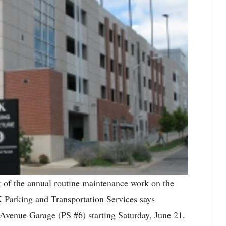
of the annual routine maintenance work on the
K Parking and Transportation Services says
s Avenue Garage (PS #6) starting Saturday, June 21.