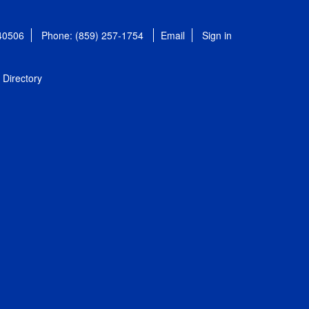
 40506
Phone: (859) 257-1754
Email
Sign in
Directory