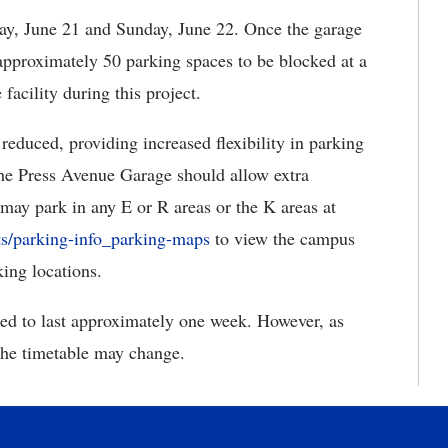
ay, June 21 and Sunday, June 22. Once the garage
pproximately 50 parking spaces to be blocked at a
 facility during this project.
duced, providing increased flexibility in parking
the Press Avenue Garage should allow extra
 may park in any E or R areas or the K areas at
s/parking-info_parking-maps
to view the campus
ing locations.
ed to last approximately one week. However, as
the timetable may change.