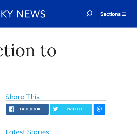
Sections
tion to
Share This
FACEBOOK
TWITTER
Latest Stories