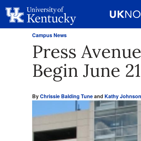
Campus News
Press Avenue
Begin June 21
By
Chrissie Balding Tune
and
Kathy Johnso