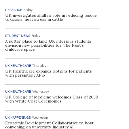
RESEARCH
Friday
UK investigates alfalfa’s role in reducing fescue
toxicosis, heat stress in cattle
STUDENT NEWS
Friday
A softer place to land: UK interiors students
envision new possibilities for The Nest’s
childcare space
UK HEALTHCARE
Thursday
UK HealthCare expands options for patients
with persistent AFib
UK HEALTHCARE
Wednesday
UK College of Medicine welcomes Class of 2030
with White Coat Ceremonies
UK HAPPENINGS
Wednesday
Economic Development Collaborative to host
convening on university, industry AI