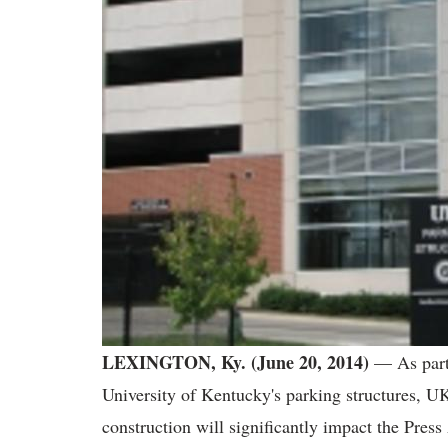
LEXINGTON, Ky. (June 20, 2014)
— As part 
University of Kentucky's parking structures, U
construction will significantly impact the Pres