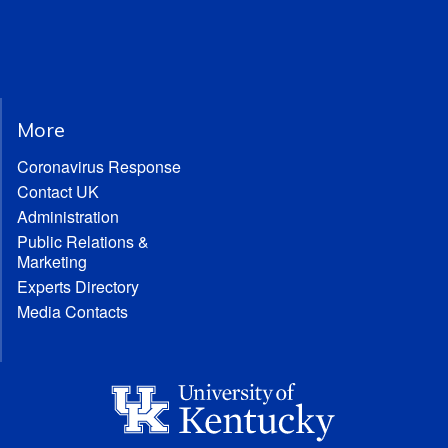
More
Coronavirus Response
Contact UK
Administration
Public Relations &
Marketing
Experts Directory
Media Contacts