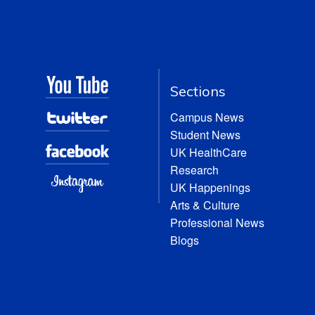
Sections
Campus News
Student News
UK HealthCare
Research
UK Happenings
Arts & Culture
Professional News
Blogs