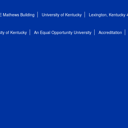
E Mathews Building
University of Kentucky
Lexington, Kentucky
ity of Kentucky
An Equal Opportunity University
Accreditation