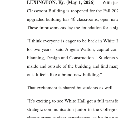
LEXINGTON, Ky. (May 1, 2026) —
With ju
Classroom Building is reopened for the Fall 202
upgraded building has 46 classrooms, open nat
These improvements lay the foundation for a s
“
I think everyone is eager to be back in White 
for two years,” said Angela Walton, capital co
Planning, Design and Construction. “Students wil
inside and outside of the building and find man
out. It feels like a brand-new building.”
That excitement is shared by students as well.
“It’s exciting to see White Hall get a full tran
strategic communication junior
in the College 
almost every student experiences, so having a 