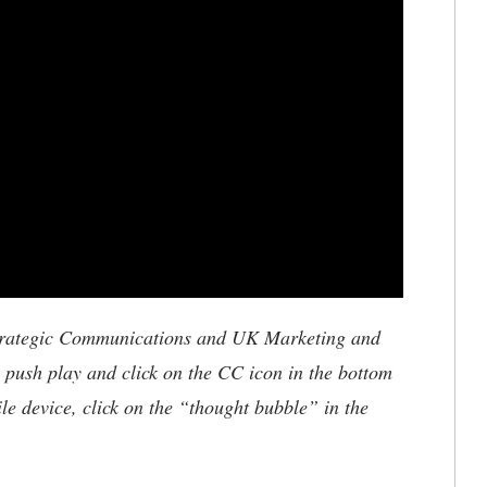
trategic Communications and UK Marketing and
, push play and click on the CC icon in the bottom
ile device, click on the “thought bubble” in the