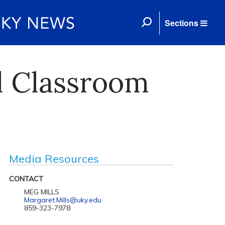
Sections
l Classroom
Media Resources
CONTACT
MEG MILLS
Margaret.Mills@uky.edu
859-323-7978