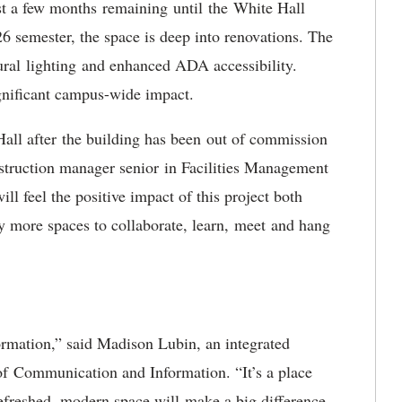
st a few months
remaining until the White Hall
6 semester, the space is deep into renovations. The
ural lighting and enhanced ADA accessibility.
ignificant campus-wide impact.
Hall after the building has been out of commission
nstruction manager senior in Facilities Management
l feel the positive impact of this project both
y more spaces to collaborate, learn, meet and hang
sformation,” said Madison Lubin, an integrated
of Communication and Information. “It’s a place
refreshed, modern space will make a big difference