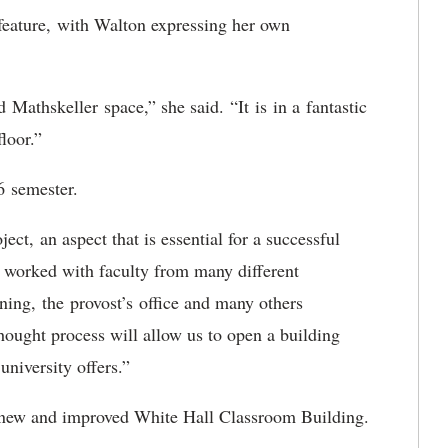
 feature, with Walton expressing her own
ed
Mathskeller space,” she said. “It is in a fantastic
floor.”
026 semester.
oject,
an aspect that is essential for a successful
 worked with faculty from many different
nning, the provost’s office and many others
hought process will allow us to open a building
e university offers.”
he new and improved White Hall Classroom Building.