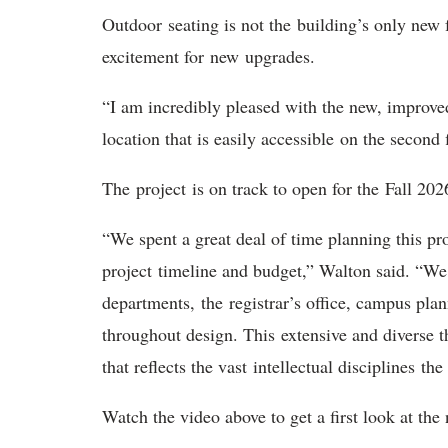
Outdoor
seating is not the building’s only new
excitement for new upgrades.
“I am incredibly pleased with the new, improv
location that is easily accessible on the second 
T
he project is on track to open for the Fall 2
“We spent a great deal of time planning this pr
project timeline and budget,” Walton said. “We
departments, the registrar’s office, campus pla
throughout design. This extensive and diverse t
that reflects the vast intellectual disciplines th
Watch the video above to get a first look at t