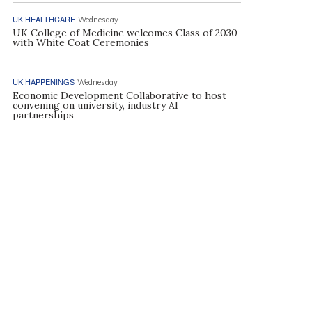
UK HEALTHCARE
Wednesday
UK College of Medicine welcomes Class of 2030
with White Coat Ceremonies
UK HAPPENINGS
Wednesday
Economic Development Collaborative to host
convening on university, industry AI
partnerships