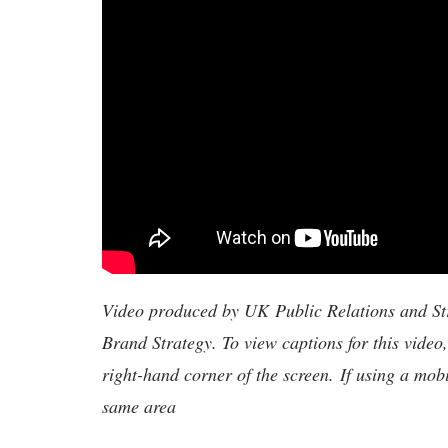
Video produced by UK Public Relations and S
Brand Strategy. To view captions for this video
right-hand corner of the screen. If using a mob
same area