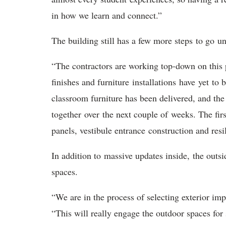
in how we learn and connect.”
T
he building still has a few more steps to go un
“The contractors are working top-down on this 
finishes and furniture installations have yet to
classroom furniture has been delivered, and the 
together over the next couple of weeks. The fir
panels, vestibule entrance construction and resi
In addition to
massive updates inside, the outsi
spaces.
“We are in the process of selecting exterior im
“This will really engage the outdoor spaces for