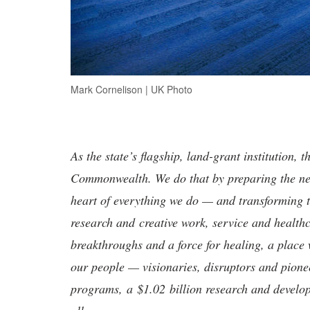
Mark Cornelison | UK Photo
As the state’s flagship, land-grant institution, 
Commonwealth. We do that by preparing the nex
heart of everything we do — and transforming t
research and creative work, service and healthc
breakthroughs and a force for healing, a place 
our people — visionaries, disruptors and pio
programs, a $1.02 billion research and develop