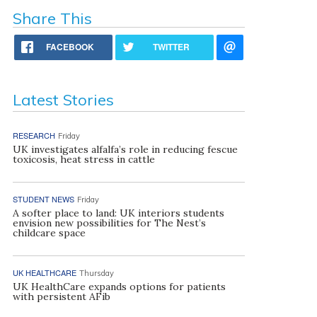
Share This
FACEBOOK
TWITTER
Latest Stories
RESEARCH
Friday
UK investigates alfalfa’s role in reducing fescue
toxicosis, heat stress in cattle
STUDENT NEWS
Friday
A softer place to land: UK interiors students
envision new possibilities for The Nest’s
childcare space
UK HEALTHCARE
Thursday
UK HealthCare expands options for patients
with persistent AFib