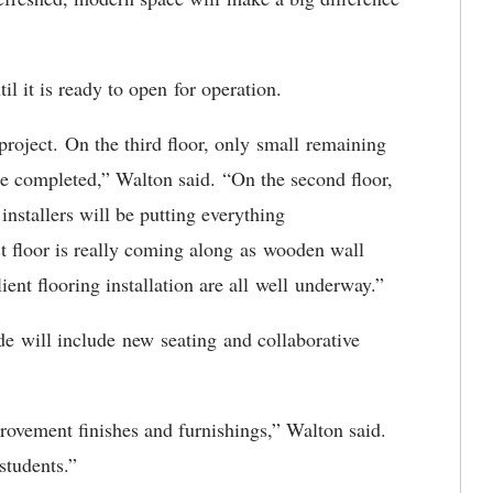
til it is ready to open for operation.
project
. On the third floor, only small remaining
 be completed,” Walton said. “On the second floor,
installers will be putting everything
st floor is really coming along as wooden wall
lient flooring installation are all well underway.”
de will include new seating and collaborative
provement finishes and furnishings,” Walton said.
 students
.”