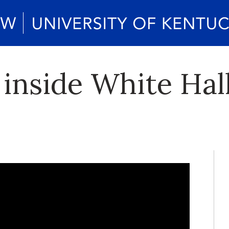
 inside White Hal