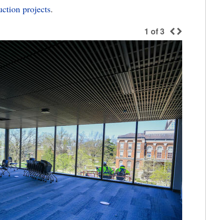
ction projects
.
1
of
3