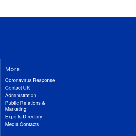
More
Coronavirus Response
Contact UK
Administration
Public Relations &
Marketing
Experts Directory
Media Contacts