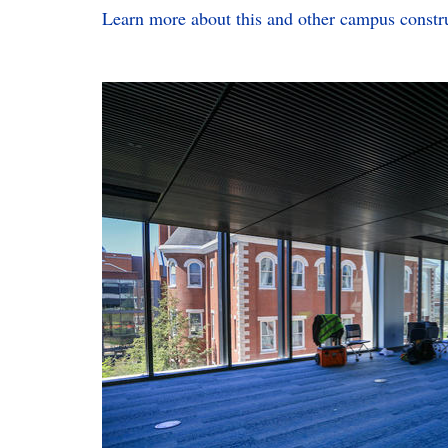
L
earn more about this and other campus constru