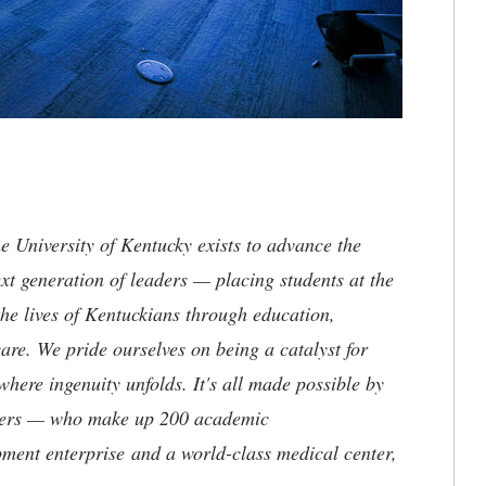
the University of Kentucky exists to advance the
t generation of leaders — placing students at the
he lives of Kentuckians through education,
are. We pride ourselves on being a catalyst for
where ingenuity unfolds. It's all made possible by
neers — who make up 200 academic
ment enterprise and a world-class medical center,