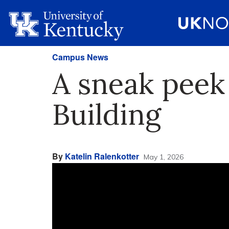
Campus News
A sneak peek
Building
By
Katelin Ralenkotter
May 1, 2026