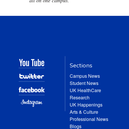
all on one campus.
Sections
Campus News
Student News
UK HealthCare
Research
UK Happenings
Arts & Culture
Professional News
Blogs