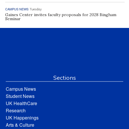
CAMPUS NEWS
Tuesday
Gaines Center invites faculty proposals for 2028 Bingham
Seminar
Sections
Campus News
Student News
UK HealthCare
Research
UK Happenings
Arts & Culture