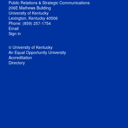
Public Relations & Strategic Communications
206E Mathews Building
University of Kentucky
Lexington, Kentucky 40506
Phone: (859) 257-1754
Email
Sign in
© University of Kentucky
An Equal Opportunity University
Accreditation
Directory