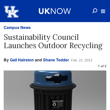
Campus News
Sustainability Council
Launches Outdoor Recycling
By
Gail Hairston
and
Shane Tedder
Feb. 21, 2012
1
of
2