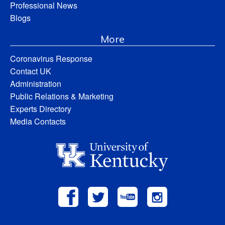
Professional News
Blogs
More
Coronavirus Response
Contact UK
Administration
Public Relations & Marketing
Experts Directory
Media Contacts