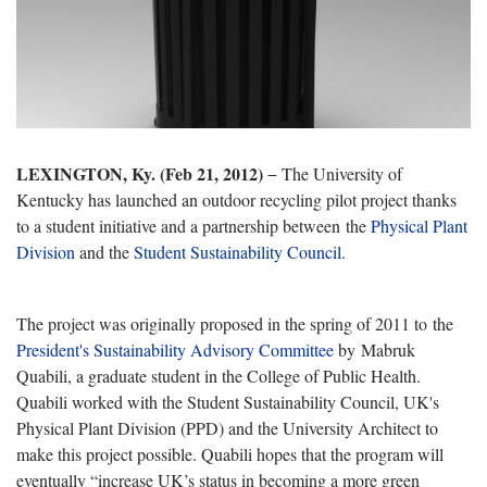
LEXINGTON, Ky. (Feb 21, 2012)
− The University of
Kentucky has launched an outdoor recycling pilot project thanks
to a student initiative and a partnership between the
Physical Plant
Division
and the
Student Sustainability Council
.
The project was originally proposed in the spring of 2011 to the
President's Sustainability Advisory Committee
by Mabruk
Quabili, a graduate student in the College of Public Health.
Quabili worked with the Student Sustainability Council, UK's
Physical Plant Division (PPD) and the University Architect to
make this project possible. Quabili hopes that the program will
eventually “increase UK’s status in becoming a more green