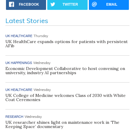
FACEBOOK
TWITTER
EMAIL
Latest Stories
UK HEALTHCARE
Thursday
UK HealthCare expands options for patients with persistent
AFib
UK HAPPENINGS
Wednesday
Economic Development Collaborative to host convening on
university, industry AI partnerships
UK HEALTHCARE
Wednesday
UK College of Medicine welcomes Class of 2030 with White
Coat Ceremonies
RESEARCH
Wednesday
UK researcher shines light on maintenance work in ‘The
Keeping Space’ documentary