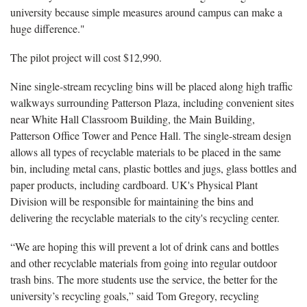
university because simple measures around campus can make a
huge difference."
The pilot project will cost $12,990.
Nine single-stream recycling bins will be placed along high traffic
walkways surrounding Patterson Plaza, including convenient sites
near White Hall Classroom Building, the Main Building,
Patterson Office Tower and Pence Hall. The single-stream design
allows all types of recyclable materials to be placed in the same
bin, including metal cans, plastic bottles and jugs, glass bottles and
paper products, including cardboard. UK's Physical Plant
Division will be responsible for maintaining the bins and
delivering the recyclable materials to the city's recycling center.
“We are hoping this will prevent a lot of drink cans and bottles
and other recyclable materials from going into regular outdoor
trash bins. The more students use the service, the better for the
university’s recycling goals,” said Tom Gregory, recycling