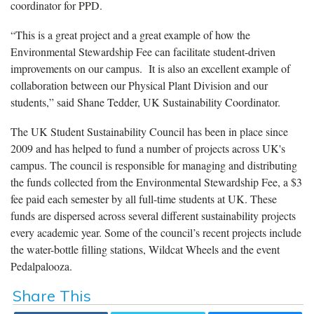
coordinator for PPD.
“This is a great project and a great example of how the
Environmental Stewardship Fee can facilitate student-driven
improvements on our campus. It is also an excellent example of
collaboration between our Physical Plant Division and our
students,” said Shane Tedder, UK Sustainability Coordinator.
The UK Student Sustainability Council has been in place since
2009 and has helped to fund a number of projects across UK's
campus. The council is responsible for managing and distributing
the funds collected from the Environmental Stewardship Fee, a $3
fee paid each semester by all full-time students at UK. These
funds are dispersed across several different sustainability projects
every academic year. Some of the council’s recent projects include
the water-bottle filling stations, Wildcat Wheels and the event
Pedalpalooza.
Share This