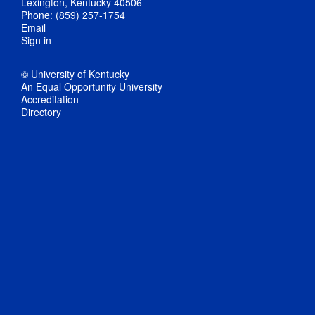
Lexington, Kentucky 40506
Phone: (859) 257-1754
Email
Sign in
© University of Kentucky
An Equal Opportunity University
Accreditation
Directory