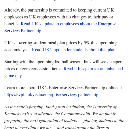
Already, the partnership is committed to keeping current UK
employees as UK employees with no changes to their pay or
benefits.
Read UK’s update to employees about the Enterprise
Services Partnership
.
UK is lowering student meal plan prices by 5% this upcoming
academic year.
Read UK’s update for students about that plan
.
Starting with the upcoming football season, fans will see cheaper
prices on core concession items.
Read UK’s plan for an enhanced
game day
.
Learn more about UK’s Enterprise Services Partnership online at
https://evpfa.uky.edu/enterprise-services-partnership
.
As the state’s flagship, land-grant institution, the University of
Kentucky exists to advance the Commonwealth. We do that by
preparing the next generation of leaders — placing students at the
heart of everything we do — and transforming the lives of