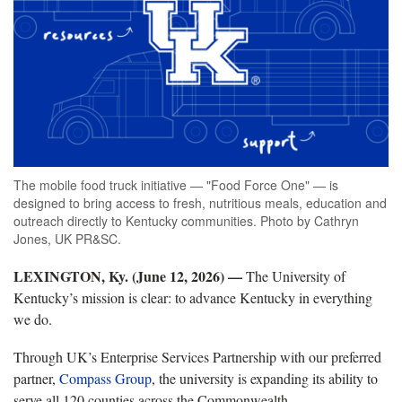
The mobile food truck initiative — "Food Force One" — is
designed to bring access to fresh, nutritious meals, education and
outreach directly to Kentucky communities. Photo by Cathryn
Jones, UK PR&SC.
LEXINGTON, Ky. (June 12, 2026) —
The University of
Kentucky’s mission is clear: to advance Kentucky in everything
we do.
Through UK’s Enterprise Services Partnership with our preferred
partner,
Compass Group
, the university is expanding its ability to
serve all 120 counties across the Commonwealth.