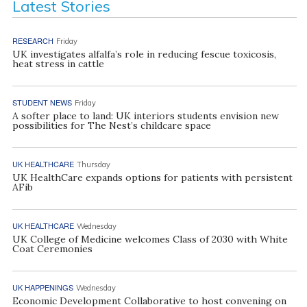
Latest Stories
RESEARCH
Friday
UK investigates alfalfa’s role in reducing fescue toxicosis,
heat stress in cattle
STUDENT NEWS
Friday
A softer place to land: UK interiors students envision new
possibilities for The Nest’s childcare space
UK HEALTHCARE
Thursday
UK HealthCare expands options for patients with persistent
AFib
UK HEALTHCARE
Wednesday
UK College of Medicine welcomes Class of 2030 with White
Coat Ceremonies
UK HAPPENINGS
Wednesday
Economic Development Collaborative to host convening on