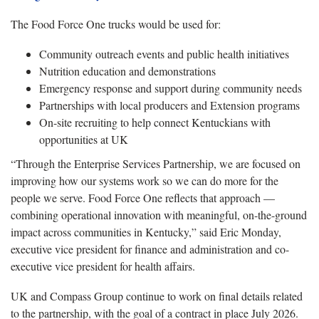
The Food Force One trucks would be used for:
Community outreach events and public health initiatives
Nutrition education and demonstrations
Emergency response and support during community needs
Partnerships with local producers and Extension programs
On-site recruiting to help connect Kentuckians with
opportunities at UK
“Through the Enterprise Services Partnership, we are focused on
improving how our systems work so we can do more for the
people we serve. Food Force One reflects that approach —
combining operational innovation with meaningful, on-the-ground
impact across communities in Kentucky,” said Eric Monday,
executive vice president for finance and administration and co-
executive vice president for health affairs.
UK and Compass Group continue to work on final details related
to the partnership, with the goal of a contract in place July 2026.