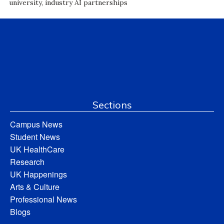
university, industry AI partnerships
Sections
Campus News
Student News
UK HealthCare
Research
UK Happenings
Arts & Culture
Professional News
Blogs