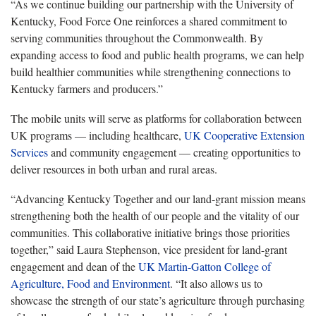
“As we continue building our partnership with the University of
Kentucky, Food Force One reinforces a shared commitment to
serving communities throughout the Commonwealth. By
expanding access to food and public health programs, we can help
build healthier communities while strengthening connections to
Kentucky farmers and producers.”
The mobile units will serve as platforms for collaboration between
UK programs — including healthcare,
UK Cooperative Extension
Services
and community engagement — creating opportunities to
deliver resources in both urban and rural areas.
“Advancing Kentucky Together and our land-grant mission means
strengthening both the health of our people and the vitality of our
communities. This collaborative initiative brings those priorities
together,” said Laura Stephenson, vice president for land-grant
engagement and dean of the
UK Martin-Gatton College of
Agriculture, Food and Environment
. “It also allows us to
showcase the strength of our state’s agriculture through purchasing