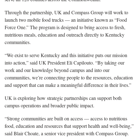
Through the partnership, UK and Compass Group will work to
launch two mobile food trucks — an initiative known as “Food
Force One.” The program is designed to bring access to fresh,
nutritious meals, education and outreach directly to Kentucky
communities.
“We exist to serve Kentucky and this initiative puts our mission
into action,” said UK President Eli Capilouto. “By taking our
work and our knowledge beyond campus and into our
communities, we’re connecting people to the resources, education
and support that can make a meaningful difference in their lives.”
UK is exploring how strategic partnerships can support both
campus operations and broader public impact.
“Strong communities are built on access — access to nutritious
food, education and resources that support health and well-being,”
said Blair Choate, a senior vice president with Compass Group.