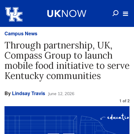
Campus News
Through partnership, UK,
Compass Group to launch
mobile food initiative to serve
Kentucky communities
By
Lindsay Travis
June 12, 2026
1
of
2