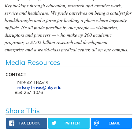
Kentuckians through education, research and creative work,
service and healthcare. We pride ourselves on being a catalyst for
breakthroughs and a force for healing, a place where ingenuity
unfolds. It's all made possible by our people — visionaries,
disruptors and pioneers — who make up 200 academic
programs, a $1.02 billion research and development
enterprise and a world-class medical center, all on one campus.
Media Resources
CONTACT
LINDSAY TRAVIS
Lindsay.Travis@uky.edu
859-257-1076
Share This
FACEBOOK
TWITTER
EMAIL