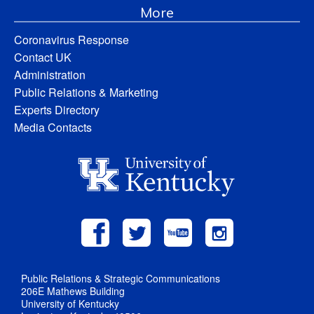
More
Coronavirus Response
Contact UK
Administration
Public Relations & Marketing
Experts Directory
Media Contacts
Public Relations & Strategic Communications
206E Mathews Building
University of Kentucky