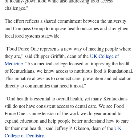
of locally-grown food while also addressing food access
challenges.”
The effort reflects a shared commitment between the university
and Compass Group to improve health outcomes and strengthen
local food systems statewide.
“Food Force One represents a new way of meeting people where
they are,” said Chipper Griffith, dean of the
UK College of
Medicine
. “As a medical college focused on improving the health
of Kentuckians, we know access to nutritious food is foundational.
This initiative allows us to connect care, prevention and education
directly to communities that need it most.”
“Oral health is essential to overall health, yet many Kentuckians
still do not have consistent access to dental care. We see Food
Force One as an extension of the work we do year-around to
expand education and help people better understand how to care
for their oral health,” said Jeffrey P. Okeson, dean of the
UK
College of Dentistry
.