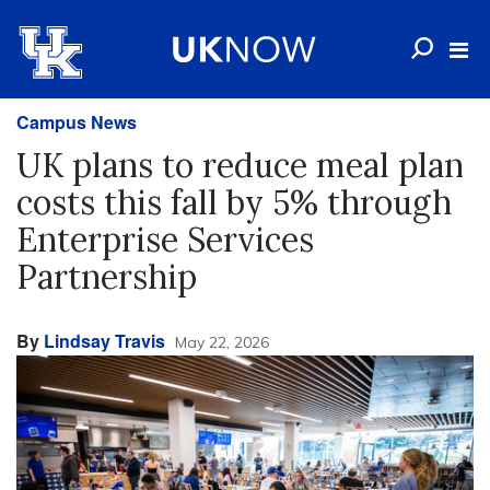
Campus News
UK plans to reduce meal plan
costs this fall by 5% through
Enterprise Services
Partnership
By
Lindsay Travis
May 22, 2026