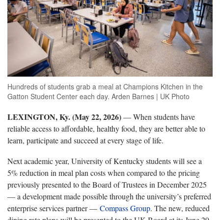
Hundreds of students grab a meal at Champions Kitchen in the
Gatton Student Center each day. Arden Barnes | UK Photo
LEXINGTON, Ky. (May 22, 2026)
— When students have
reliable access to affordable, healthy food, they are better able to
learn, participate and succeed at every stage of life.
Next academic year, University of Kentucky students will see a
5% reduction in meal plan costs when compared to the pricing
previously presented to the Board of Trustees in December 2025
— a development made possible through the university’s preferred
enterprise services partner —
Compass Group
. The new, reduced
dining rate plans will be presented to the UK Board at its June 29-