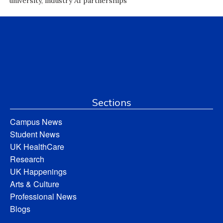
university, industry AI partnerships
Sections
Campus News
Student News
UK HealthCare
Research
UK Happenings
Arts & Culture
Professional News
Blogs