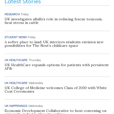
Latest Stories
RESEARCH
Friday
UK investigates alfalfa’s role in reducing fescue toxicosis,
heat stress in cattle
STUDENT NEWS
Friday
A softer place to land: UK interiors students envision new
possibilities for The Nest’s childcare space
UK HEALTHCARE
Thursday
UK HealthCare expands options for patients with persistent
AFib
UK HEALTHCARE
Wednesday
UK College of Medicine welcomes Class of 2030 with White
Coat Ceremonies
UK HAPPENINGS
Wednesday
Economic Development Collaborative to host convening on