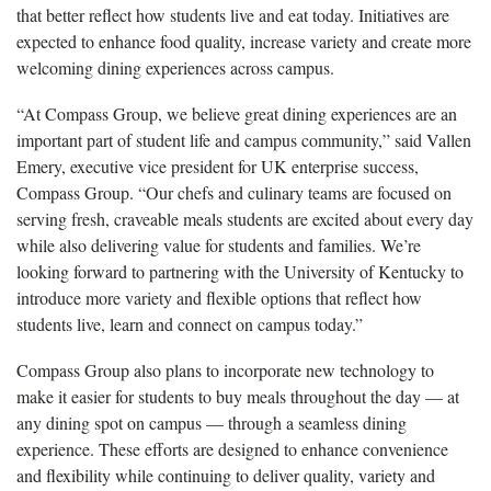
that better reflect how students live and eat today. Initiatives are
expected to enhance food quality, increase variety and create more
welcoming dining experiences across campus.
“At Compass Group, we believe great dining experiences are an
important part of student life and campus community,” said Vallen
Emery, executive vice president for UK enterprise success,
Compass Group. “Our chefs and culinary teams are focused on
serving fresh, craveable meals students are excited about every day
while also delivering value for students and families. We’re
looking forward to partnering with the University of Kentucky to
introduce more variety and flexible options that reflect how
students live, learn and connect on campus today.”
Compass Group also plans to incorporate new technology to
make it easier for students to buy meals throughout the day — at
any dining spot on campus — through a seamless dining
experience. These efforts are designed to enhance convenience
and flexibility while continuing to deliver quality, variety and