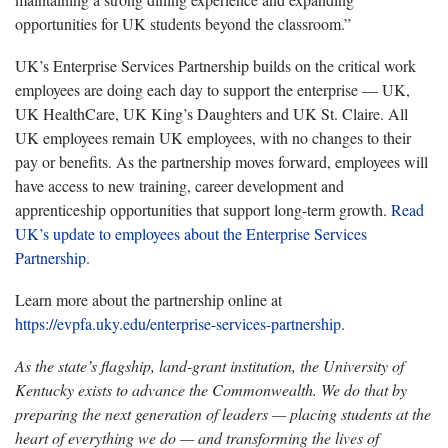
opportunities for UK students beyond the classroom.”
UK’s Enterprise Services Partnership builds on the critical work
employees are doing each day to support the enterprise — UK,
UK HealthCare, UK King’s Daughters and UK St. Claire. All
UK employees remain UK employees, with no changes to their
pay or benefits. As the partnership moves forward, employees will
have access to new training, career development and
apprenticeship opportunities that support long-term growth.
Read
UK’s update to employees about the Enterprise Services
Partnership
.
Learn more about the partnership online at
https://evpfa.uky.edu/enterprise-services-partnership
.
As the state’s flagship, land-grant institution, the University of
Kentucky exists to advance the Commonwealth. We do that by
preparing the next generation of leaders — placing students at the
heart of everything we do — and transforming the lives of