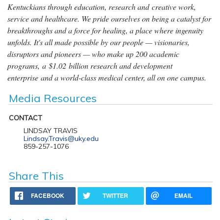
Kentuckians through education, research and creative work,
service and healthcare. We pride ourselves on being a catalyst for
breakthroughs and a force for healing, a place where ingenuity
unfolds. It's all made possible by our people — visionaries,
disruptors and pioneers — who make up 200 academic
programs, a $1.02 billion research and development
enterprise and a world-class medical center, all on one campus.
Media Resources
CONTACT
LINDSAY TRAVIS
Lindsay.Travis@uky.edu
859-257-1076
Share This
FACEBOOK
TWITTER
EMAIL