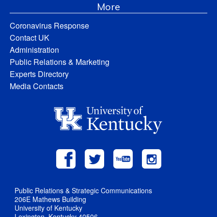
More
Coronavirus Response
Contact UK
Administration
Public Relations & Marketing
Experts Directory
Media Contacts
Public Relations & Strategic Communications
206E Mathews Building
University of Kentucky
Lexington, Kentucky 40506