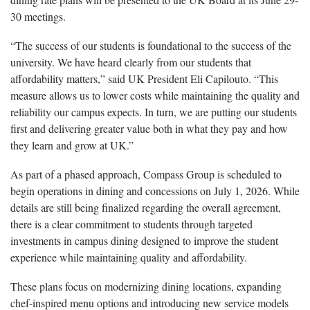
30 meetings.
“The success of our students is foundational to the success of the
university. We have heard clearly from our students that
affordability matters,” said UK President Eli Capilouto. “This
measure allows us to lower costs while maintaining the quality and
reliability our campus expects. In turn, we are putting our students
first and delivering greater value both in what they pay and how
they learn and grow at UK.”
As part of a phased approach, Compass Group is scheduled to
begin operations in dining and concessions on July 1, 2026. While
details are still being finalized regarding the overall agreement,
there is a clear commitment to students through targeted
investments in campus dining designed to improve the student
experience while maintaining quality and affordability.
These plans focus on modernizing dining locations, expanding
chef-inspired menu options and introducing new service models