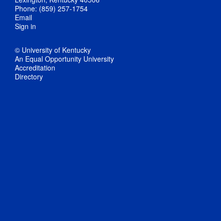
Phone: (859) 257-1754
Email
Sign in
© University of Kentucky
An Equal Opportunity University
Accreditation
Directory