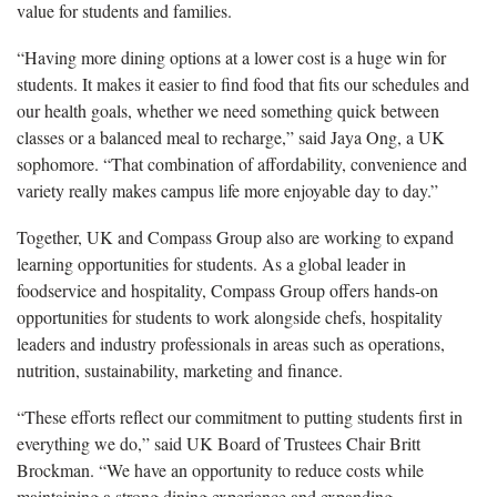
value for students and families.
“Having more dining options at a lower cost is a huge win for
students. It makes it easier to find food that fits our schedules and
our health goals, whether we need something quick between
classes or a balanced meal to recharge,” said Jaya Ong, a UK
sophomore. “That combination of affordability, convenience and
variety really makes campus life more enjoyable day to day.”
Together, UK and Compass Group also are working to expand
learning opportunities for students. As a global leader in
foodservice and hospitality, Compass Group offers hands-on
opportunities for students to work alongside chefs, hospitality
leaders and industry professionals in areas such as operations,
nutrition, sustainability, marketing and finance.
“These efforts reflect our commitment to putting students first in
everything we do,” said UK Board of Trustees Chair Britt
Brockman. “We have an opportunity to reduce costs while
maintaining a strong dining experience and expanding