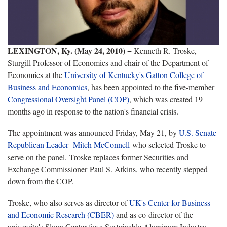
LEXINGTON, Ky. (May 24, 2010)
− Kenneth R. Troske,
Sturgill Professor of Economics and chair of the Department of
Economics at the
University of Kentucky's Gatton College of
Business and Economics
, has been appointed to the five-member
Congressional Oversight Panel (COP)
, which was created 19
months ago in response to the nation's financial crisis.
The appointment was announced Friday, May 21, by
U.S. Senate
Republican Leader Mitch McConnell
who selected Troske to
serve on the panel. Troske replaces former Securities and
Exchange Commissioner Paul S. Atkins, who recently stepped
down from the COP.
Troske, who also serves as director of
UK's Center for Business
and Economic Research (CBER)
and as co-director of the
university's Sloan Center for a Sustainable Aluminum Industry,