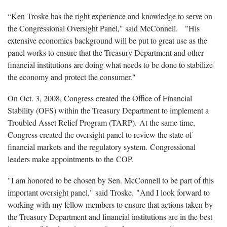
“Ken Troske has the right experience and knowledge to serve on
the Congressional Oversight Panel," said McConnell. "His
extensive economics background will be put to great use as the
panel works to ensure that the Treasury Department and other
financial institutions are doing what needs to be done to stabilize
the economy and protect the consumer."
On Oct. 3, 2008, Congress created the Office of Financial
Stability (OFS) within the Treasury Department to implement a
Troubled Asset Relief Program (TARP). At the same time,
Congress created the oversight panel to review the state of
financial markets and the regulatory system. Congressional
leaders make appointments to the COP.
"I am honored to be chosen by Sen. McConnell to be part of this
important oversight panel," said Troske. "And I look forward to
working with my fellow members to ensure that actions taken by
the Treasury Department and financial institutions are in the best