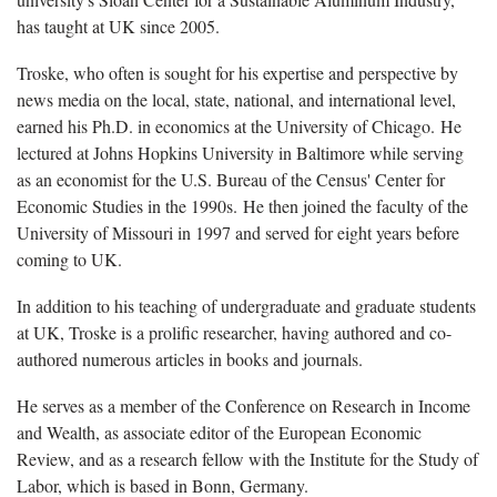
has taught at UK since 2005.
Troske, who often is sought for his expertise and perspective by
news media on the local, state, national, and international level,
earned his Ph.D. in economics at the University of Chicago. He
lectured at Johns Hopkins University in Baltimore while serving
as an economist for the U.S. Bureau of the Census' Center for
Economic Studies in the 1990s. He then joined the faculty of the
University of Missouri in 1997 and served for eight years before
coming to UK.
In addition to his teaching of undergraduate and graduate students
at UK, Troske is a prolific researcher, having authored and co-
authored numerous articles in books and journals.
He serves as a member of the Conference on Research in Income
and Wealth, as associate editor of the European Economic
Review, and as a research fellow with the Institute for the Study of
Labor, which is based in Bonn, Germany.