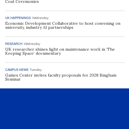
Coat Ceremonies
UK HAPPENINGS
Wednesday
Economic Development Collaborative to host convening on
university, industry AI partnerships
RESEARCH
Wednesday
UK researcher shines light on maintenance work in ‘The
Keeping Space’ documentary
CAMPUS NEWS
Tuesday
Gaines Center invites faculty proposals for 2028 Bingham
Seminar