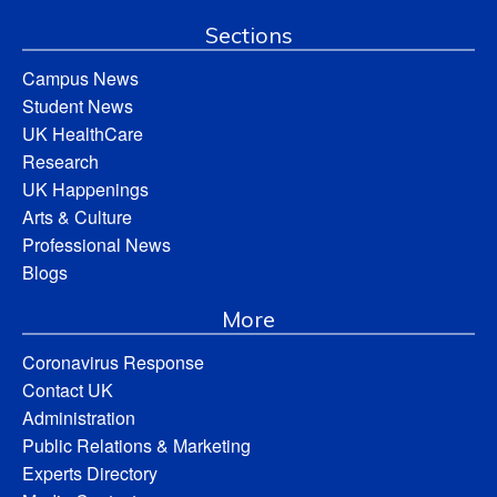
Sections
Campus News
Student News
UK HealthCare
Research
UK Happenings
Arts & Culture
Professional News
Blogs
More
Coronavirus Response
Contact UK
Administration
Public Relations & Marketing
Experts Directory