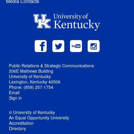
Media Contacts
Public Relations & Strategic Communications
206E Mathews Building
University of Kentucky
Lexington, Kentucky 40506
Phone: (859) 257-1754
Email
Sign in
© University of Kentucky
An Equal Opportunity University
Accreditation
Directory