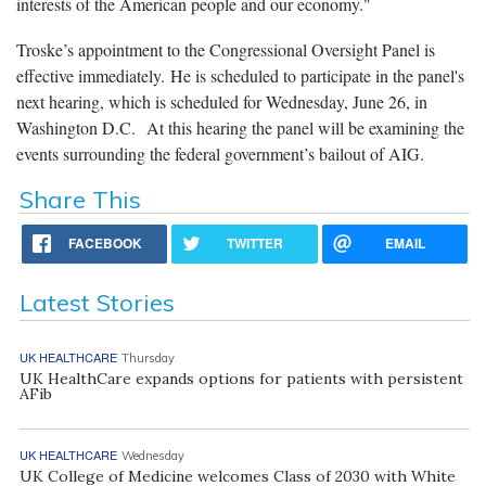
interests of the American people and our economy."
Troske’s appointment to the Congressional Oversight Panel is
effective immediately. He is scheduled to participate in the panel's
next hearing, which is scheduled for Wednesday, June 26, in
Washington D.C. At this hearing the panel will be examining the
events surrounding the federal government’s bailout of AIG.
Share This
FACEBOOK
TWITTER
EMAIL
Latest Stories
UK HEALTHCARE
Thursday
UK HealthCare expands options for patients with persistent
AFib
UK HEALTHCARE
Wednesday
UK College of Medicine welcomes Class of 2030 with White