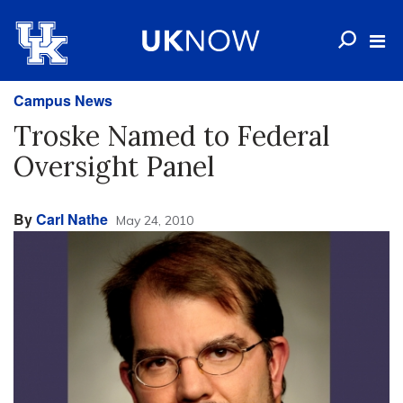
Campus News
Troske Named to Federal
Oversight Panel
By
Carl Nathe
May 24, 2010