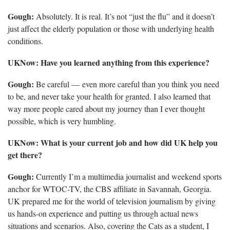
Gough:
Absolutely. It is real. It’s not “just the flu” and it doesn’t
just affect the elderly population or those with underlying health
conditions.
UKNow: Have you learned anything from this experience?
Gough:
Be careful — even more careful than you think you need
to be, and never take your health for granted. I also learned that
way more people cared about my journey than I ever thought
possible, which is very humbling.
UKNow:
What is your current job and how did UK help you
get there?
Gough:
Currently I’m a multimedia journalist and weekend sports
anchor for WTOC-TV, the CBS affiliate in Savannah, Georgia.
UK prepared me for the world of television journalism by giving
us hands-on experience and putting us through actual news
situations and scenarios. Also, covering the Cats as a student, I