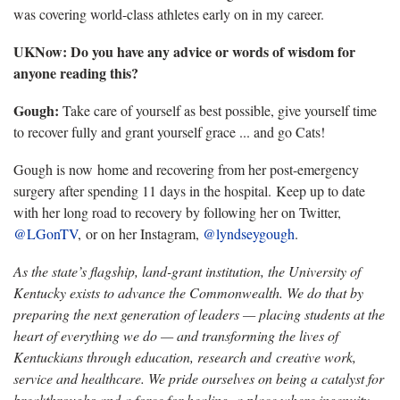
was covering world-class athletes early on in my career.
UKNow: Do you have any advice or words of wisdom for
anyone reading this?
Gough:
Take care of yourself as best possible, give yourself time
to recover fully and grant yourself grace ... and go Cats!
Gough is now home and recovering from her post-emergency
surgery after spending 11 days in the hospital. Keep up to date
with her long road to recovery by following her on Twitter,
@LGonTV
, or on her Instagram,
@lyndseygough
.
As the state’s flagship, land-grant institution, the University of
Kentucky exists to advance the Commonwealth. We do that by
preparing the next generation of leaders — placing students at the
heart of everything we do — and transforming the lives of
Kentuckians through education, research and creative work,
service and healthcare. We pride ourselves on being a catalyst for
breakthroughs and a force for healing, a place where ingenuity