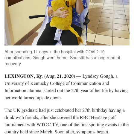
After spending 11 days in the hospital with COVID-19
complications, Gough went home. She still has a long road of
recovery.
LEXINGTON, Ky. (Aug. 21, 2020) —
Lyndsey Gough, a
University of Kentucky College of Communication and
Information alumna, started out the 27th year of her life by having
her world turned upside down.
The UK graduate had just celebrated her 27th birthday having a
drink with friends, after she covered the RBC Heritage golf
tournament with WTOC-TV, one of the first sporting events in the
country held since March. Soon after, symptoms began.