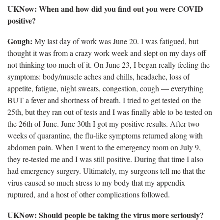
UKNow: When and how did you find out you were COVID
positive?
Gough:
My last day of work was June 20. I was fatigued, but
thought it was from a crazy work week and slept on my days off
not thinking too much of it. On June 23, I began really feeling the
symptoms: body/muscle aches and chills, headache, loss of
appetite, fatigue, night sweats, congestion, cough — everything
BUT a fever and shortness of breath. I tried to get tested on the
25th, but they ran out of tests and I was finally able to be tested on
the 26th of June. June 30th I got my positive results. After two
weeks of quarantine, the flu-like symptoms returned along with
abdomen pain. When I went to the emergency room on July 9,
they re-tested me and I was still positive. During that time I also
had emergency surgery. Ultimately, my surgeons tell me that the
virus caused so much stress to my body that my appendix
ruptured, and a host of other complications followed.
UKNow: Should people be taking the virus more seriously?