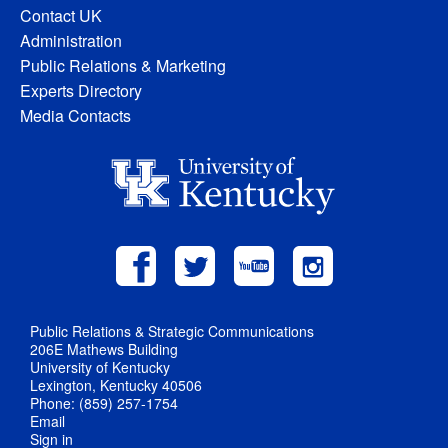
Contact UK
Administration
Public Relations & Marketing
Experts Directory
Media Contacts
Public Relations & Strategic Communications
206E Mathews Building
University of Kentucky
Lexington, Kentucky 40506
Phone: (859) 257-1754
Email
Sign in