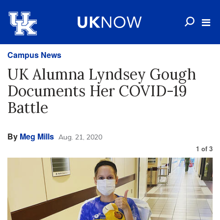
Campus News
UK Alumna Lyndsey Gough
Documents Her COVID-19
Battle
By
Meg Mills
Aug. 21, 2020
1
of
3