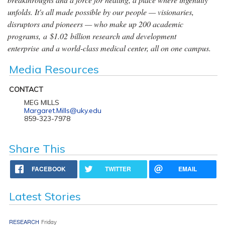
unfolds. It's all made possible by our people — visionaries,
disruptors and pioneers — who make up 200 academic
programs, a $1.02 billion research and development
enterprise and a world-class medical center, all on one campus.
Media Resources
CONTACT
MEG MILLS
Margaret.Mills@uky.edu
859-323-7978
Share This
FACEBOOK
TWITTER
EMAIL
Latest Stories
RESEARCH
Friday