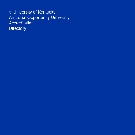
© University of Kentucky
An Equal Opportunity University
Accreditation
Directory