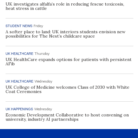
UK investigates alfalfa’s role in reducing fescue toxicosis,
heat stress in cattle
STUDENT NEWS
Friday
A softer place to land: UK interiors students envision new
possibilities for The Nest’s childcare space
UK HEALTHCARE
Thursday
UK HealthCare expands options for patients with persistent
AFib
UK HEALTHCARE
Wednesday
UK College of Medicine welcomes Class of 2030 with White
Coat Ceremonies
UK HAPPENINGS
Wednesday
Economic Development Collaborative to host convening on
university, industry AI partnerships