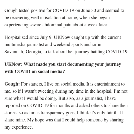
Gough tested positive for COVID-19 on June 30 and seemed to
be recovering well in isolation at home, when she began
experiencing severe abdominal pain about a week later.
Hospitalized since July 9, UKNow caught up with the current
multimedia journalist and weekend sports anchor in
Savannah, Georgia, to talk about her journey battling COVID-19.
UKNow: What made you start documenting your journey
with COVID on social media?
Gough:
For starters, I live on social media. It is entertainment to
me, so if I wasn’t tweeting during my time in the hospital, I’m not
sure what I would be doing. But also, as a journalist, I have
reported on COVID-19 for months and asked others to share their
stories, so as far as transparency goes, I think it’s only fair that I
share mine. My hope was that I could help someone by sharing
my experience.