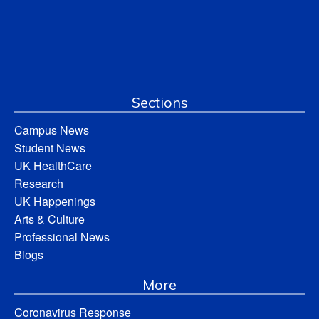
Sections
Campus News
Student News
UK HealthCare
Research
UK Happenings
Arts & Culture
Professional News
Blogs
More
Coronavirus Response