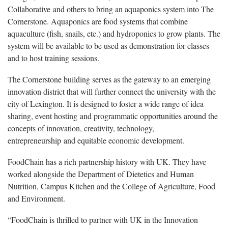
Collaborative and others to bring an aquaponics system into The
Cornerstone. Aquaponics are food systems that combine
aquaculture (fish, snails, etc.) and hydroponics to grow plants. The
system will be available to be used as demonstration for classes
and to host training sessions.
The Cornerstone building serves as the gateway to an emerging
innovation district that will further connect the university with the
city of Lexington. It is designed to foster a wide range of idea
sharing, event hosting and programmatic opportunities around the
concepts of innovation, creativity, technology,
entrepreneurship and equitable economic development.
FoodChain has a rich partnership history with UK. They have
worked alongside the Department of Dietetics and Human
Nutrition, Campus Kitchen and the College of Agriculture, Food
and Environment.
“FoodChain is thrilled to partner with UK in the Innovation