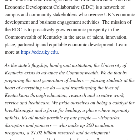
Economic Development Collaborative (EDC) is a network of
campus and community stakeholders who oversee UK’s economic
development and business engagement activities. The mission of
the EDC is to proactively grow economic prosperity in the
Commonwealth of Kentucky in the areas of talent, innovation,
place, partnership and equitable economic development. Learn
more at
https://edc.uky.edu
.
As the state’s flagship, land-grant institution, the University of
Kentucky exists to advance the Commonwealth. We do that by
preparing the next generation of leaders — placing students at the
heart of everything we do — and transforming the lives of
Kentuckians through education, research and creative work,
service and healthcare. We pride ourselves on being a catalyst for
breakthroughs and a force for healing, a place where ingenuity
unfolds. It's all made possible by our people — visionaries,
disruptors and pioneers — who make up 200 academic
programs, a $1.02 billion research and development
enterprise and a world-class medical center, all on one campus.