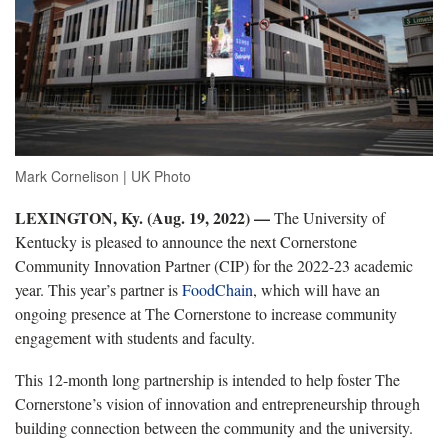
Mark Cornelison | UK Photo
LEXINGTON, Ky. (Aug. 19, 2022) —
The University of
Kentucky is pleased to announce the next Cornerstone
Community Innovation Partner (CIP) for the 2022-23 academic
year. This year’s partner is
FoodChain
, which will have an
ongoing presence at The Cornerstone to increase community
engagement with students and faculty.
This 12-month long partnership is intended to help foster The
Cornerstone’s vision of innovation and entrepreneurship through
building connection between the community and the university.