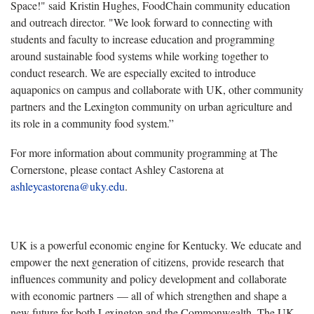
Space!" said Kristin Hughes, FoodChain community education
and outreach director. "We look forward to connecting with
students and faculty to increase education and programming
around sustainable food systems while working together to
conduct research. We are especially excited to introduce
aquaponics on campus and collaborate with UK, other community
partners and the Lexington community on urban agriculture and
its role in a community food system.”
For more information about community programming at The
Cornerstone, please contact Ashley Castorena at
ashleycastorena@uky.edu
.
UK is a powerful economic engine for Kentucky. We educate and
empower the next generation of citizens, provide research that
influences community and policy development and collaborate
with economic partners — all of which strengthen and shape a
new future for both Lexington and the Commonwealth. The UK