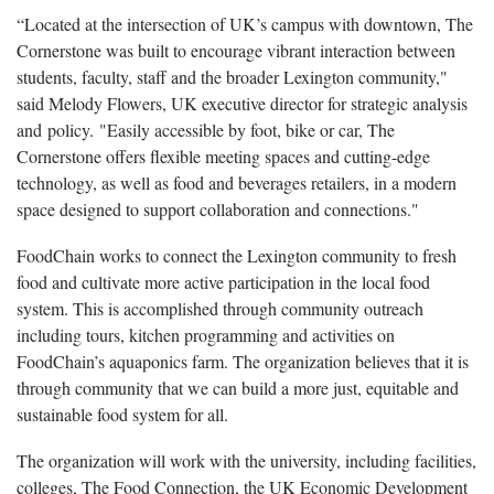
“Located at the intersection of UK’s campus with downtown, The
Cornerstone was built to encourage vibrant interaction between
students, faculty, staff and the broader Lexington community,"
said Melody Flowers, UK executive director for strategic analysis
and policy. "Easily accessible by foot, bike or car, The
Cornerstone offers flexible meeting spaces and cutting-edge
technology, as well as food and beverages retailers, in a modern
space designed to support collaboration and connections."
FoodChain works to connect the Lexington community to fresh
food and cultivate more active participation in the local food
system. This is accomplished through community outreach
including tours, kitchen programming and activities on
FoodChain’s aquaponics farm. The organization believes that it is
through community that we can build a more just, equitable and
sustainable food system for all.
The organization will work with the university, including facilities,
colleges, The Food Connection, the UK Economic Development