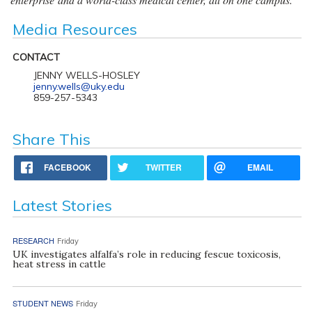
Media Resources
CONTACT
JENNY WELLS-HOSLEY
jenny.wells@uky.edu
859-257-5343
Share This
FACEBOOK
TWITTER
EMAIL
Latest Stories
RESEARCH
Friday
UK investigates alfalfa’s role in reducing fescue toxicosis,
heat stress in cattle
STUDENT NEWS
Friday