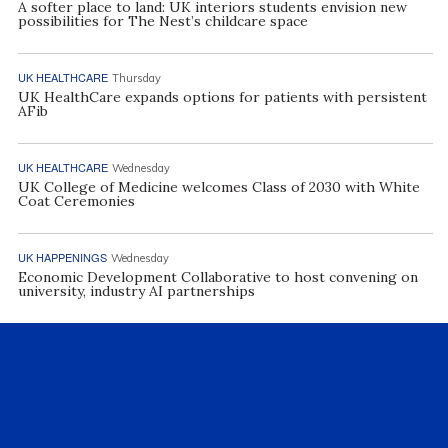
A softer place to land: UK interiors students envision new
possibilities for The Nest’s childcare space
UK HEALTHCARE
Thursday
UK HealthCare expands options for patients with persistent
AFib
UK HEALTHCARE
Wednesday
UK College of Medicine welcomes Class of 2030 with White
Coat Ceremonies
UK HAPPENINGS
Wednesday
Economic Development Collaborative to host convening on
university, industry AI partnerships