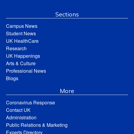
Sections
Campus News
Student News
UK HealthCare
Research
UK Happenings
Arts & Culture
Professional News
Blogs
More
Coronavirus Response
Contact UK
Administration
Public Relations & Marketing
Experts Directory