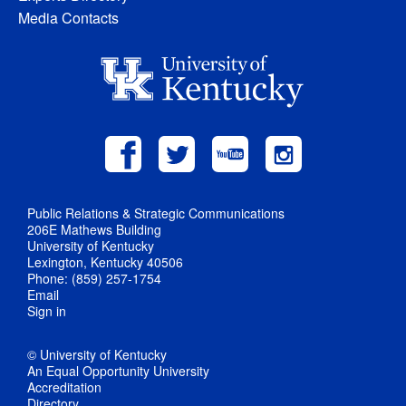
Media Contacts
Public Relations & Strategic Communications
206E Mathews Building
University of Kentucky
Lexington, Kentucky 40506
Phone: (859) 257-1754
Email
Sign in
© University of Kentucky
An Equal Opportunity University
Accreditation
Directory