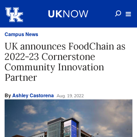
Campus News
UK announces FoodChain as
2022-23 Cornerstone
Community Innovation
Partner
By
Ashley Castorena
Aug. 19, 2022