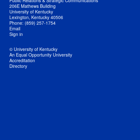
Public Relations & Strategic Communications
206E Mathews Building
University of Kentucky
Lexington, Kentucky 40506
Phone: (859) 257-1754
Email
Sign in
© University of Kentucky
An Equal Opportunity University
Accreditation
Directory