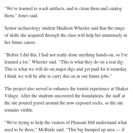
"We've learned to wash artifacts, and to clean them and catalog
them," Jones said.
Senior archaeology student Madison Wheeler said that the range
of skills she acquired through the class will help her immensely in
her future career.
"Before I did this, I had not really done anything hands-on, so I've
learned a lot," Wheeler said. "This is what they do on a real dig.
This is what we will do on major digs and get paid for it someday.
I think we will be able to carry this on in our future jobs."
The project also served to enhance the tourist experience at Shaker
Village. After the students uncovered the foundations, the staff at
the site poured gravel around the now-exposed rocks, so the site
remains visible.
"We're trying to help the visitors of Pleasant Hill understand what
used to be there," McBride said. "This big humped up area — if