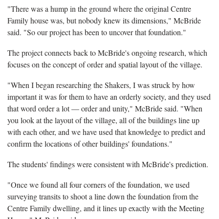
"There was a hump in the ground where the original Centre
Family house was, but nobody knew its dimensions," McBride
said. "So our project has been to uncover that foundation."
The project connects back to McBride's ongoing research, which
focuses on the concept of order and spatial layout of the village.
"When I began researching the Shakers, I was struck by how
important it was for them to have an orderly society, and they used
that word order a lot — order and unity," McBride said. "When
you look at the layout of the village, all of the buildings line up
with each other, and we have used that knowledge to predict and
confirm the locations of other buildings' foundations."
The students' findings were consistent with McBride's prediction.
"Once we found all four corners of the foundation, we used
surveying transits to shoot a line down the foundation from the
Centre Family dwelling, and it lines up exactly with the Meeting