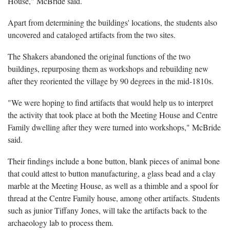
House," McBride said.
Apart from determining the buildings' locations, the students also
uncovered and cataloged artifacts from the two sites.
The Shakers abandoned the original functions of the two
buildings, repurposing them as workshops and rebuilding new
after they reoriented the village by 90 degrees in the mid-1810s.
"We were hoping to find artifacts that would help us to interpret
the activity that took place at both the Meeting House and Centre
Family dwelling after they were turned into workshops," McBride
said.
Their findings include a bone button, blank pieces of animal bone
that could attest to button manufacturing, a glass bead and a clay
marble at the Meeting House, as well as a thimble and a spool for
thread at the Centre Family house, among other artifacts. Students
such as junior Tiffany Jones, will take the artifacts back to the
archaeology lab to process them.