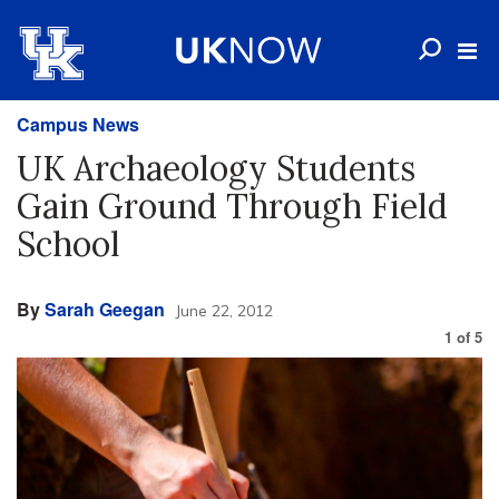
Campus News
UK Archaeology Students
Gain Ground Through Field
School
By
Sarah Geegan
June 22, 2012
1
of
5