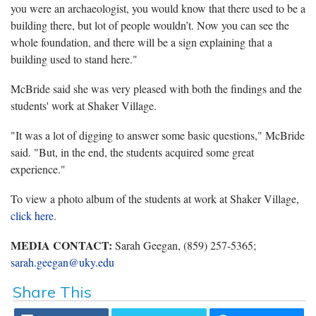
you were an archaeologist, you would know that there used to be a
building there, but lot of people wouldn’t. Now you can see the
whole foundation, and there will be a sign explaining that a
building used to stand here."
McBride said she was very pleased with both the findings and the
students' work at Shaker Village.
"It was a lot of digging to answer some basic questions," McBride
said. "But, in the end, the students acquired some great
experience."
To view a photo album of the students at work at Shaker Village,
click here
.
MEDIA CONTACT:
Sarah Geegan, (859) 257-5365;
sarah.geegan@uky.edu
Share This