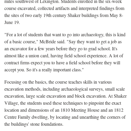
miles southwest of Lexington. Students enrolled in the six-week
course excavated, collected artifacts and interpreted findings from
the sites of two early 19th century Shaker buildings from May 8-
June 19.
"For a lot of students that want to go into archaeology, this is kind
of a basic course," McBride said. "Say they want to get a job as
an excavator for a few years before they go to grad school. It's
almost like a union card, having field school experience. A lot of
contract firms expect you to have a field school before they will
accept you. So it's a really important class."
Focusing on the basics, the course teaches skills in various
excavation methods, including archaeological surveys, small scale
excavation, large scale excavation and block excavation. At Shaker
Village, the students used these techniques to pinpoint the exact
location and dimensions of an 1810 Meeting House and an 1812
Centre Family dwelling, by locating and unearthing the corners of
the buildings' stone foundations.