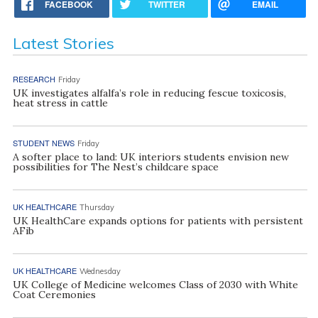
FACEBOOK
TWITTER
EMAIL
Latest Stories
RESEARCH
Friday
UK investigates alfalfa’s role in reducing fescue toxicosis,
heat stress in cattle
STUDENT NEWS
Friday
A softer place to land: UK interiors students envision new
possibilities for The Nest’s childcare space
UK HEALTHCARE
Thursday
UK HealthCare expands options for patients with persistent
AFib
UK HEALTHCARE
Wednesday
UK College of Medicine welcomes Class of 2030 with White
Coat Ceremonies