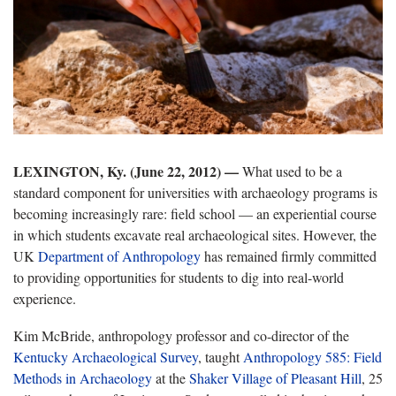
LEXINGTON, Ky. (June 22, 2012) —
What used to be a
standard component for universities with archaeology programs is
becoming increasingly rare: field school — an experiential course
in which students excavate real archaeological sites. However, the
UK
Department of Anthropology
has remained firmly committed
to providing opportunities for students to dig into real-world
experience.
Kim McBride, anthropology professor and co-director of the
Kentucky Archaeological Survey
, taught
Anthropology 585: Field
Methods in Archaeology
at the
Shaker Village of Pleasant Hill
, 25