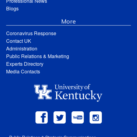
Professional News
Blogs
More
Coronavirus Response
Contact UK
Administration
Public Relations & Marketing
Experts Directory
Media Contacts