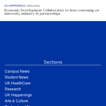
UK HAPPENINGS
Wednesday
Economic Development Collaborative to host convening on
university, industry AI partnerships
Sections
Campus News
Student News
UK HealthCare
Research
UK Happenings
Arts & Culture