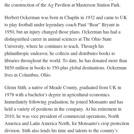
the construction of the Ag Pavilion at Masterson Station Park.
Herbert Ockerman was born in Chaplin in 1932 and came to UK
to play football under legendary coach Paul “Bear” Bryant in
1950, but an injury changed those plans. Ockerman has had a
distinguished career in animal sciences at The Ohio State
University, where he continues to teach. Through his
philanthropic endeavor, he collects and distributes books to
libraries throughout the world. To date, he has donated more than
$850 million in books to 350-plus global destinations. Ockerman
lives in Columbus, Ohio.
Glenn Stith, a native of Meade County, graduated from UK in
1978 with a bachelor’s degree in agricultural economics.
Immediately following graduation, he joined Monsanto and has
held a variety of positions in the company. At his retirement in
2010, he was vice president of commercial operations, North
America and Latin America North, for Monsanto’s crop protection
division. Stith also lends his time and talents to the country’s