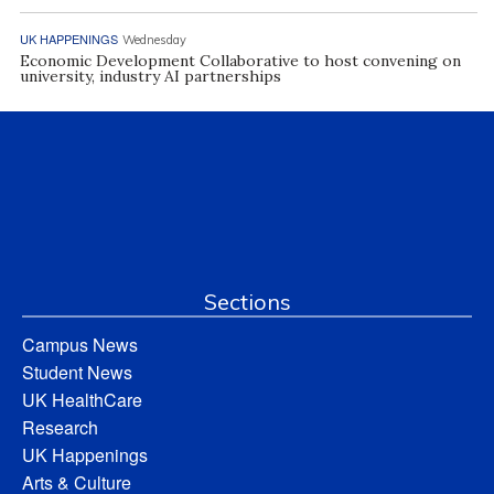
UK HAPPENINGS
Wednesday
Economic Development Collaborative to host convening on
university, industry AI partnerships
Sections
Campus News
Student News
UK HealthCare
Research
UK Happenings
Arts & Culture