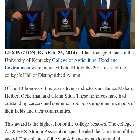
LEXINGTON, Ky. (Feb. 26, 2014)
– Illustrious graduates of the
University of Kentucky
College of Agriculture, Food and
Environment
were inducted Feb. 21 into the 2014 class of the
college’s Hall of Distinguished Alumni.
Of the 13 honorees, this year’s living inductees are James Mahan,
Herbert Ockerman and Glenn Stith. These honorees have had
outstanding careers and continue to serve as important members of
their fields and their communities.
This award is the highest honor the college bestows. The college’s
Ag & HES Alumni Association spearheaded the formation of this
award. The college’s Office for Advancement along with the