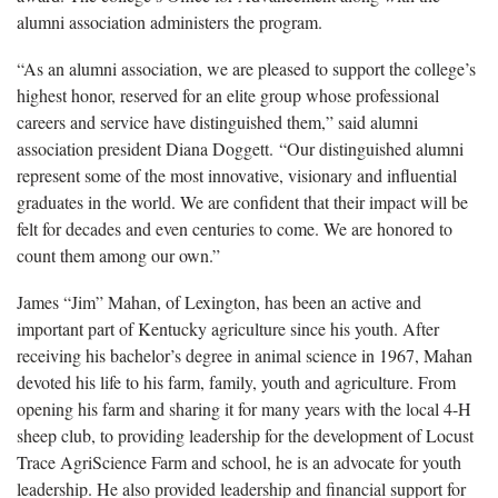
alumni association administers the program.
“As an alumni association, we are pleased to support the college’s
highest honor, reserved for an elite group whose professional
careers and service have distinguished them,” said alumni
association president Diana Doggett. “Our distinguished alumni
represent some of the most innovative, visionary and influential
graduates in the world. We are confident that their impact will be
felt for decades and even centuries to come. We are honored to
count them among our own.”
James “Jim” Mahan, of Lexington, has been an active and
important part of Kentucky agriculture since his youth. After
receiving his bachelor’s degree in animal science in 1967, Mahan
devoted his life to his farm, family, youth and agriculture. From
opening his farm and sharing it for many years with the local 4-H
sheep club, to providing leadership for the development of Locust
Trace AgriScience Farm and school, he is an advocate for youth
leadership. He also provided leadership and financial support for