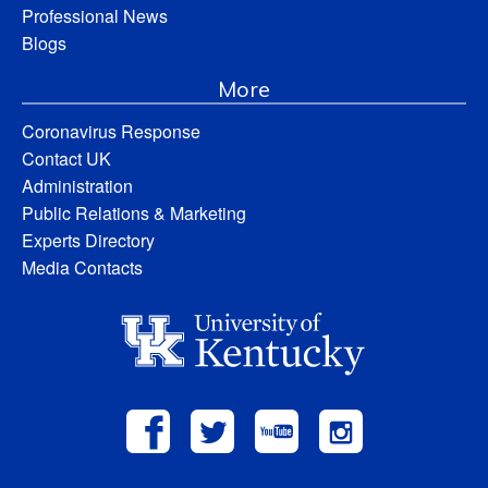
Professional News
Blogs
More
Coronavirus Response
Contact UK
Administration
Public Relations & Marketing
Experts Directory
Media Contacts