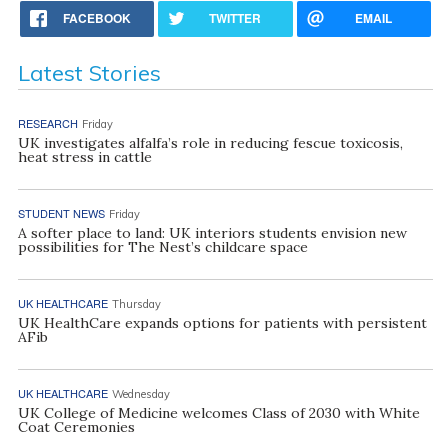
FACEBOOK
TWITTER
EMAIL
Latest Stories
RESEARCH
Friday
UK investigates alfalfa’s role in reducing fescue toxicosis,
heat stress in cattle
STUDENT NEWS
Friday
A softer place to land: UK interiors students envision new
possibilities for The Nest’s childcare space
UK HEALTHCARE
Thursday
UK HealthCare expands options for patients with persistent
AFib
UK HEALTHCARE
Wednesday
UK College of Medicine welcomes Class of 2030 with White
Coat Ceremonies