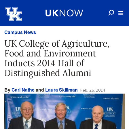
Campus News
UK College of Agriculture,
Food and Environment
Inducts 2014 Hall of
Distinguished Alumni
By
Carl Nathe
and
Laura Skillman
Feb. 26, 2014