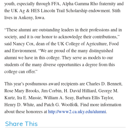
youth, especially through FFA, Alpha Gamma Rho fraternity and
the UK Ag & HES Lincoln Trail Scholarship endowment. Stith
lives in Ankeny, Iowa.
“These alumni are outstanding leaders in their professions and in
society, and it is our honor to acknowledge their contributions,”
said Nancy Cox, dean of the UK College of Agriculture, Food
and Environment. “We are proud of the many distinguished
alumni we have in this college. They serve as models to our
students of the many diverse opportunities a degree from this
college can offer.”
This year’s posthumous award recipients are Charles D. Bennett,
Rose Mary Brooks, Jim Corbin, H. David Hilliard, George M.
Kurtz, Ira E. Massie, William A. Seay, Barbara Ellis Taylor,
Henry D. White, and Patch G. Woolfolk. Find more information
about these honorees at
http://www2.ca.uky.edu/alumni
.
Share This