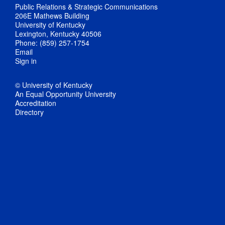
Public Relations & Strategic Communications
206E Mathews Building
University of Kentucky
Lexington, Kentucky 40506
Phone: (859) 257-1754
Email
Sign in
© University of Kentucky
An Equal Opportunity University
Accreditation
Directory