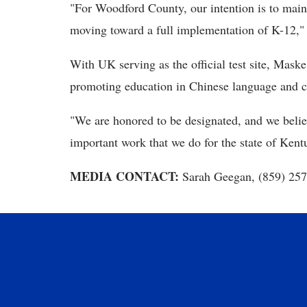
"For Woodford County, our intention is to maint
moving toward a full implementation of K-12," 
With UK serving as the official test site, Maske
promoting education in Chinese language and cu
"We are honored to be designated, and we believe
important work that we do for the state of Ken
MEDIA CONTACT:
Sarah Geegan, (859) 25