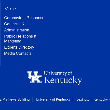
More
Coronavirus Response
Contact UK
Administration
Public Relations &
Marketing
Experts Directory
Media Contacts
E Mathews Building
University of Kentucky
Lexington, Kentucky