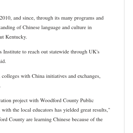
 2010, and since, through its many programs and
tanding of Chinese language and culture in
out Kentucky.
 Institute to reach out statewide through UK's
id.
 colleges with China initiatives and exchanges,
.
eration project with Woodford County Public
with the local educators has yielded great results,"
ord County are learning Chinese because of the