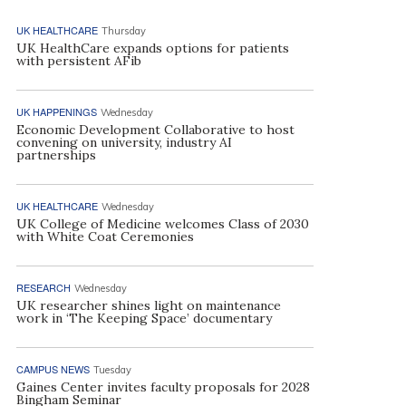
UK HEALTHCARE
Thursday
UK HealthCare expands options for patients
with persistent AFib
UK HAPPENINGS
Wednesday
Economic Development Collaborative to host
convening on university, industry AI
partnerships
UK HEALTHCARE
Wednesday
UK College of Medicine welcomes Class of 2030
with White Coat Ceremonies
RESEARCH
Wednesday
UK researcher shines light on maintenance
work in ‘The Keeping Space’ documentary
CAMPUS NEWS
Tuesday
Gaines Center invites faculty proposals for 2028
Bingham Seminar