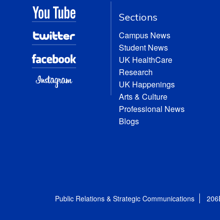
Sections
Campus News
Student News
UK HealthCare
Research
UK Happenings
Arts & Culture
Professional News
Blogs
Public Relations & Strategic Communications
206