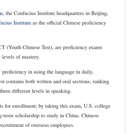
n
, the Confucius Institute headquarters in Beijing,
cius Institute
as the official Chinese proficiency
T (Youth Chinese Test), are proficiency exams
 levels of mastery.
proficiency in using the language in daily,
t contains both written and oral sections, ranking
 three different levels in speaking.
ts for enrollment; by taking this exam, U.S. college
g-term scholarship to study in China. Chinese
recruitment of overseas employees.