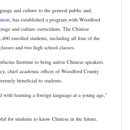
nguage and culture to the general public and,
ation
, has established a program with Woodford
guage and culture curriculum. The Chinese
00 enrolled students, including all four of the
classes and two high school classes.
fucius Institute to bring native Chinese speakers
tacy, chief academic officer of Woodford County
tremely beneficial to students.
 with learning a foreign language at a young age,"
pful for students to know Chinese in the future.