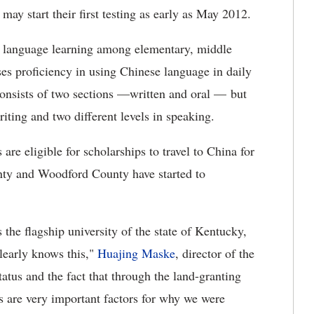
ay start their first testing as early as May 2012.
e language learning among elementary, middle
ses proficiency in using Chinese language in daily
onsists of two sections —written and oral — but
riting and two different levels in speaking.
are eligible for scholarships to travel to China for
nty and Woodford County have started to
 the flagship university of the state of Kentucky,
learly knows this,"
Huajing Maske
, director of the
atus and the fact that through the land-granting
 are very important factors for why we were