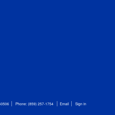
 40506
Phone: (859) 257-1754
Email
Sign in