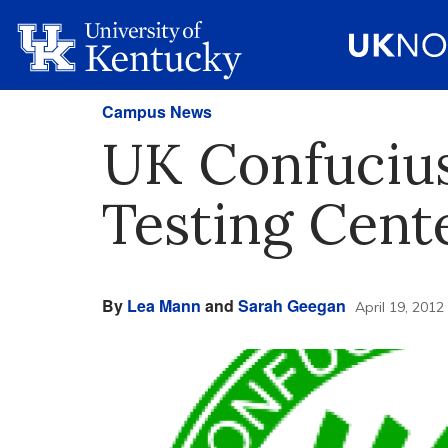
Campus News
UK Confucius 
Testing Cente
By
Lea Mann
and
Sarah Geegan
April 19, 2012