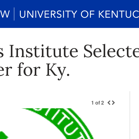
Institute Selecte
r for Ky.
1
of
2