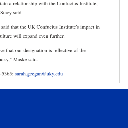
ain a relationship with the Confucius Institute,
Stacy said.
 said that the UK Confucius Institute's impact in
lture will expand even further.
 that our designation is reflective of the
tucky," Maske said.
7-5365;
sarah.geegan@uky.edu