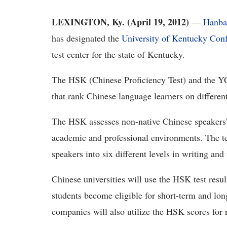
LEXINGTON, Ky. (April 19, 2012)
—
Hanba
has designated the
University of Kentucky Confu
test center for the state of Kentucky.
The HSK (Chinese Proficiency Test) and the YC
that rank Chinese language learners on different
The HSK assesses non-native Chinese speakers’ 
academic and professional environments. The tes
speakers into six different levels in writing and
Chinese universities will use the HSK test resul
students become eligible for short-term and lon
companies will also utilize the HSK scores for 