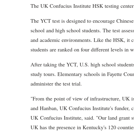
The UK Confucius Institute HSK testing center m
The YCT test is designed to encourage Chines
school and high school students. The test asses
and academic environments. Like the HSK, it c
students are ranked on four different levels in w
After taking the YCT, U.S. high school students 
study tours. Elementary schools in Fayette Cou
administer the test trial.
"From the point of view of infrastructure, UK is
and Hanban, UK Confucius Institute's funder, c
UK Confucius Institute, said. "Our land grant st
UK has the presence in Kentucky's 120 counties