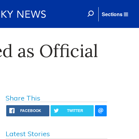
Sections
d as Official
Share This
FACEBOOK
TWITTER
Latest Stories