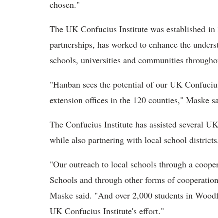
chosen."
The UK Confucius Institute was established in
partnerships, has worked to enhance the unders
schools, universities and communities through
"Hanban sees the potential of our UK Confucius
extension offices in the 120 counties," Maske sa
The Confucius Institute has assisted several UK
while also partnering with local school districts
"Our outreach to local schools through a coop
Schools and through other forms of cooperation 
Maske said. "And over 2,000 students in Woodf
UK Confucius Institute's effort."