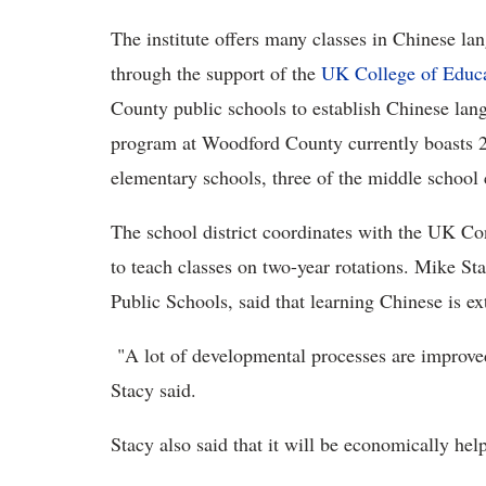
The institute offers many classes in Chinese la
through the support of the
UK College of Educ
County public schools to establish Chinese lan
program at Woodford County currently boasts 2,4
elementary schools, three of the middle school 
The school district coordinates with the UK Con
to teach classes on two-year rotations. Mike S
Public Schools, said that learning Chinese is ex
"A lot of developmental processes are improved
Stacy said.
Stacy also said that it will be economically hel